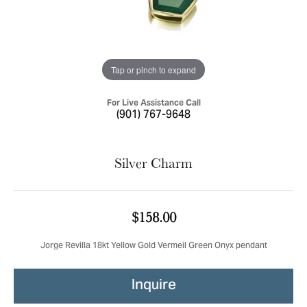
Tap or pinch to expand
For Live Assistance Call
(901) 767-9648
Silver Charm
$158.00
Jorge Revilla 18kt Yellow Gold Vermeil Green Onyx pendant
Inquire