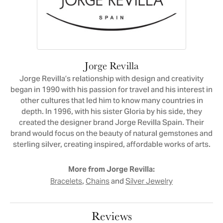
Jorge Revilla
Jorge Revilla’s relationship with design and creativity
began in 1990 with his passion for travel and his interest in
other cultures that led him to know many countries in
depth. In 1996, with his sister Gloria by his side, they
created the designer brand Jorge Revilla Spain. Their
brand would focus on the beauty of natural gemstones and
sterling silver, creating inspired, affordable works of arts.
More from Jorge Revilla:
,
and
Bracelets
Chains
Silver Jewelry
Reviews