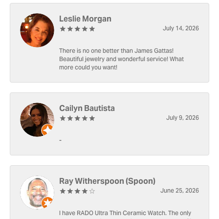
Leslie Morgan
July 14, 2026
There is no one better than James Gattas!
Beautiful jewelry and wonderful service! What
more could you want!
Cailyn Bautista
July 9, 2026
-
Ray Witherspoon (Spoon)
June 25, 2026
I have RADO Ultra Thin Ceramic Watch. The only