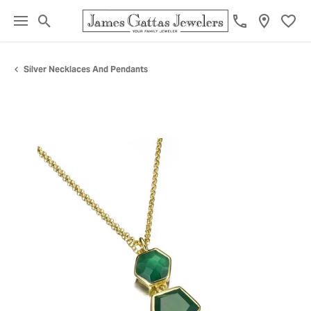
Toggle Search Menu
Toggl
Silver Necklaces And Pendants