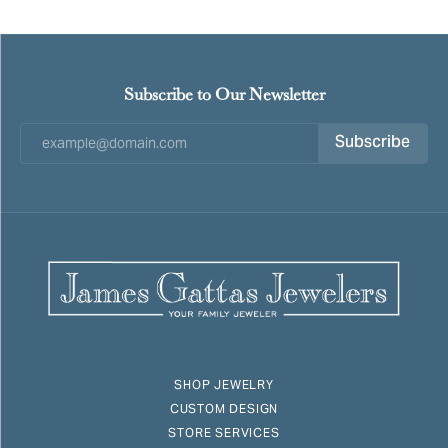
Subscribe to Our Newsletter
Subscribe
SHOP JEWELRY
CUSTOM DESIGN
STORE SERVICES