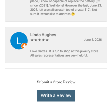
place, I know of capable of replace the battery [3x
since y2021]. Well done! However the last, June 23,
2026, left a small scratch top of crystal [12]. Not
sure if I would like to address 🤔
Linda Hughes
June 5, 2026
Love Gattas . It is fun to shop at this jewelry store.
All sales representatives are very helpful.
Submit a Store Review
Write a Review