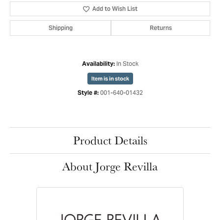
Add to Wish List
Shipping
Returns
In Stock
Availability:
Item is in stock
001-640-01432
Style #:
Product Details
About Jorge Revilla