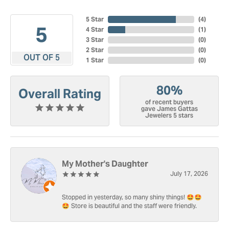
5 Star
(
4
)
5
4 Star
(
1
)
3 Star
(
0
)
2 Star
(
0
)
OUT OF 5
1 Star
(
0
)
80%
Overall Rating
of recent buyers
gave James Gattas
Jewelers 5 stars
My Mother's Daughter
July 17, 2026
Stopped in yesterday, so many shiny things! 🤩🤩
🤩 Store is beautiful and the staff were friendly.