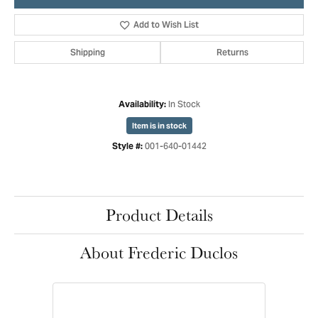
Add to Wish List
Shipping
Returns
In Stock
Availability:
Item is in stock
001-640-01442
Style #:
Product Details
About Frederic Duclos