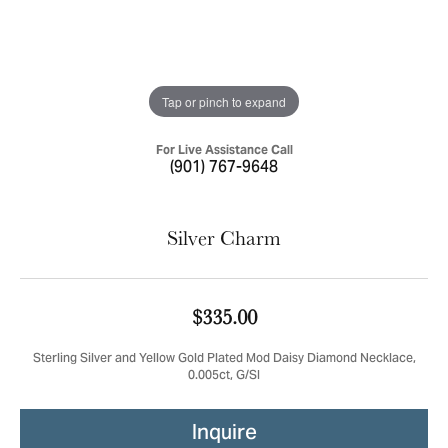
Tap or pinch to expand
For Live Assistance Call
(901) 767-9648
Silver Charm
$335.00
Sterling Silver and Yellow Gold Plated Mod Daisy Diamond Necklace,
0.005ct, G/SI
Inquire