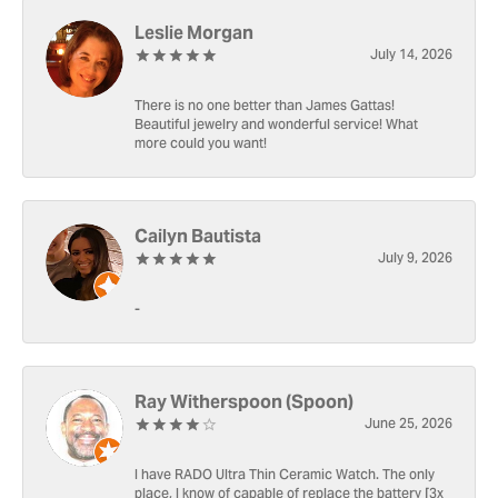
Leslie Morgan
July 14, 2026
There is no one better than James Gattas!
Beautiful jewelry and wonderful service! What
more could you want!
Cailyn Bautista
July 9, 2026
-
Ray Witherspoon (Spoon)
June 25, 2026
I have RADO Ultra Thin Ceramic Watch. The only
place, I know of capable of replace the battery [3x