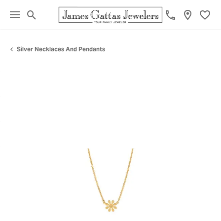
Toggle Search Menu
Toggl
Silver Necklaces And Pendants