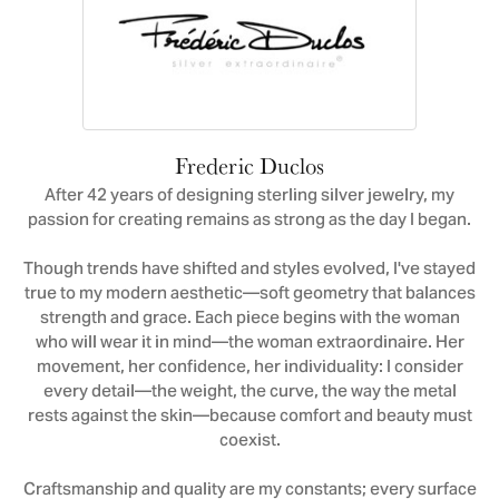
Frederic Duclos
After 42 years of designing sterling silver jewelry, my
passion for creating remains as strong as the day I began.
Though trends have shifted and styles evolved, I've stayed
true to my modern aesthetic—soft geometry that balances
strength and grace. Each piece begins with the woman
who will wear it in mind—the woman extraordinaire. Her
movement, her confidence, her individuality: I consider
every detail—the weight, the curve, the way the metal
rests against the skin—because comfort and beauty must
coexist.
Craftsmanship and quality are my constants; every surface