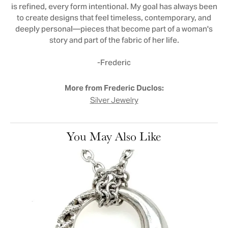
is refined, every form intentional. My goal has always been
to create designs that feel timeless, contemporary, and
deeply personal—pieces that become part of a woman's
story and part of the fabric of her life.
-Frederic
More from Frederic Duclos:
Silver Jewelry
You May Also Like