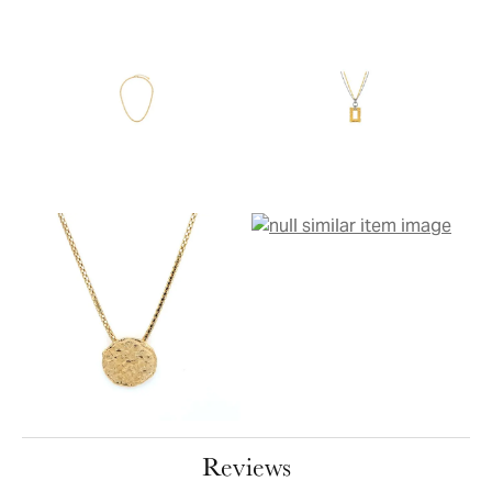
Reviews