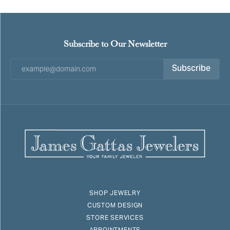
Subscribe to Our Newsletter
Subscribe
SHOP JEWELRY
CUSTOM DESIGN
STORE SERVICES
APPOINTMENTS