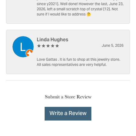
since y2021]. Well done! However the last, June 23,
2026, left a small scratch top of crystal [12]. Not
sure if I would like to address 🤔
Linda Hughes
June 5, 2026
Love Gattas . It is fun to shop at this jewelry store.
All sales representatives are very helpful.
Submit a Store Review
Write a Review