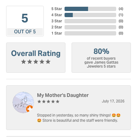
5 Star
(
4
)
5
4 Star
(
1
)
3 Star
(
0
)
2 Star
(
0
)
OUT OF 5
1 Star
(
0
)
80%
Overall Rating
of recent buyers
gave James Gattas
Jewelers 5 stars
My Mother's Daughter
July 17, 2026
Stopped in yesterday, so many shiny things! 🤩🤩
🤩 Store is beautiful and the staff were friendly.