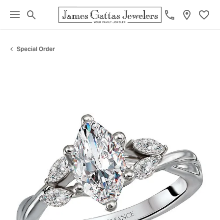
Toggle Search Menu
Toggl
Special Order