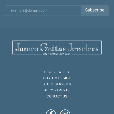
Subscribe
SHOP JEWELRY
CUSTOM DESIGN
STORE SERVICES
APPOINTMENTS
CONTACT US