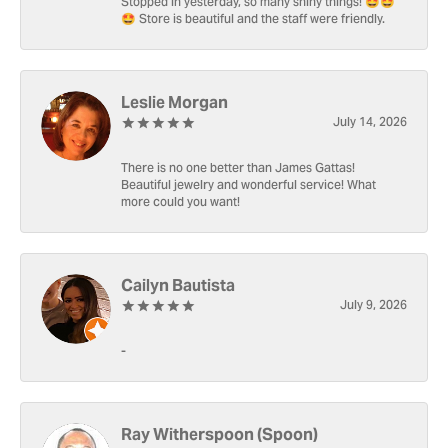
Stopped in yesterday, so many shiny things! 🤩🤩
🤩 Store is beautiful and the staff were friendly.
Leslie Morgan
July 14, 2026
There is no one better than James Gattas!
Beautiful jewelry and wonderful service! What
more could you want!
Cailyn Bautista
July 9, 2026
-
Ray Witherspoon (Spoon)