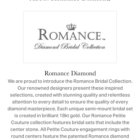
Romance Diamond
We are proud to introduce the Romance Bridal Collection.
Our renowned designers present these inspired
selections, created with stunning quality and relentless
attention to every detail to ensure the quality of every
diamond masterpiece. Each unique semi-mount bridal set
is created in brilliant 18kt gold. Our Romance Petite
Couture collection features bridal sets that include the
center stone. All Petite Couture engagement rings with
round centers feature the patented Romance diamond