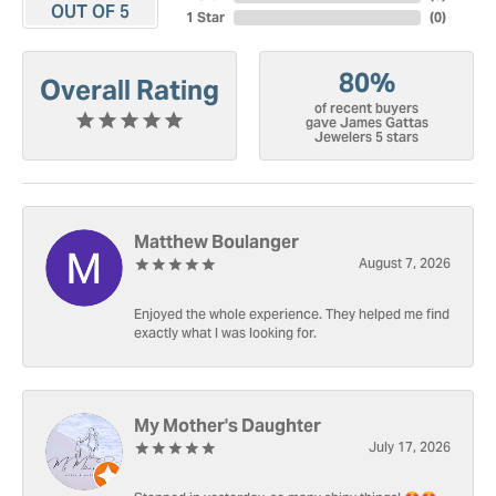
OUT OF 5
1 Star
(
0
)
80%
Overall Rating
of recent buyers
gave James Gattas
Jewelers 5 stars
Matthew Boulanger
August 7, 2026
Enjoyed the whole experience. They helped me find
exactly what I was looking for.
My Mother's Daughter
July 17, 2026