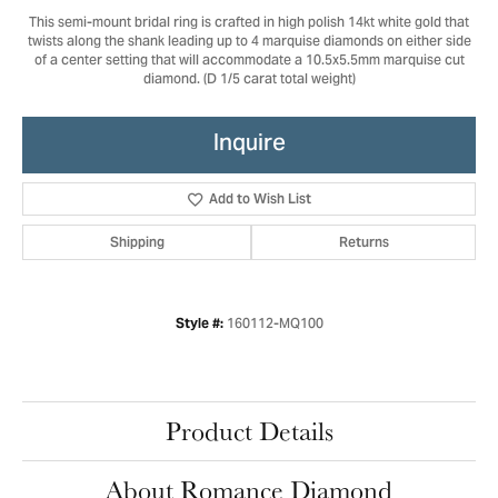
This semi-mount bridal ring is crafted in high polish 14kt white gold that
twists along the shank leading up to 4 marquise diamonds on either side
of a center setting that will accommodate a 10.5x5.5mm marquise cut
diamond. (D 1/5 carat total weight)
Inquire
Add to Wish List
Shipping
Returns
160112-MQ100
Style #:
Product Details
About Romance Diamond