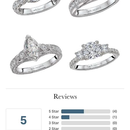
Reviews
5 Star
(
4
)
5
4 Star
(
1
)
3 Star
(
0
)
2 Star
(
0
)