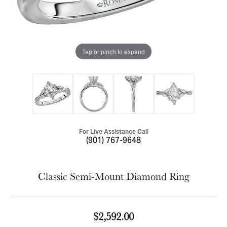
Tap or pinch to expand
For Live Assistance Call
(901) 767-9648
Classic Semi-Mount Diamond Ring
$2,592.00