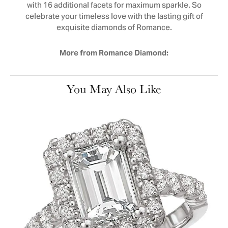
with 16 additional facets for maximum sparkle. So
celebrate your timeless love with the lasting gift of
exquisite diamonds of Romance.
More from Romance Diamond:
You May Also Like