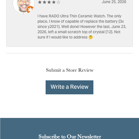
June 25, 2026
I have RADO Ultra Thin Ceramic Watch. The only
place, I know of capable of replace the battery [3x
since y2021]. Well done! However the last, June 23,
2026, left a small scratch top of crystal [12]. Not
sure if I would like to address 🤔
Submit a Store Review
Write a Review
Subscribe to Our Newsletter