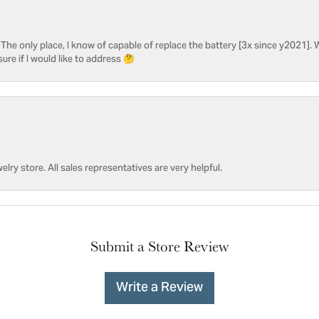
he only place, I know of capable of replace the battery [3x since y2021]. W
sure if I would like to address 🤔
welry store. All sales representatives are very helpful.
Submit a Store Review
Write a Review