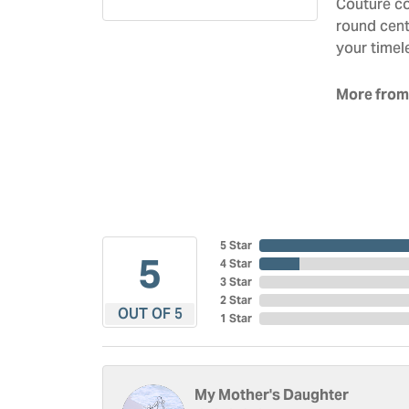
Couture co
round cent
your timel
More from
5 Star
5
4 Star
3 Star
2 Star
OUT OF 5
1 Star
My Mother's Daughter