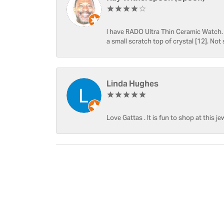
I have RADO Ultra Thin Ceramic Watch. T
a small scratch top of crystal [12]. Not 
Linda Hughes
Love Gattas . It is fun to shop at this je