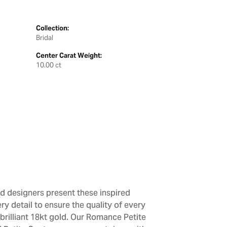
Collection:
Bridal
Center Carat Weight:
10.00 ct
d designers present these inspired
ry detail to ensure the quality of every
brilliant 18kt gold. Our Romance Petite