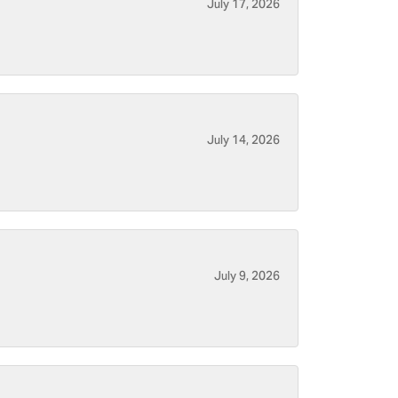
July 17, 2026
July 14, 2026
July 9, 2026