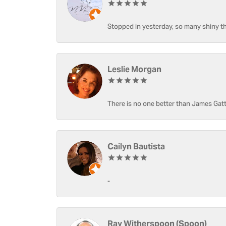
Stopped in yesterday, so many shiny thi
Leslie Morgan
There is no one better than James Gatt
Cailyn Bautista
-
Ray Witherspoon (Spoon)