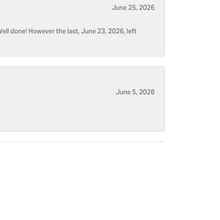
June 25, 2026
ell done! However the last, June 23, 2026, left
June 5, 2026