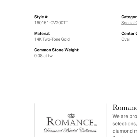
Style #:
Categor
160151-OV200TT
Special 
Material:
Center 
14K Two-Tone Gold
Oval
Common Stone Weight:
0.08 ct tw
Romanc
We are pro
selections,
diamond ma