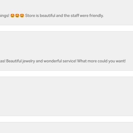
ngs! 🤩🤩🤩 Store is beautiful and the staff were friendly.
as! Beautiful jewelry and wonderful service! What more could you want!