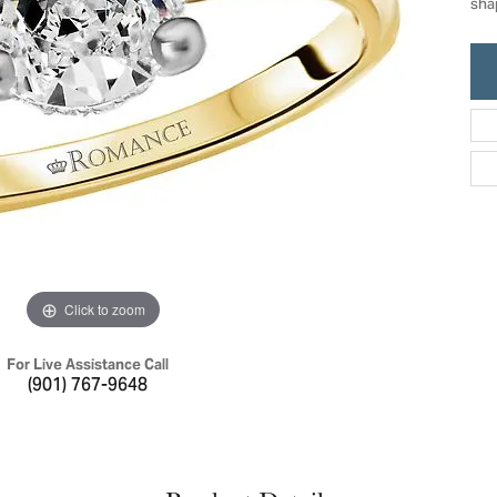
sha
ric Duclos
Education
All Designers
The 4Cs of Diamonds
 Diamonds
Anniversary Gift Guide
hes
Concierge Services
pointment
s Watches
Caring for Diamond Jewelry
vices
n's Watches
Diamond Buying Guide
e & Vintage Watches
Click to zoom
For Live Assistance Call
(901) 767-9648