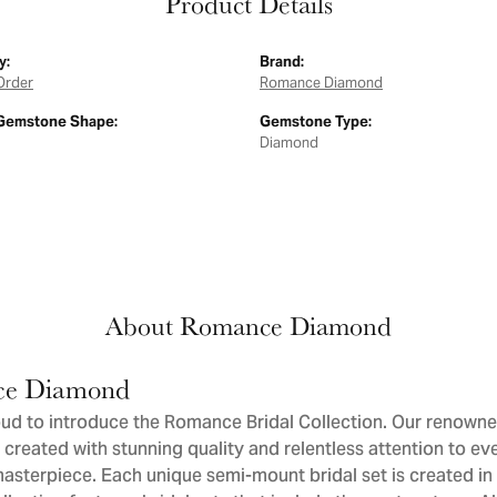
Product Details
y:
Brand:
Order
Romance Diamond
Gemstone Shape:
Gemstone Type:
Diamond
About Romance Diamond
e Diamond
ud to introduce the Romance Bridal Collection. Our renowne
 created with stunning quality and relentless attention to eve
sterpiece. Each unique semi-mount bridal set is created in 