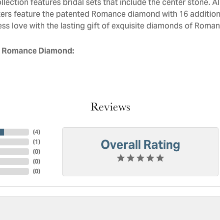
llection features bridal sets that include the center stone. 
ers feature the patented Romance diamond with 16 addition
ess love with the lasting gift of exquisite diamonds of Roman
 Romance Diamond:
Reviews
(
4
)
Overall Rating
(
1
)
(
0
)
(
0
)
(
0
)