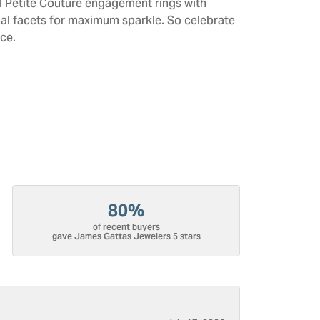
All Petite Couture engagement rings with
al facets for maximum sparkle. So celebrate
ce.
80%
of recent buyers
gave James Gattas Jewelers 5 stars