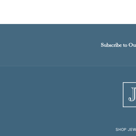
Subscribe to Ou
SHOP JEW