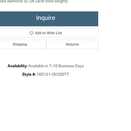
ped diamond. (D .06 carat total weight)
Inquire
Add to Wish List
Shipping
Returns
Available in 7-10 Business Days
Availability:
160151-OV200TT
Style #:
Click to zoom