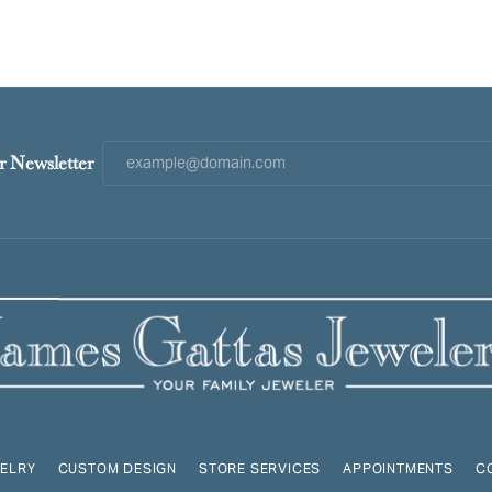
r Newsletter
ELRY
CUSTOM DESIGN
STORE SERVICES
APPOINTMENTS
C