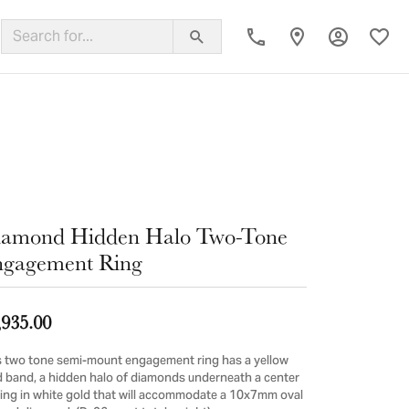
Toggle My
Toggl
ing Band
iamond Hidden Halo Two-Tone
gagement Ring
,935.00
s two tone semi-mount engagement ring has a yellow
d band, a hidden halo of diamonds underneath a center
ting in white gold that will accommodate a 10x7mm oval