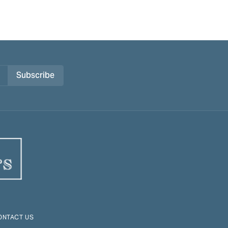
Subscribe
ONTACT US