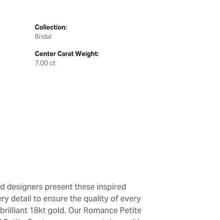
Collection:
Bridal
Center Carat Weight:
7.00 ct
d designers present these inspired
ry detail to ensure the quality of every
brilliant 18kt gold. Our Romance Petite