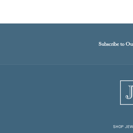
Subscribe to Ou
SHOP JEW