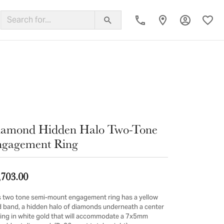
Toggle My
Toggl
ing Band
iamond Hidden Halo Two-Tone
gagement Ring
,703.00
s two tone semi-mount engagement ring has a yellow
d band, a hidden halo of diamonds underneath a center
ting in white gold that will accommodate a 7x5mm