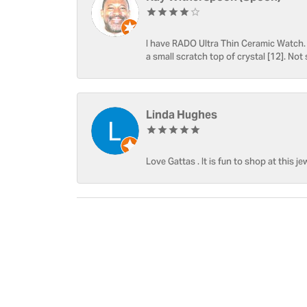
I have RADO Ultra Thin Ceramic Watch. T
a small scratch top of crystal [12]. Not 
Linda Hughes
Love Gattas . It is fun to shop at this je