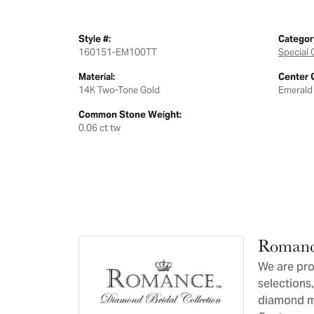
Style #:
Categor
160151-EM100TT
Special 
Material:
Center 
14K Two-Tone Gold
Emerald
Common Stone Weight:
0.06 ct tw
Romanc
We are pro
selections,
diamond ma