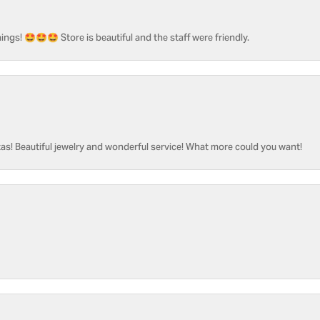
ngs! 🤩🤩🤩 Store is beautiful and the staff were friendly.
as! Beautiful jewelry and wonderful service! What more could you want!