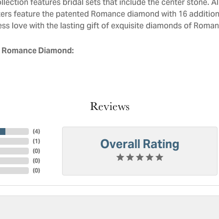
llection features bridal sets that include the center stone. 
ers feature the patented Romance diamond with 16 addition
ess love with the lasting gift of exquisite diamonds of Roman
 Romance Diamond:
Reviews
(
4
)
Overall Rating
(
1
)
(
0
)
(
0
)
(
0
)