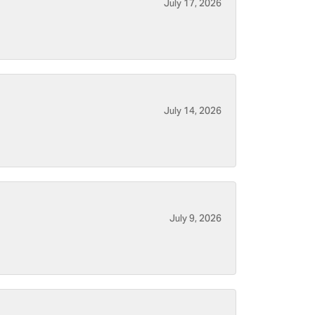
July 17, 2026
July 14, 2026
July 9, 2026