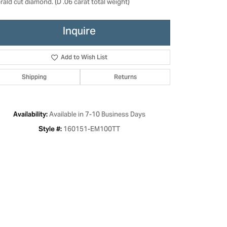
ald cut diamond. (D .06 carat total weight)
Inquire
Add to Wish List
Shipping
Returns
Available in 7-10 Business Days
Availability:
160151-EM100TT
Style #:
Click to zoom