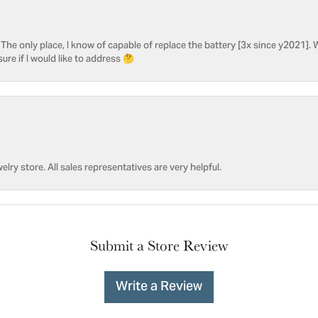
he only place, I know of capable of replace the battery [3x since y2021]. W
sure if I would like to address 🤔
welry store. All sales representatives are very helpful.
Submit a Store Review
Write a Review