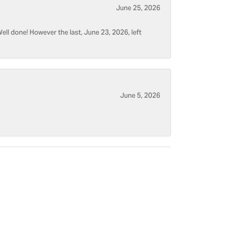
June 25, 2026
ell done! However the last, June 23, 2026, left
June 5, 2026