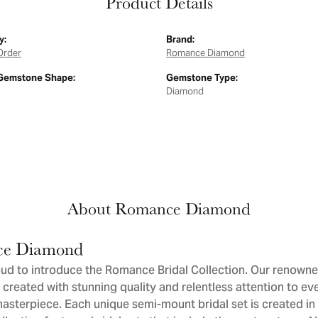
Product Details
y:
Brand:
Order
Romance Diamond
Gemstone Shape:
Gemstone Type:
Diamond
About Romance Diamond
e Diamond
ud to introduce the Romance Bridal Collection. Our renowne
 created with stunning quality and relentless attention to eve
sterpiece. Each unique semi-mount bridal set is created in 