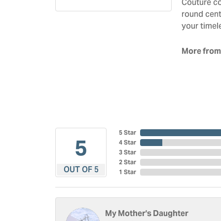
Couture co
round cent
your timel
More from
5 Star
5
4 Star
3 Star
2 Star
OUT OF 5
1 Star
My Mother's Daughter