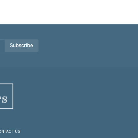
Subscribe
ONTACT US