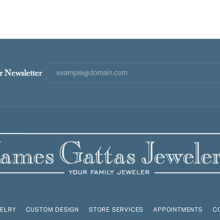
r Newsletter
ELRY
CUSTOM DESIGN
STORE SERVICES
APPOINTMENTS
C