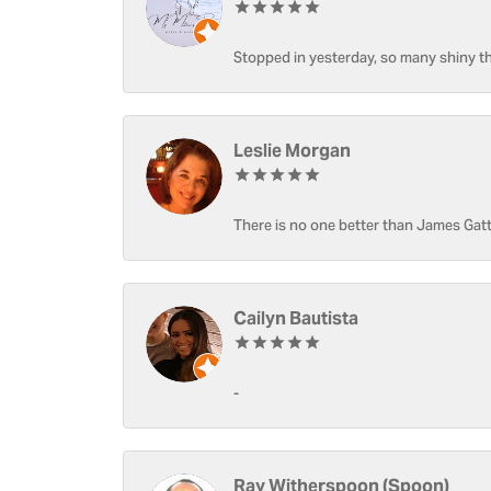
Stopped in yesterday, so many shiny thi
Leslie Morgan
There is no one better than James Gatt
Cailyn Bautista
-
Ray Witherspoon (Spoon)