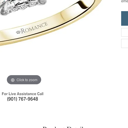
emer
ric Duclos
Education
All Designers
The 4Cs of Diamonds
 Diamonds
Anniversary Gift Guide
hes
Concierge Services
pointment
s Watches
Caring for Diamond Jewelry
vices
n's Watches
Diamond Buying Guide
e & Vintage Watches
Click to zoom
For Live Assistance Call
(901) 767-9648