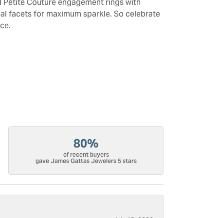
All Petite Couture engagement rings with
al facets for maximum sparkle. So celebrate
ce.
80%
of recent buyers
gave James Gattas Jewelers 5 stars