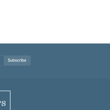
Subscribe