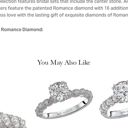
llection features bridal sets that include the center stone. 
ers feature the patented Romance diamond with 16 addition
ess love with the lasting gift of exquisite diamonds of Roman
 Romance Diamond:
You May Also Like