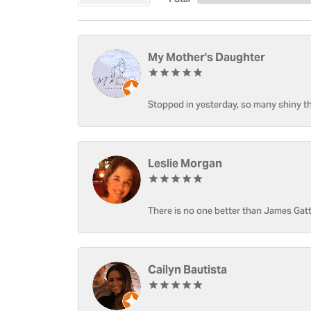
My Mother's Daughter
Stopped in yesterday, so many shiny thi
Leslie Morgan
There is no one better than James Gatt
Cailyn Bautista