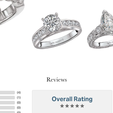
Reviews
(
4
)
Overall Rating
(
1
)
(
0
)
(
0
)
(
0
)