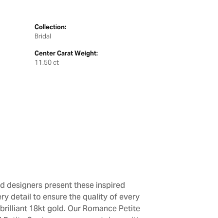
Collection:
Bridal
Center Carat Weight:
11.50 ct
d designers present these inspired
ry detail to ensure the quality of every
brilliant 18kt gold. Our Romance Petite