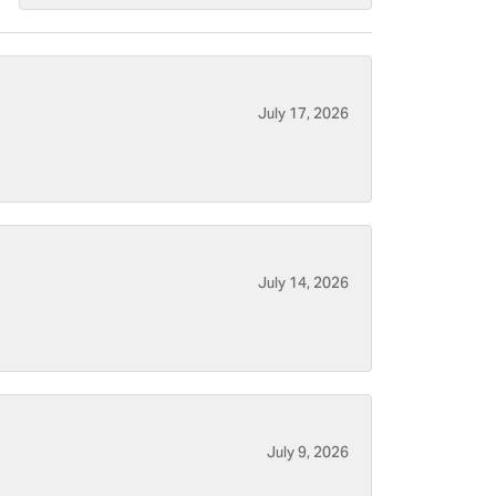
July 17, 2026
July 14, 2026
July 9, 2026