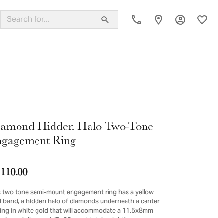
Toggle My
Toggl
ing Band
iamond Hidden Halo Two-Tone
gagement Ring
,110.00
s two tone semi-mount engagement ring has a yellow
d band, a hidden halo of diamonds underneath a center
ting in white gold that will accommodate a 11.5x8mm