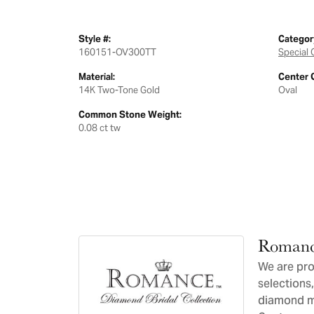
Style #:
Categor
160151-OV300TT
Special 
Material:
Center 
14K Two-Tone Gold
Oval
Common Stone Weight:
0.08 ct tw
Romanc
We are pro
selections,
diamond ma