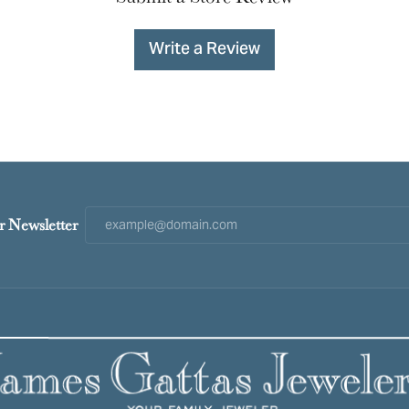
Write a Review
r Newsletter