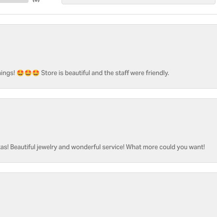
ngs! 🤩🤩🤩 Store is beautiful and the staff were friendly.
as! Beautiful jewelry and wonderful service! What more could you want!