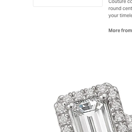
Couture co
round cent
your timel
More from