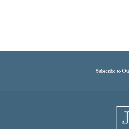
Subscribe to Ou