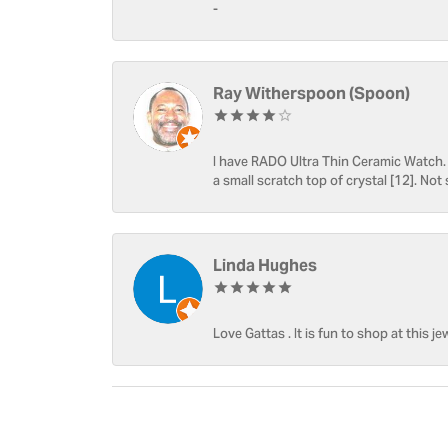
-
Ray Witherspoon (Spoon)
I have RADO Ultra Thin Ceramic Watch. T
a small scratch top of crystal [12]. Not 
Linda Hughes
Love Gattas . It is fun to shop at this je