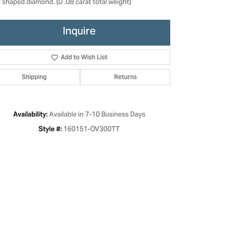
l shaped diamond. (D .08 carat total weight)
Inquire
Add to Wish List
Shipping
Returns
Available in 7-10 Business Days
Availability:
160151-OV300TT
Style #:
Click to zoom