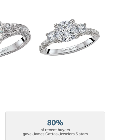
80%
of recent buyers
gave James Gattas Jewelers 5 stars