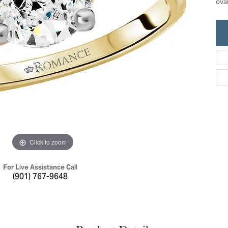
ova
ric Duclos
Education
All Designers
The 4Cs of Diamonds
 Diamonds
Anniversary Gift Guide
hes
Concierge Services
pointment
s Watches
Caring for Diamond Jewelry
vices
n's Watches
Diamond Buying Guide
e & Vintage Watches
Click to zoom
For Live Assistance Call
(901) 767-9648