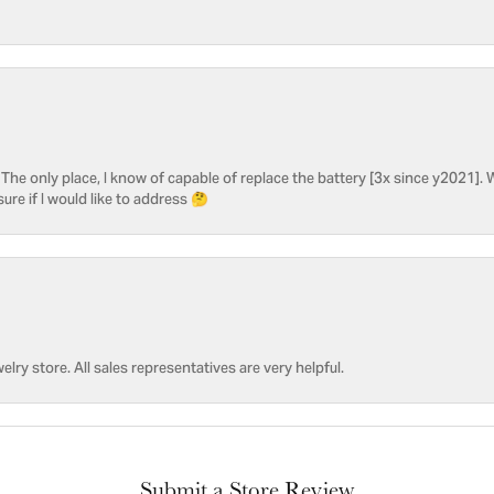
he only place, I know of capable of replace the battery [3x since y2021]. W
sure if I would like to address 🤔
welry store. All sales representatives are very helpful.
Submit a Store Review