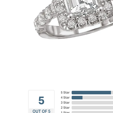
5 Star
5
4 Star
3 Star
2 Star
OUT OF 5
1 Star