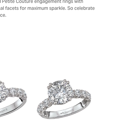
All Petite Couture engagement rings with
al facets for maximum sparkle. So celebrate
ce.