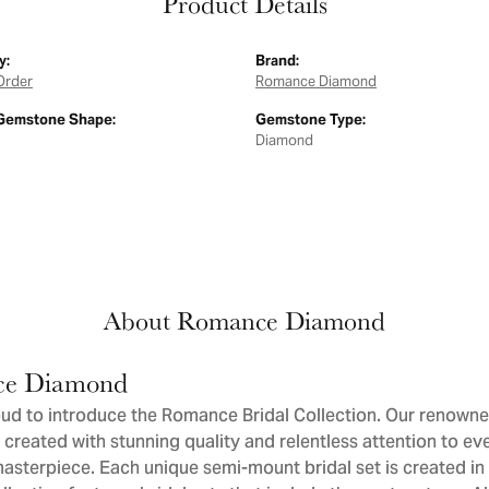
Product Details
y:
Brand:
Order
Romance Diamond
Gemstone Shape:
Gemstone Type:
Diamond
About Romance Diamond
e Diamond
ud to introduce the Romance Bridal Collection. Our renowne
 created with stunning quality and relentless attention to eve
sterpiece. Each unique semi-mount bridal set is created in 