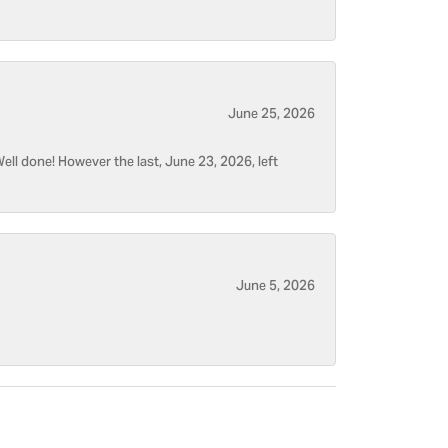
June 25, 2026
ell done! However the last, June 23, 2026, left
June 5, 2026