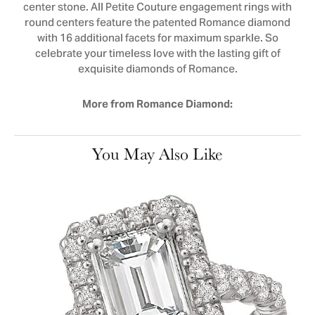
center stone. All Petite Couture engagement rings with
round centers feature the patented Romance diamond
with 16 additional facets for maximum sparkle. So
celebrate your timeless love with the lasting gift of
exquisite diamonds of Romance.
More from Romance Diamond:
You May Also Like