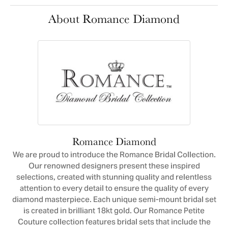
About Romance Diamond
Romance Diamond
We are proud to introduce the Romance Bridal Collection.
Our renowned designers present these inspired
selections, created with stunning quality and relentless
attention to every detail to ensure the quality of every
diamond masterpiece. Each unique semi-mount bridal set
is created in brilliant 18kt gold. Our Romance Petite
Couture collection features bridal sets that include the