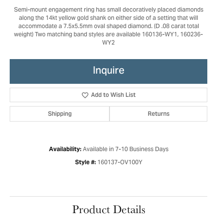
Semi-mount engagement ring has small decoratively placed diamonds
along the 14kt yellow gold shank on either side of a setting that will
accommodate a 7.5x5.5mm oval shaped diamond. (D .08 carat total
weight) Two matching band styles are available 160136-WY1, 160236-
WY2
Inquire
Add to Wish List
Shipping
Returns
Available in 7-10 Business Days
Availability:
160137-OV100Y
Style #:
Product Details