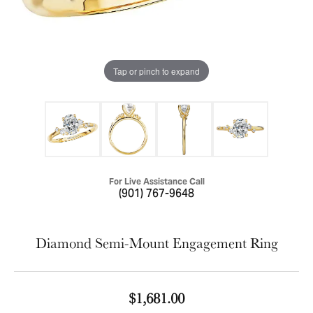
Tap or pinch to expand
For Live Assistance Call
(901) 767-9648
Diamond Semi-Mount Engagement Ring
$1,681.00