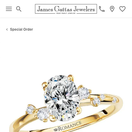
Toggle Search Menu
Toggl
Special Order