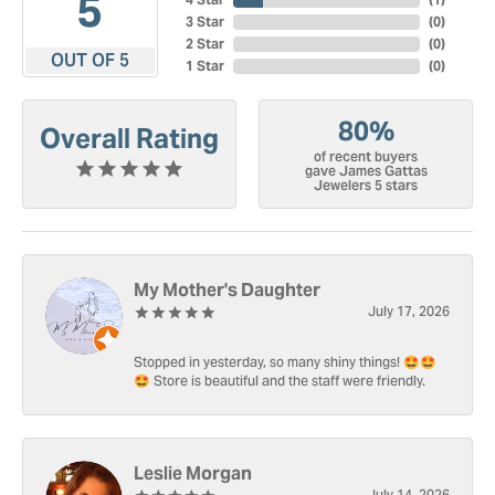
5
3 Star
(
0
)
2 Star
(
0
)
OUT OF 5
1 Star
(
0
)
80%
Overall Rating
of recent buyers
gave James Gattas
Jewelers 5 stars
My Mother's Daughter
July 17, 2026
Stopped in yesterday, so many shiny things! 🤩🤩
🤩 Store is beautiful and the staff were friendly.
Leslie Morgan