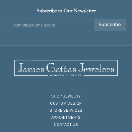
Subscribe to Our Newsletter
Subscribe
SHOP JEWELRY
CUSTOM DESIGN
STORE SERVICES
APPOINTMENTS
CONTACT US