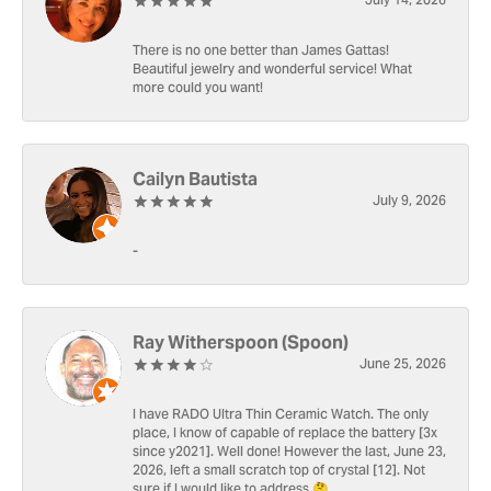
July 14, 2026
There is no one better than James Gattas!
Beautiful jewelry and wonderful service! What
more could you want!
Cailyn Bautista
July 9, 2026
-
Ray Witherspoon (Spoon)
June 25, 2026
I have RADO Ultra Thin Ceramic Watch. The only
place, I know of capable of replace the battery [3x
since y2021]. Well done! However the last, June 23,
2026, left a small scratch top of crystal [12]. Not
sure if I would like to address 🤔