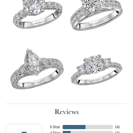
Reviews
5 Star
(
4
)
4 Star
(
1
)