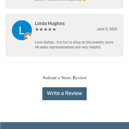
Linda Hughes
June 5, 2026
Love Gattas . It is fun to shop at this jewelry store.
All sales representatives are very helpful.
Submit a Store Review
Write a Review