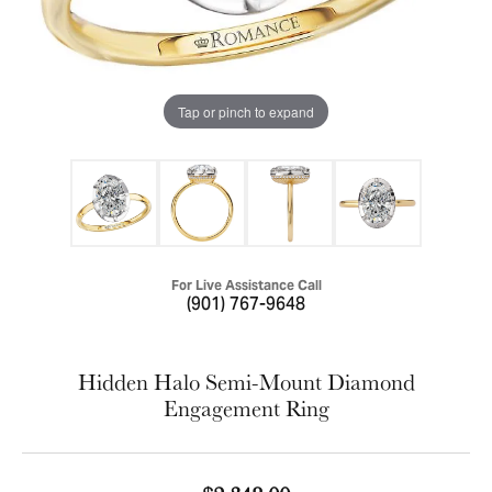
Tap or pinch to expand
For Live Assistance Call
(901) 767-9648
Hidden Halo Semi-Mount Diamond
Engagement Ring