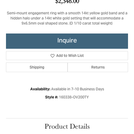
$2,348.00
Semi-mount engagement ring with a smooth 14kt yellow gold band and a
hidden halo under a 14kt white gold setting that will accommodate a
9x6.5mm oval shaped stone. (D 1/10 carat total weight)
Inquire
Add to Wish List
Shipping
Returns
Available in 7-10 Business Days
Availability:
160338-OV200TY
Style #:
Product Details