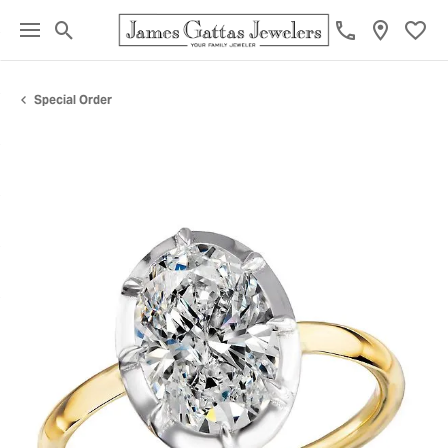
Toggle Search Menu
Toggl
Special Order