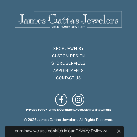
SHOP JEWELRY
CUSTOM DESIGN
STORE SERVICES
APPOINTMENTS
CONTACT US
Privacy Policy
Terms & Conditions
Accessibility Statement
© 2026 James Gattas Jewelers. All Rights Reserved.
POWERED BY:
PUNCHMARK
Learn how we use cookies in our
Privacy Policy
or
Close c