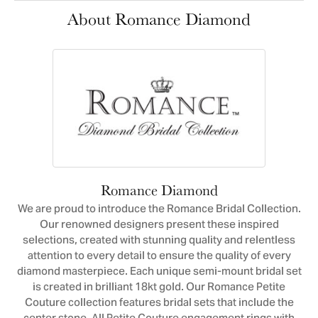
About Romance Diamond
Romance Diamond
We are proud to introduce the Romance Bridal Collection.
Our renowned designers present these inspired
selections, created with stunning quality and relentless
attention to every detail to ensure the quality of every
diamond masterpiece. Each unique semi-mount bridal set
is created in brilliant 18kt gold. Our Romance Petite
Couture collection features bridal sets that include the