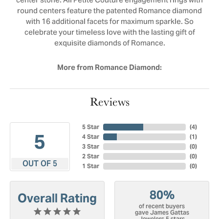
center stone. All Petite Couture engagement rings with
round centers feature the patented Romance diamond
with 16 additional facets for maximum sparkle. So
celebrate your timeless love with the lasting gift of
exquisite diamonds of Romance.
More from Romance Diamond:
Reviews
5 Star
(
4
)
5
4 Star
(
1
)
3 Star
(
0
)
2 Star
(
0
)
OUT OF 5
1 Star
(
0
)
80%
Overall Rating
of recent buyers
gave James Gattas
Jewelers 5 stars