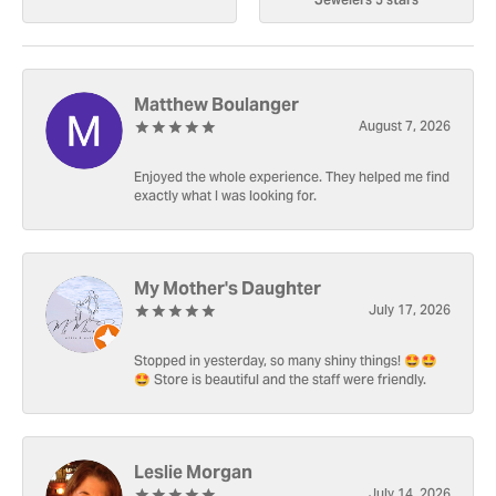
Matthew Boulanger
August 7, 2026
Enjoyed the whole experience. They helped me find
exactly what I was looking for.
My Mother's Daughter
July 17, 2026
Stopped in yesterday, so many shiny things! 🤩🤩
🤩 Store is beautiful and the staff were friendly.
Leslie Morgan
July 14, 2026