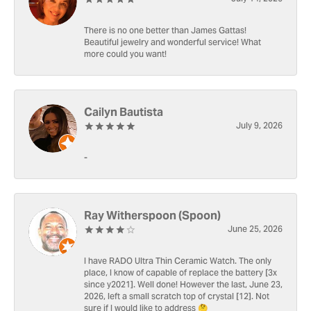
There is no one better than James Gattas!
Beautiful jewelry and wonderful service! What
more could you want!
Cailyn Bautista
July 9, 2026
-
Ray Witherspoon (Spoon)
June 25, 2026
I have RADO Ultra Thin Ceramic Watch. The only
place, I know of capable of replace the battery [3x
since y2021]. Well done! However the last, June 23,
2026, left a small scratch top of crystal [12]. Not
sure if I would like to address 🤔