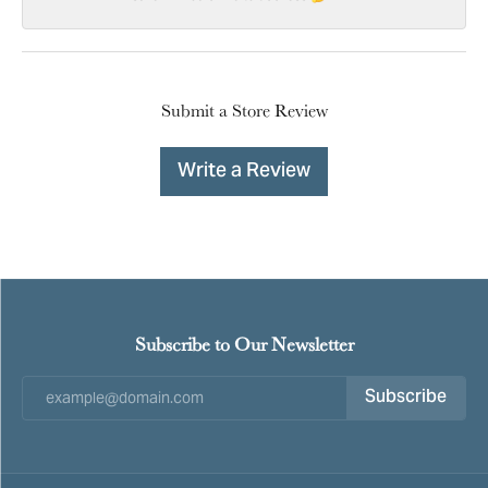
Submit a Store Review
Write a Review
Subscribe to Our Newsletter
Subscribe