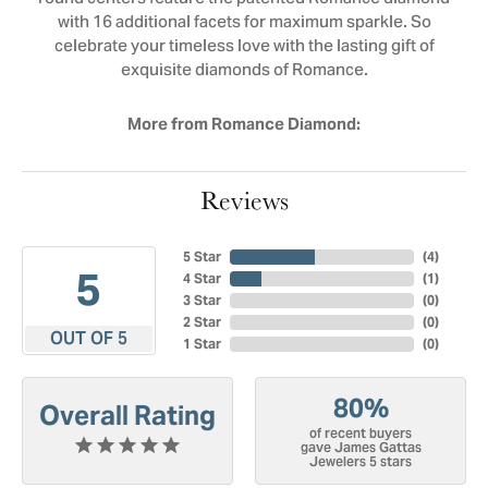
with 16 additional facets for maximum sparkle. So
celebrate your timeless love with the lasting gift of
exquisite diamonds of Romance.
More from Romance Diamond:
Reviews
5 Star
(
4
)
5
4 Star
(
1
)
3 Star
(
0
)
2 Star
(
0
)
OUT OF 5
1 Star
(
0
)
80%
Overall Rating
of recent buyers
gave James Gattas
Jewelers 5 stars