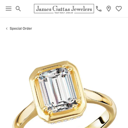
Toggle Search Menu
Toggl
Special Order