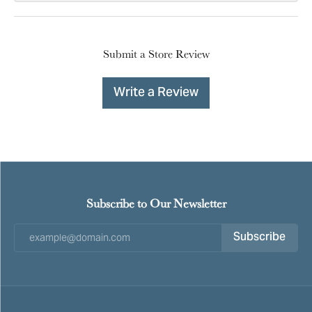
Submit a Store Review
Write a Review
Subscribe to Our Newsletter
Subscribe