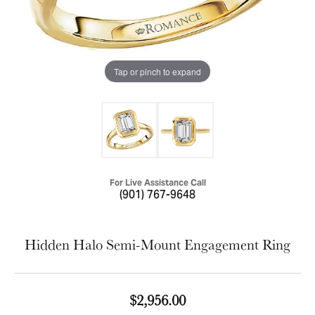
Tap or pinch to expand
For Live Assistance Call
(901) 767-9648
Hidden Halo Semi-Mount Engagement Ring
$2,956.00