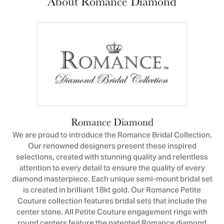
About Romance Diamond
Romance Diamond
We are proud to introduce the Romance Bridal Collection.
Our renowned designers present these inspired
selections, created with stunning quality and relentless
attention to every detail to ensure the quality of every
diamond masterpiece. Each unique semi-mount bridal set
is created in brilliant 18kt gold. Our Romance Petite
Couture collection features bridal sets that include the
center stone. All Petite Couture engagement rings with
round centers feature the patented Romance diamond