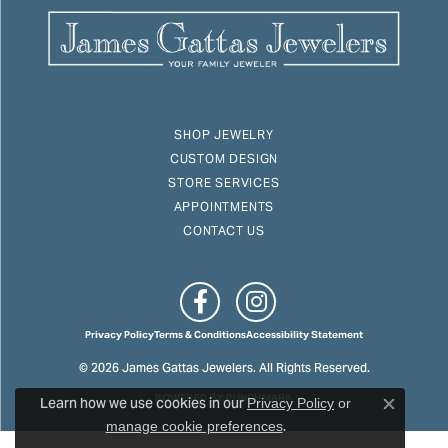
SHOP JEWELRY
CUSTOM DESIGN
STORE SERVICES
APPOINTMENTS
CONTACT US
Privacy Policy
Terms & Conditions
Accessibility Statement
© 2026 James Gattas Jewelers. All Rights Reserved.
Learn how we use cookies in our
POWERED BY:
PUNCHMARK
Privacy Policy
or
Close c
.
manage cookie preferences