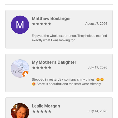
Matthew Boulanger
August 7, 2026
Enjoyed the whole experience. They helped me find
exactly what I was looking for.
My Mother's Daughter
July 17, 2026
Stopped in yesterday, so many shiny things! 🤩🤩
🤩 Store is beautiful and the staff were friendly.
Leslie Morgan
July 14, 2026