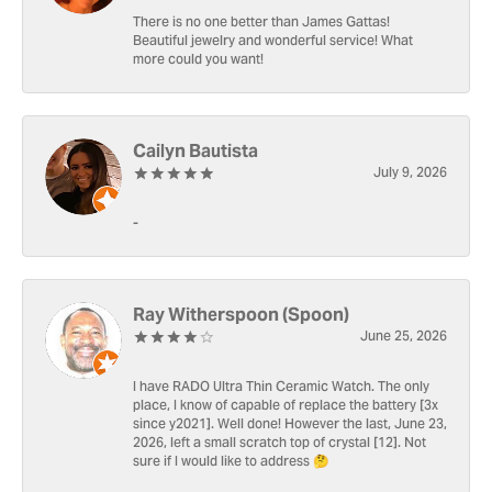
There is no one better than James Gattas!
Beautiful jewelry and wonderful service! What
more could you want!
Cailyn Bautista
July 9, 2026
-
Ray Witherspoon (Spoon)
June 25, 2026
I have RADO Ultra Thin Ceramic Watch. The only
place, I know of capable of replace the battery [3x
since y2021]. Well done! However the last, June 23,
2026, left a small scratch top of crystal [12]. Not
sure if I would like to address 🤔