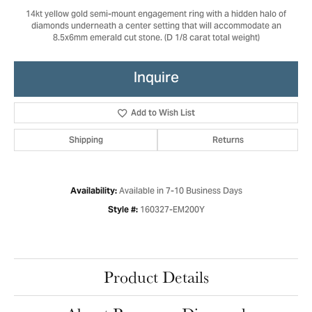
14kt yellow gold semi-mount engagement ring with a hidden halo of
diamonds underneath a center setting that will accommodate an
8.5x6mm emerald cut stone. (D 1/8 carat total weight)
Inquire
Add to Wish List
Shipping
Returns
Available in 7-10 Business Days
Availability:
160327-EM200Y
Style #:
Product Details