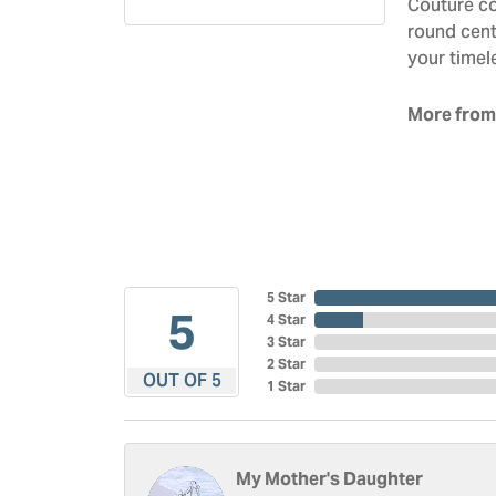
Couture co
round cent
your timel
More from
5 Star
5
4 Star
3 Star
2 Star
OUT OF 5
1 Star
My Mother's Daughter