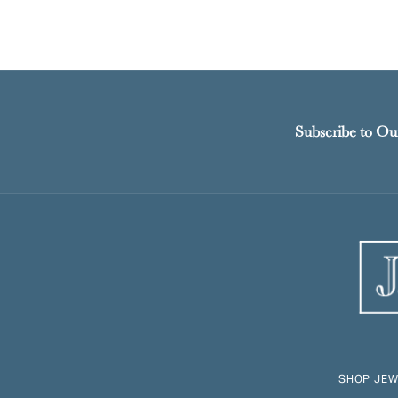
Subscribe to Ou
SHOP JEW