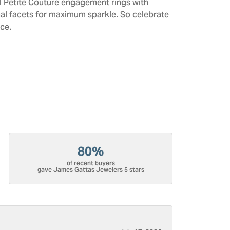
All Petite Couture engagement rings with
al facets for maximum sparkle. So celebrate
ce.
80%
of recent buyers
gave James Gattas Jewelers 5 stars