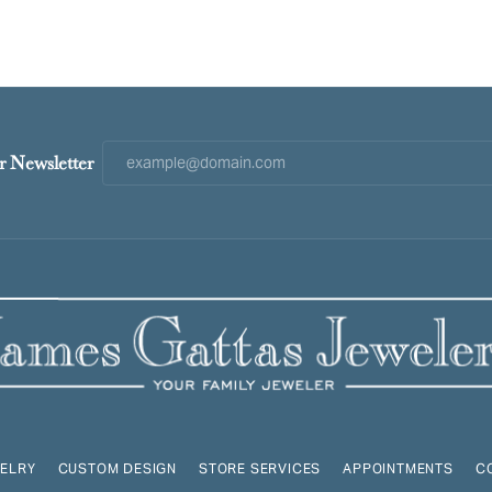
r Newsletter
ELRY
CUSTOM DESIGN
STORE SERVICES
APPOINTMENTS
C