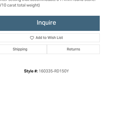
enter setting that accommodate a 7.4mm round stone.
/10 carat total weight)
Inquire
Add to Wish List
Shipping
Returns
160335-RD150Y
Style #:
Click to zoom