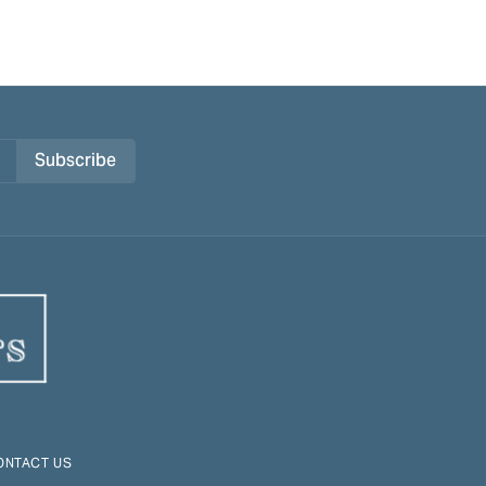
Subscribe
ONTACT US