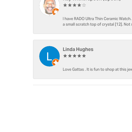
I have RADO Ultra Thin Ceramic Watch. T
a small scratch top of crystal [12]. Not 
Linda Hughes
Love Gattas . It is fun to shop at this je