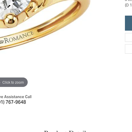
a c
ric Duclos
(D 1
Education
All Designers
The 4Cs of Diamonds
 Diamonds
Anniversary Gift Guide
hes
Concierge Services
pointment
s Watches
Caring for Diamond Jewelry
vices
n's Watches
Diamond Buying Guide
e & Vintage Watches
Click to zoom
ve Assistance Call
01) 767-9648