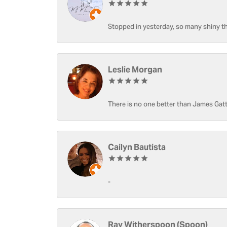
Stopped in yesterday, so many shiny thi
Leslie Morgan
There is no one better than James Gatt
Cailyn Bautista
-
Ray Witherspoon (Spoon)