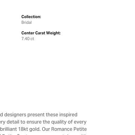
Collection:
Bridal
Center Carat Weight:
7.40 ct
d designers present these inspired
ry detail to ensure the quality of every
brilliant 18kt gold. Our Romance Petite