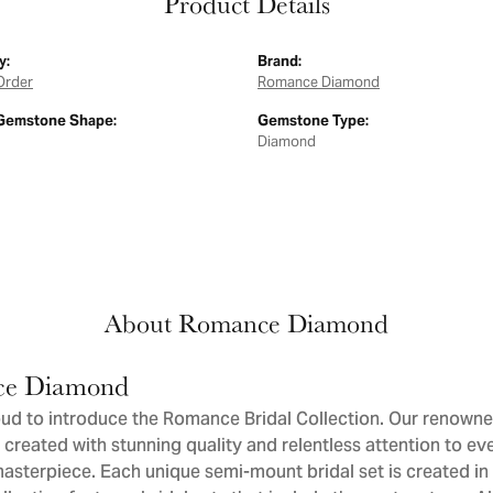
Product Details
y:
Brand:
Order
Romance Diamond
Gemstone Shape:
Gemstone Type:
Diamond
About Romance Diamond
e Diamond
ud to introduce the Romance Bridal Collection. Our renowne
 created with stunning quality and relentless attention to eve
sterpiece. Each unique semi-mount bridal set is created in 