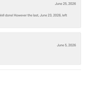
June 25, 2026
ell done! However the last, June 23, 2026, left
June 5, 2026