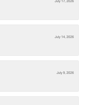
July 17, 2026
July 14, 2026
July 9, 2026