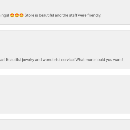
ngs! 🤩🤩🤩 Store is beautiful and the staff were friendly.
as! Beautiful jewelry and wonderful service! What more could you want!