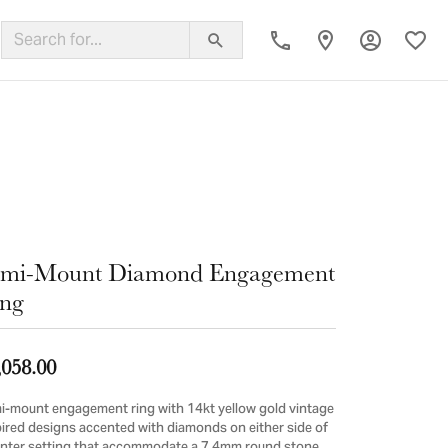
Toggle My
Toggl
ing Band
emi-Mount Diamond Engagement
ng
,058.00
i-mount engagement ring with 14kt yellow gold vintage
pired designs accented with diamonds on either side of