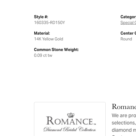
Style #:
Categor
160335-RD150Y
Special 
Material:
Center 
14K Yellow Gold
Round
Common Stone Weight:
0.09 ct tw
Romanc
We are pro
selections,
diamond ma