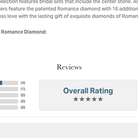
llection features bridal sets that include the center stone. 
ers feature the patented Romance diamond with 16 addition
ess love with the lasting gift of exquisite diamonds of Roman
 Romance Diamond:
Reviews
(
4
)
Overall Rating
(
1
)
(
0
)
(
0
)
(
0
)