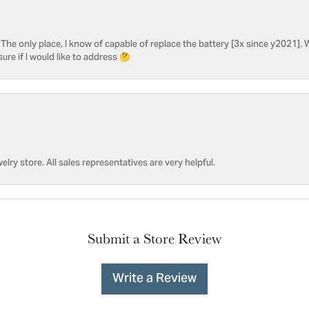
he only place, I know of capable of replace the battery [3x since y2021]. W
sure if I would like to address 🤔
welry store. All sales representatives are very helpful.
Submit a Store Review
Write a Review