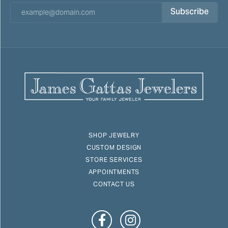
Subscribe
SHOP JEWELRY
CUSTOM DESIGN
STORE SERVICES
APPOINTMENTS
CONTACT US