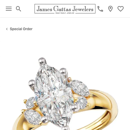
Toggle Search Menu
Toggl
Special Order