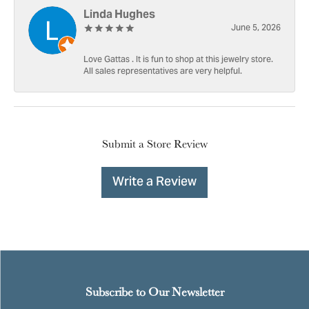
Linda Hughes
June 5, 2026
Love Gattas . It is fun to shop at this jewelry store.
All sales representatives are very helpful.
Submit a Store Review
Write a Review
Subscribe to Our Newsletter