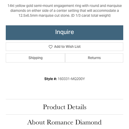
14kt yellow gold semi-mount engagement ring with round and marquise
diamonds on either side of a center setting that will accommodate a
12.5x6.5mm marquise cut stone. (D 1/3 carat total weight)
Inquire
Add to Wish List
Shipping
Returns
160331-MQ200Y
Style #:
Product Details
About Romance Diamond