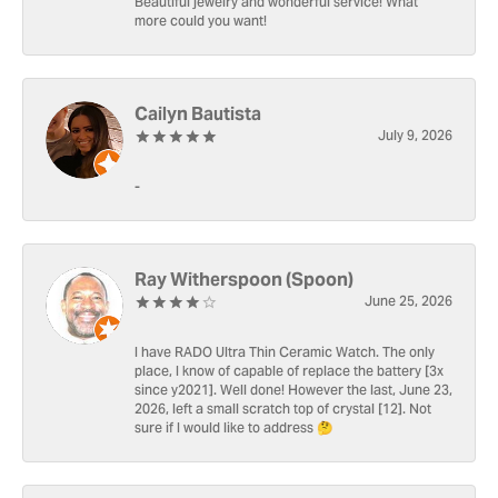
Beautiful jewelry and wonderful service! What
more could you want!
Cailyn Bautista
July 9, 2026
-
Ray Witherspoon (Spoon)
June 25, 2026
I have RADO Ultra Thin Ceramic Watch. The only
place, I know of capable of replace the battery [3x
since y2021]. Well done! However the last, June 23,
2026, left a small scratch top of crystal [12]. Not
sure if I would like to address 🤔