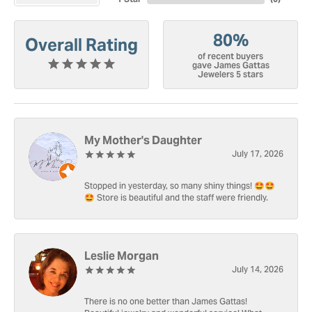
80%
Overall Rating
of recent buyers
gave James Gattas
Jewelers 5 stars
My Mother's Daughter
July 17, 2026
Stopped in yesterday, so many shiny things! 🤩🤩
🤩 Store is beautiful and the staff were friendly.
Leslie Morgan
July 14, 2026
There is no one better than James Gattas!