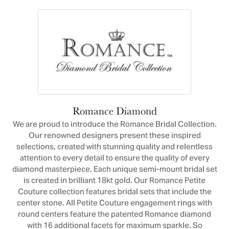
Romance Diamond
We are proud to introduce the Romance Bridal Collection.
Our renowned designers present these inspired
selections, created with stunning quality and relentless
attention to every detail to ensure the quality of every
diamond masterpiece. Each unique semi-mount bridal set
is created in brilliant 18kt gold. Our Romance Petite
Couture collection features bridal sets that include the
center stone. All Petite Couture engagement rings with
round centers feature the patented Romance diamond
with 16 additional facets for maximum sparkle. So