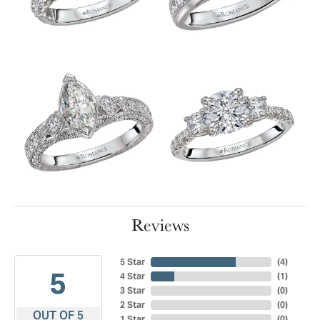
Reviews
5 Star
(
4
)
5
4 Star
(
1
)
3 Star
(
0
)
2 Star
(
0
)
OUT OF 5
1 Star
(
0
)