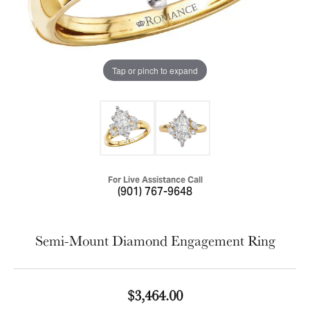
Tap or pinch to expand
For Live Assistance Call
(901) 767-9648
Semi-Mount Diamond Engagement Ring
$3,464.00