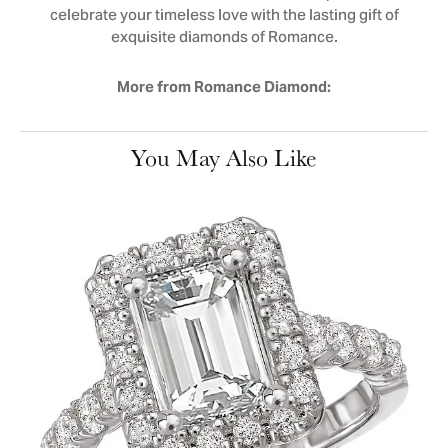
celebrate your timeless love with the lasting gift of
exquisite diamonds of Romance.
More from Romance Diamond:
You May Also Like