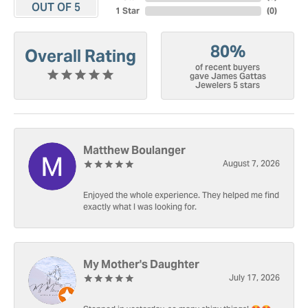
OUT OF 5
1 Star
(
0
)
80%
Overall Rating
of recent buyers
gave James Gattas
Jewelers 5 stars
Matthew Boulanger
August 7, 2026
Enjoyed the whole experience. They helped me find
exactly what I was looking for.
My Mother's Daughter
July 17, 2026