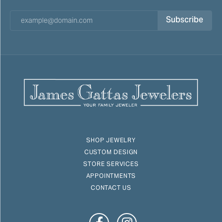
Subscribe
SHOP JEWELRY
CUSTOM DESIGN
STORE SERVICES
APPOINTMENTS
CONTACT US