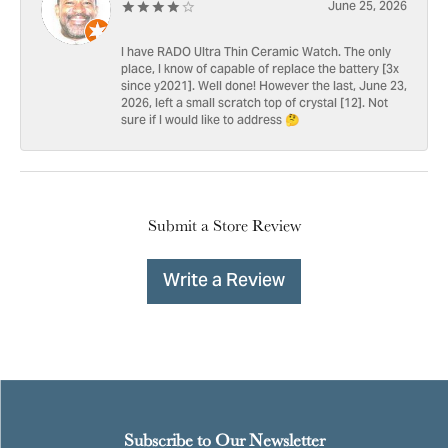
June 25, 2026
I have RADO Ultra Thin Ceramic Watch. The only
place, I know of capable of replace the battery [3x
since y2021]. Well done! However the last, June 23,
2026, left a small scratch top of crystal [12]. Not
sure if I would like to address 🤔
Submit a Store Review
Write a Review
Subscribe to Our Newsletter