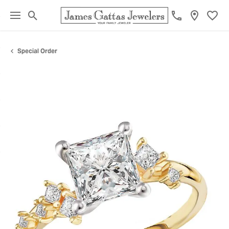
Toggle Search Menu
Toggl
Special Order