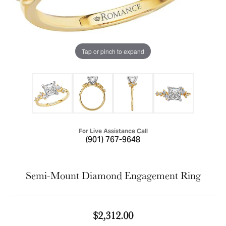
Tap or pinch to expand
For Live Assistance Call
(901) 767-9648
Semi-Mount Diamond Engagement Ring
$2,312.00