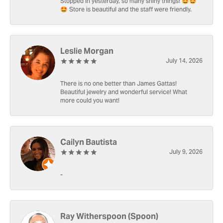
Stopped in yesterday, so many shiny things! 🤩🤩
🤩 Store is beautiful and the staff were friendly.
Leslie Morgan
July 14, 2026
There is no one better than James Gattas!
Beautiful jewelry and wonderful service! What
more could you want!
Cailyn Bautista
July 9, 2026
-
Ray Witherspoon (Spoon)