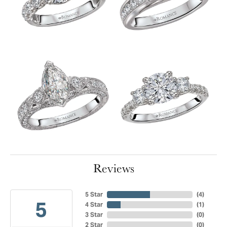
Reviews
5 Star
(
4
)
5
4 Star
(
1
)
3 Star
(
0
)
2 Star
(
0
)