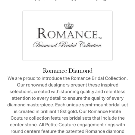
Romance Diamond
We are proud to introduce the Romance Bridal Collection.
Our renowned designers present these inspired
selections, created with stunning quality and relentless
attention to every detail to ensure the quality of every
diamond masterpiece. Each unique semi-mount bridal set
is created in brilliant 18kt gold. Our Romance Petite
Couture collection features bridal sets that include the
center stone. All Petite Couture engagement rings with
round centers feature the patented Romance diamond