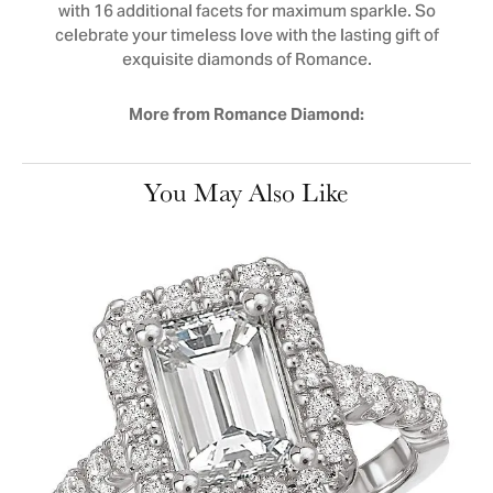
with 16 additional facets for maximum sparkle. So
celebrate your timeless love with the lasting gift of
exquisite diamonds of Romance.
More from Romance Diamond:
You May Also Like