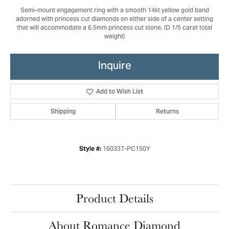
Semi-mount engagement ring with a smooth 14kt yellow gold band
adorned with princess cut diamonds on either side of a center setting
that will accommodate a 6.5mm princess cut stone. (D 1/5 carat total
weight)
Inquire
Add to Wish List
Shipping
Returns
160337-PC150Y
Style #:
Product Details
About Romance Diamond