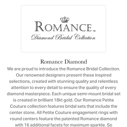
Romance Diamond
We are proud to introduce the Romance Bridal Collection.
Our renowned designers present these inspired
selections, created with stunning quality and relentless
attention to every detail to ensure the quality of every
diamond masterpiece. Each unique semi-mount bridal set
is created in brilliant 18kt gold. Our Romance Petite
Couture collection features bridal sets that include the
center stone. All Petite Couture engagement rings with
round centers feature the patented Romance diamond
with 16 additional facets for maximum sparkle. So