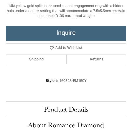
14kt yellow gold split shank semi-mount engagement ring with a hidden
halo under a center setting that will accommodate a 7.5x5.5mm emerald
cut stone. (D .06 carat total weight)
Inquire
Add to Wish List
Shipping
Returns
160328-EM150Y
Style #:
Product Details
About Romance Diamond