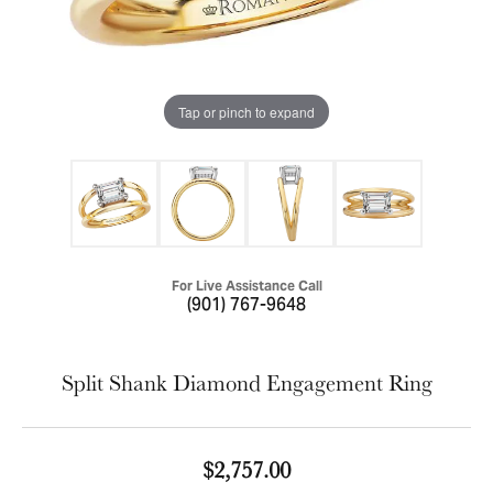
Tap or pinch to expand
For Live Assistance Call
(901) 767-9648
Split Shank Diamond Engagement Ring
$2,757.00