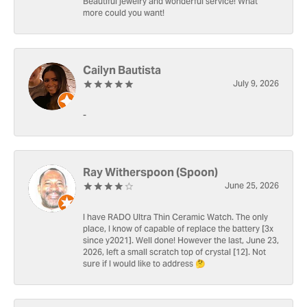
Beautiful jewelry and wonderful service! What
more could you want!
Cailyn Bautista
July 9, 2026
-
Ray Witherspoon (Spoon)
June 25, 2026
I have RADO Ultra Thin Ceramic Watch. The only
place, I know of capable of replace the battery [3x
since y2021]. Well done! However the last, June 23,
2026, left a small scratch top of crystal [12]. Not
sure if I would like to address 🤔