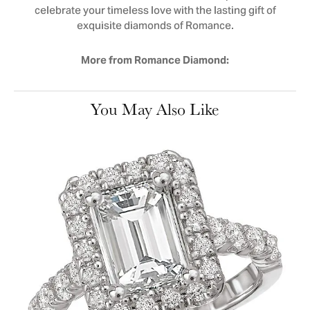
celebrate your timeless love with the lasting gift of
exquisite diamonds of Romance.
More from Romance Diamond:
You May Also Like