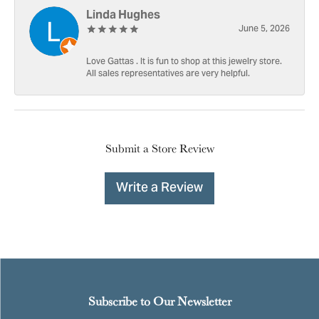
Linda Hughes
June 5, 2026
Love Gattas . It is fun to shop at this jewelry store.
All sales representatives are very helpful.
Submit a Store Review
Write a Review
Subscribe to Our Newsletter