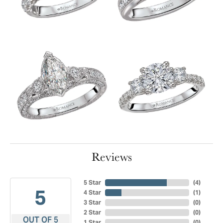
Reviews
5 Star
(
4
)
5
4 Star
(
1
)
3 Star
(
0
)
2 Star
(
0
)
OUT OF 5
1 Star
(
0
)