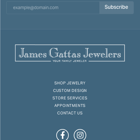
Subscribe
SHOP JEWELRY
CUSTOM DESIGN
STORE SERVICES
APPOINTMENTS
CONTACT US