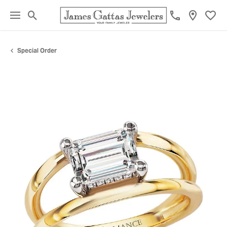
Toggle Search Menu
Toggl
Special Order