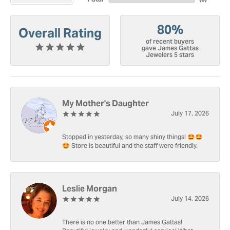
80%
Overall Rating
of recent buyers
gave James Gattas
Jewelers 5 stars
My Mother's Daughter
July 17, 2026
Stopped in yesterday, so many shiny things! 🤩🤩
🤩 Store is beautiful and the staff were friendly.
Leslie Morgan
July 14, 2026
There is no one better than James Gattas!