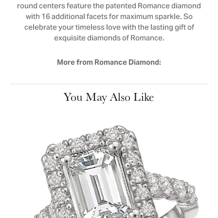
round centers feature the patented Romance diamond
with 16 additional facets for maximum sparkle. So
celebrate your timeless love with the lasting gift of
exquisite diamonds of Romance.
More from Romance Diamond:
You May Also Like