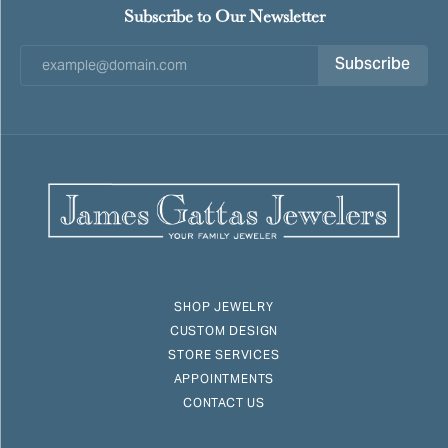
Subscribe to Our Newsletter
Subscribe
SHOP JEWELRY
CUSTOM DESIGN
STORE SERVICES
APPOINTMENTS
CONTACT US