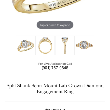
Tap or pinch to expand
For Live Assistance Call
(901) 767-9648
Split Shank Semi-Mount Lab Grown Diamond
Engagement Ring