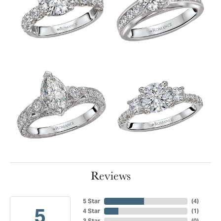
Reviews
5 Star
(
4
)
5
4 Star
(
1
)
3 Star
(
0
)