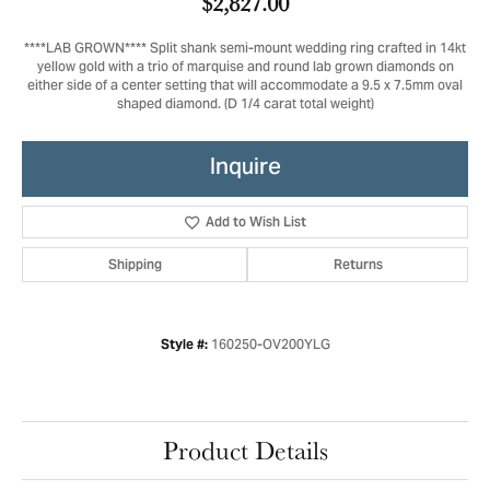
$2,827.00
****LAB GROWN**** Split shank semi-mount wedding ring crafted in 14kt
yellow gold with a trio of marquise and round lab grown diamonds on
either side of a center setting that will accommodate a 9.5 x 7.5mm oval
shaped diamond. (D 1/4 carat total weight)
Inquire
Add to Wish List
Shipping
Returns
160250-OV200YLG
Style #:
Product Details