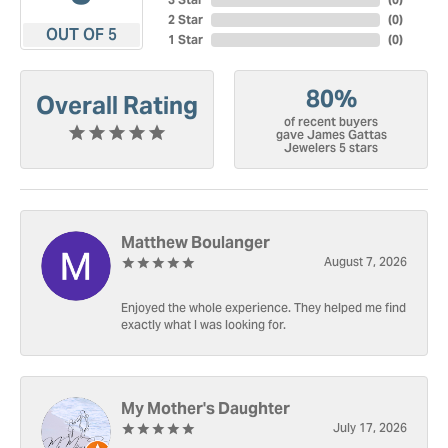
2 Star
(
0
)
OUT OF 5
1 Star
(
0
)
80%
Overall Rating
of recent buyers
gave James Gattas
Jewelers 5 stars
Matthew Boulanger
August 7, 2026
Enjoyed the whole experience. They helped me find
exactly what I was looking for.
My Mother's Daughter
July 17, 2026