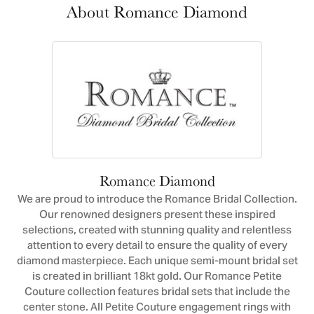
About Romance Diamond
Romance Diamond
We are proud to introduce the Romance Bridal Collection.
Our renowned designers present these inspired
selections, created with stunning quality and relentless
attention to every detail to ensure the quality of every
diamond masterpiece. Each unique semi-mount bridal set
is created in brilliant 18kt gold. Our Romance Petite
Couture collection features bridal sets that include the
center stone. All Petite Couture engagement rings with