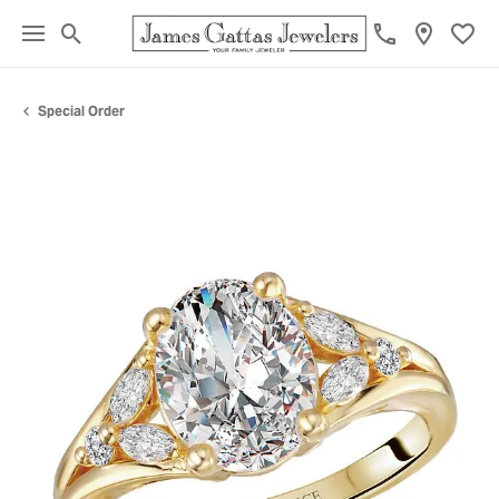
Toggle Search Menu
Toggl
Special Order