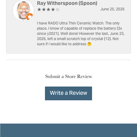
Ray Witherspoon (Spoon)
June 25, 2026
I have RADO Ultra Thin Ceramic Watch. The only
place, I know of capable of replace the battery [3x
since y2021]. Well done! However the last, June 23,
2026, left a small scratch top of crystal [12]. Not
sure if I would like to address 🤔
Submit a Store Review
Write a Review