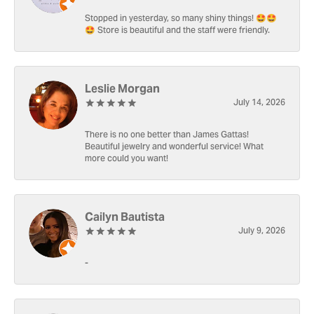
Stopped in yesterday, so many shiny things! 🤩🤩
🤩 Store is beautiful and the staff were friendly.
Leslie Morgan
July 14, 2026
There is no one better than James Gattas!
Beautiful jewelry and wonderful service! What
more could you want!
Cailyn Bautista
July 9, 2026
-