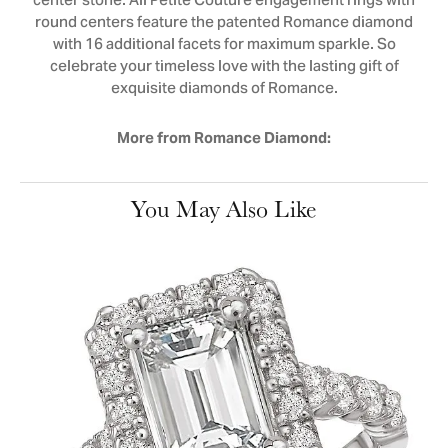
center stone. All Petite Couture engagement rings with
round centers feature the patented Romance diamond
with 16 additional facets for maximum sparkle. So
celebrate your timeless love with the lasting gift of
exquisite diamonds of Romance.
More from Romance Diamond:
You May Also Like