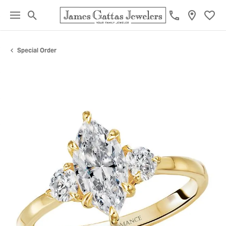
Toggle Search Menu
Toggl
Special Order