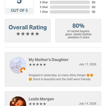
3 Star
(
0
)
2 Star
(
0
)
OUT OF 5
1 Star
(
0
)
80%
Overall Rating
of recent buyers
gave James Gattas
Jewelers 5 stars
My Mother's Daughter
July 17, 2026
Stopped in yesterday, so many shiny things! 🤩🤩
🤩 Store is beautiful and the staff were friendly.
Leslie Morgan
July 14, 2026