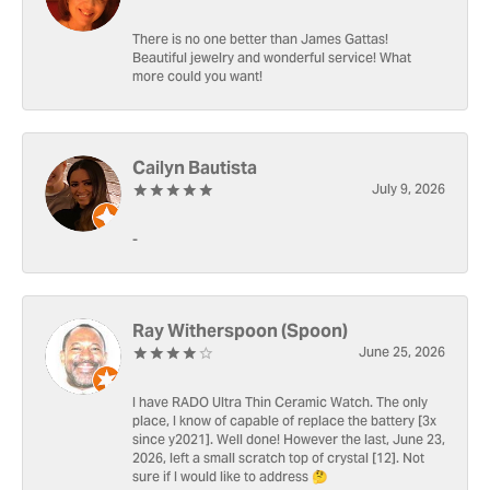
There is no one better than James Gattas!
Beautiful jewelry and wonderful service! What
more could you want!
Cailyn Bautista
July 9, 2026
-
Ray Witherspoon (Spoon)
June 25, 2026
I have RADO Ultra Thin Ceramic Watch. The only
place, I know of capable of replace the battery [3x
since y2021]. Well done! However the last, June 23,
2026, left a small scratch top of crystal [12]. Not
sure if I would like to address 🤔