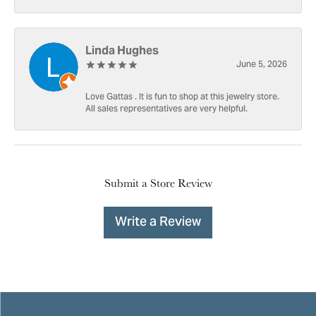
Linda Hughes
June 5, 2026
Love Gattas . It is fun to shop at this jewelry store.
All sales representatives are very helpful.
Submit a Store Review
Write a Review