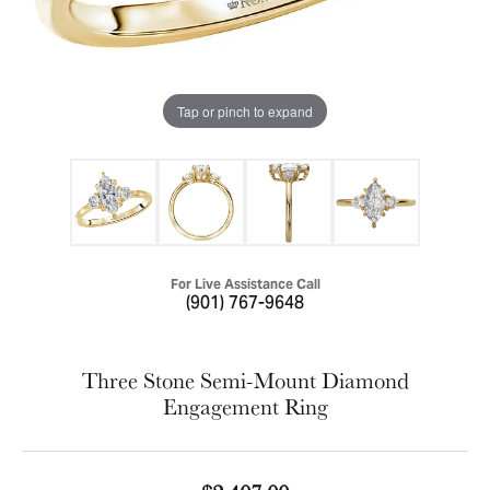
Tap or pinch to expand
For Live Assistance Call
(901) 767-9648
Three Stone Semi-Mount Diamond
Engagement Ring