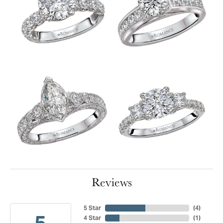
Reviews
5 Star
(
4
)
5
4 Star
(
1
)