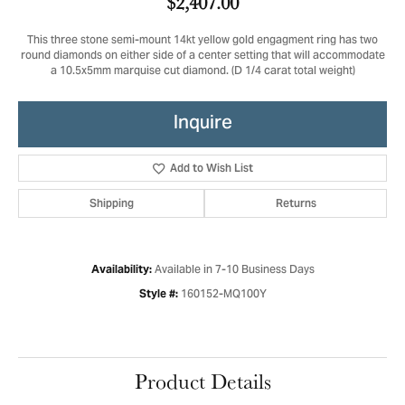
$2,407.00
This three stone semi-mount 14kt yellow gold engagment ring has two
round diamonds on either side of a center setting that will accommodate
a 10.5x5mm marquise cut diamond. (D 1/4 carat total weight)
Inquire
Add to Wish List
Shipping
Returns
Available in 7-10 Business Days
Availability:
160152-MQ100Y
Style #:
Product Details