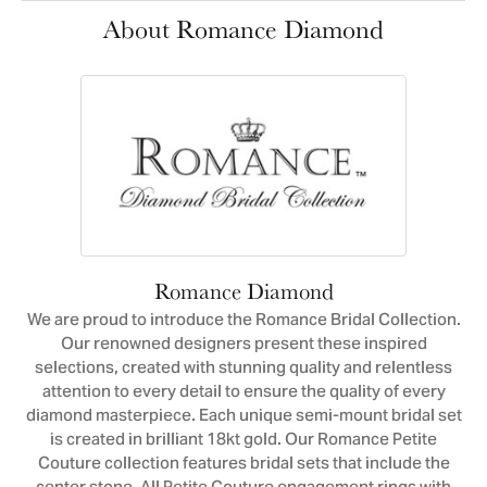
About Romance Diamond
Romance Diamond
We are proud to introduce the Romance Bridal Collection.
Our renowned designers present these inspired
selections, created with stunning quality and relentless
attention to every detail to ensure the quality of every
diamond masterpiece. Each unique semi-mount bridal set
is created in brilliant 18kt gold. Our Romance Petite
Couture collection features bridal sets that include the