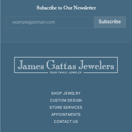
Subscribe to Our Newsletter
Subscribe
SHOP JEWELRY
CUSTOM DESIGN
STORE SERVICES
APPOINTMENTS
CONTACT US