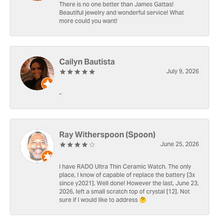
There is no one better than James Gattas!
Beautiful jewelry and wonderful service! What
more could you want!
Cailyn Bautista
July 9, 2026
-
Ray Witherspoon (Spoon)
June 25, 2026
I have RADO Ultra Thin Ceramic Watch. The only
place, I know of capable of replace the battery [3x
since y2021]. Well done! However the last, June 23,
2026, left a small scratch top of crystal [12]. Not
sure if I would like to address 🤔