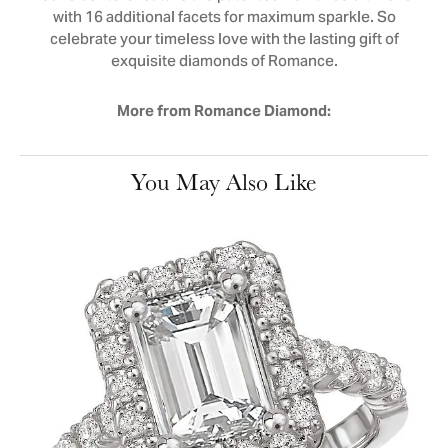
with 16 additional facets for maximum sparkle. So
celebrate your timeless love with the lasting gift of
exquisite diamonds of Romance.
More from Romance Diamond:
You May Also Like