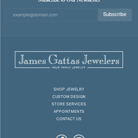
Subscribe
SHOP JEWELRY
CUSTOM DESIGN
STORE SERVICES
APPOINTMENTS
CONTACT US