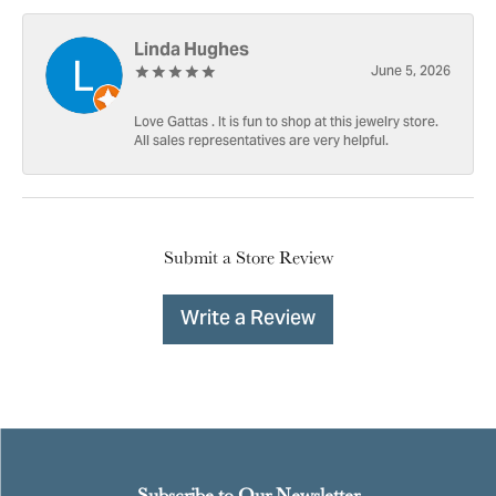
Linda Hughes
June 5, 2026
Love Gattas . It is fun to shop at this jewelry store.
All sales representatives are very helpful.
Submit a Store Review
Write a Review
Subscribe to Our Newsletter