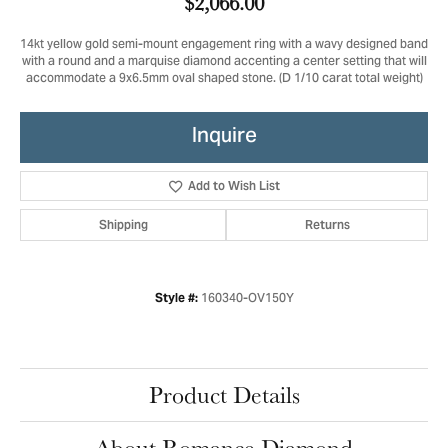
$2,066.00
14kt yellow gold semi-mount engagement ring with a wavy designed band
with a round and a marquise diamond accenting a center setting that will
accommodate a 9x6.5mm oval shaped stone. (D 1/10 carat total weight)
Inquire
Add to Wish List
Shipping
Returns
160340-OV150Y
Style #:
Product Details
About Romance Diamond