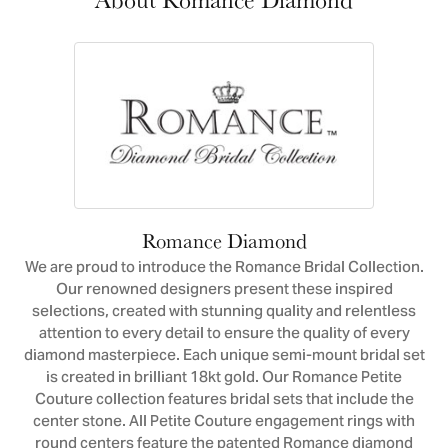
Romance Diamond
We are proud to introduce the Romance Bridal Collection.
Our renowned designers present these inspired
selections, created with stunning quality and relentless
attention to every detail to ensure the quality of every
diamond masterpiece. Each unique semi-mount bridal set
is created in brilliant 18kt gold. Our Romance Petite
Couture collection features bridal sets that include the
center stone. All Petite Couture engagement rings with
round centers feature the patented Romance diamond