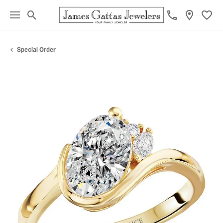
Toggle Search Menu
Toggl
Special Order