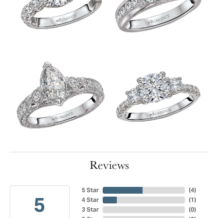
Reviews
5 Star
(
4
)
5
4 Star
(
1
)
3 Star
(
0
)