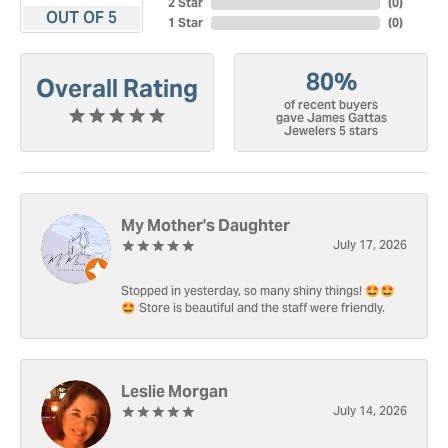
2 Star
(
0
)
OUT OF 5
1 Star
(
0
)
80%
Overall Rating
of recent buyers
gave James Gattas
Jewelers 5 stars
My Mother's Daughter
July 17, 2026
Stopped in yesterday, so many shiny things! 🤩🤩
🤩 Store is beautiful and the staff were friendly.
Leslie Morgan
July 14, 2026