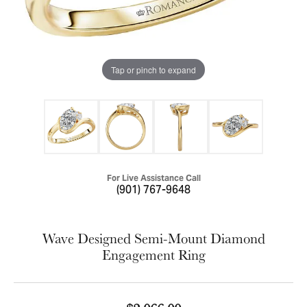
Tap or pinch to expand
For Live Assistance Call
(901) 767-9648
Wave Designed Semi-Mount Diamond
Engagement Ring