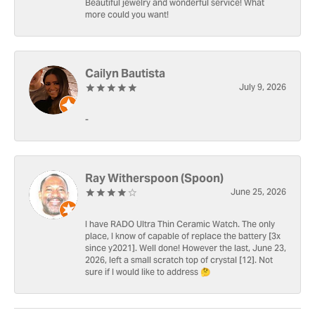
Beautiful jewelry and wonderful service! What
more could you want!
Cailyn Bautista
July 9, 2026
-
Ray Witherspoon (Spoon)
June 25, 2026
I have RADO Ultra Thin Ceramic Watch. The only
place, I know of capable of replace the battery [3x
since y2021]. Well done! However the last, June 23,
2026, left a small scratch top of crystal [12]. Not
sure if I would like to address 🤔