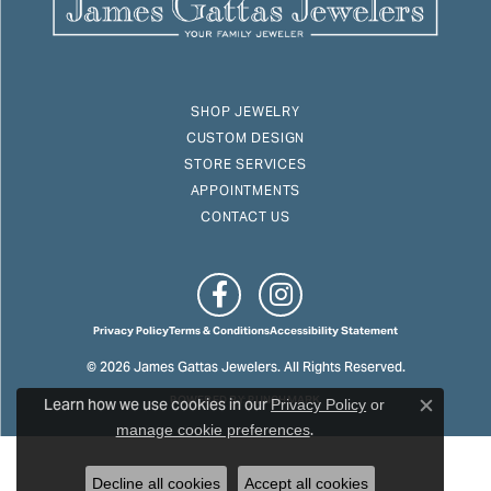
SHOP JEWELRY
CUSTOM DESIGN
STORE SERVICES
APPOINTMENTS
CONTACT US
Privacy Policy
Terms & Conditions
Accessibility Statement
© 2026 James Gattas Jewelers. All Rights Reserved.
Learn how we use cookies in our
POWERED BY:
PUNCHMARK
Privacy Policy
or
Close c
.
manage cookie preferences
Decline all cookies
Accept all cookies