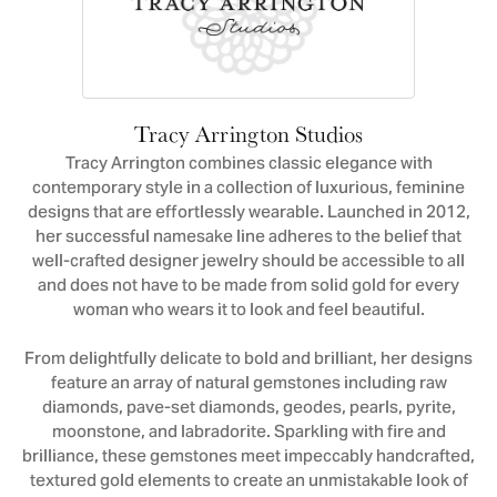
Tracy Arrington Studios
Tracy Arrington combines classic elegance with
contemporary style in a collection of luxurious, feminine
designs that are effortlessly wearable. Launched in 2012,
her successful namesake line adheres to the belief that
well-crafted designer jewelry should be accessible to all
and does not have to be made from solid gold for every
woman who wears it to look and feel beautiful.
From delightfully delicate to bold and brilliant, her designs
feature an array of natural gemstones including raw
diamonds, pave-set diamonds, geodes, pearls, pyrite,
moonstone, and labradorite. Sparkling with fire and
brilliance, these gemstones meet impeccably handcrafted,
textured gold elements to create an unmistakable look of