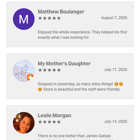
Matthew Boulanger
August 7, 2026
Enjoyed the whole experience. They helped me find
exactly what I was looking for.
My Mother's Daughter
July 17, 2026
Stopped in yesterday, so many shiny things! 🤩🤩
🤩 Store is beautiful and the staff were friendly.
Leslie Morgan
July 14, 2026
There is no one better than James Gattas!