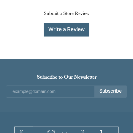
Submit a Store Review
Write a Review
Subscribe to Our Newsletter
Subscribe