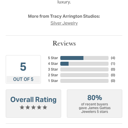
luxury.
More from Tracy Arrington Studios:
Silver Jewelry
Reviews
5 Star
(
4
)
5
4 Star
(
1
)
3 Star
(
0
)
2 Star
(
0
)
OUT OF 5
1 Star
(
0
)
80%
Overall Rating
of recent buyers
gave James Gattas
Jewelers 5 stars