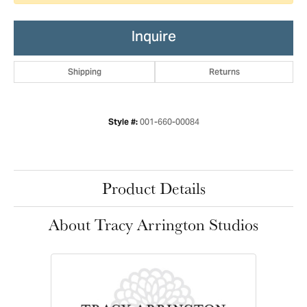
Inquire
Shipping
Returns
001-660-00084
Style #:
Product Details
About Tracy Arrington Studios