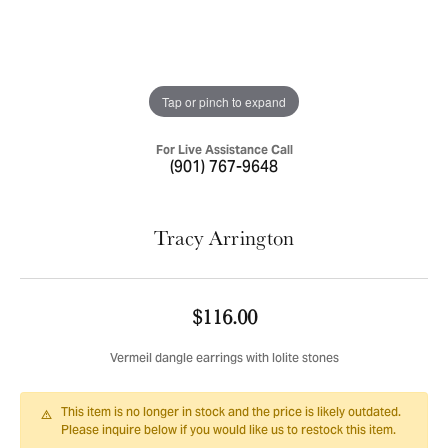
Tap or pinch to expand
For Live Assistance Call
(901) 767-9648
Tracy Arrington
$116.00
Vermeil dangle earrings with Iolite stones
This item is no longer in stock and the price is likely outdated.
Please inquire below if you would like us to restock this item.