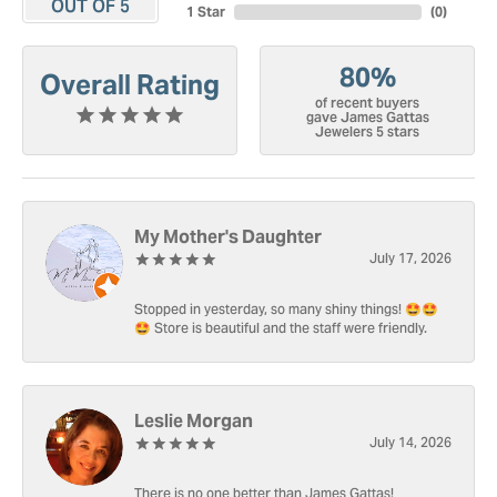
OUT OF 5
1 Star
(
0
)
80%
Overall Rating
of recent buyers
gave James Gattas
Jewelers 5 stars
My Mother's Daughter
July 17, 2026
Stopped in yesterday, so many shiny things! 🤩🤩
🤩 Store is beautiful and the staff were friendly.
Leslie Morgan
July 14, 2026
There is no one better than James Gattas!