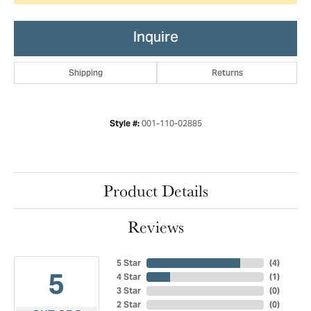
Inquire
Shipping
Returns
001-110-02885
Style #:
Product Details
Reviews
5 Star
(
4
)
5
4 Star
(
1
)
3 Star
(
0
)
2 Star
(
0
)