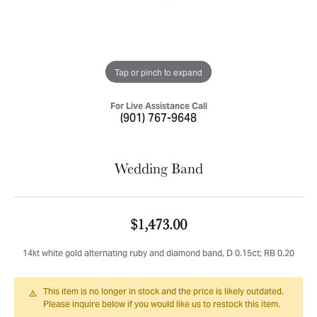
Tap or pinch to expand
For Live Assistance Call
(901) 767-9648
Wedding Band
$1,473.00
14kt white gold alternating ruby and diamond band, D 0.15ct; RB 0.20
This item is no longer in stock and the price is likely outdated.
Please inquire below if you would like us to restock this item.