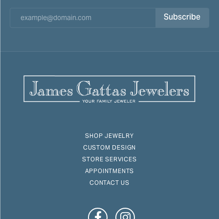
Subscribe
SHOP JEWELRY
CUSTOM DESIGN
STORE SERVICES
APPOINTMENTS
CONTACT US