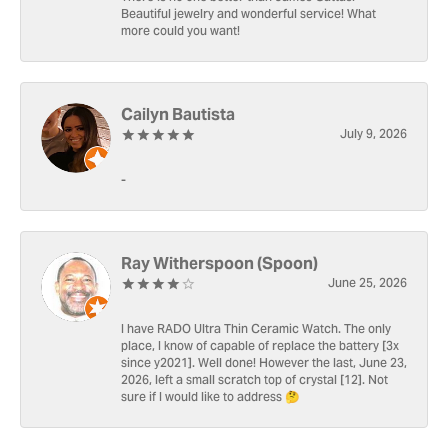
Beautiful jewelry and wonderful service! What
more could you want!
Cailyn Bautista
July 9, 2026
-
Ray Witherspoon (Spoon)
June 25, 2026
I have RADO Ultra Thin Ceramic Watch. The only
place, I know of capable of replace the battery [3x
since y2021]. Well done! However the last, June 23,
2026, left a small scratch top of crystal [12]. Not
sure if I would like to address 🤔