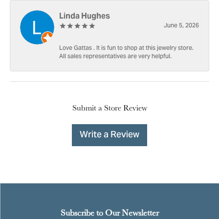
Linda Hughes
June 5, 2026
Love Gattas . It is fun to shop at this jewelry store.
All sales representatives are very helpful.
Submit a Store Review
Write a Review
Subscribe to Our Newsletter