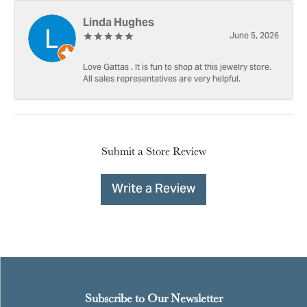
Linda Hughes
June 5, 2026
Love Gattas . It is fun to shop at this jewelry store.
All sales representatives are very helpful.
Submit a Store Review
Write a Review
Subscribe to Our Newsletter