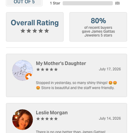
OUT OF 5
1 Star
(
0
)
80%
Overall Rating
of recent buyers
gave James Gattas
Jewelers 5 stars
My Mother's Daughter
July 17, 2026
Stopped in yesterday, so many shiny things! 🤩🤩
🤩 Store is beautiful and the staff were friendly.
Leslie Morgan
July 14, 2026
There is no one better than James Gattas!