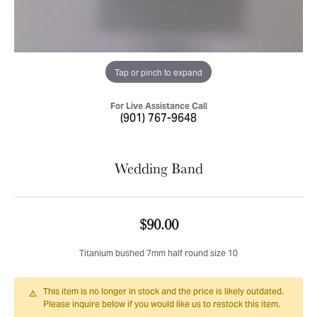
Tap or pinch to expand
For Live Assistance Call
(901) 767-9648
Wedding Band
$90.00
Titanium bushed 7mm half round size 10
This item is no longer in stock and the price is likely outdated.
Please inquire below if you would like us to restock this item.