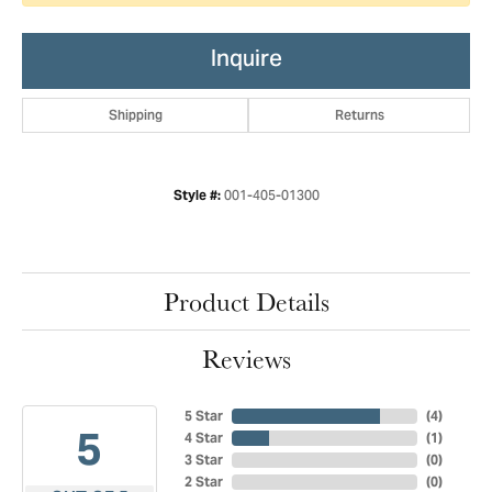
Inquire
Shipping
Returns
001-405-01300
Style #:
Product Details
Reviews
5 Star
(
4
)
5
4 Star
(
1
)
3 Star
(
0
)
2 Star
(
0
)