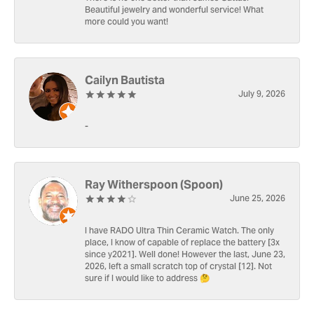
Beautiful jewelry and wonderful service! What
more could you want!
Cailyn Bautista
July 9, 2026
-
Ray Witherspoon (Spoon)
June 25, 2026
I have RADO Ultra Thin Ceramic Watch. The only
place, I know of capable of replace the battery [3x
since y2021]. Well done! However the last, June 23,
2026, left a small scratch top of crystal [12]. Not
sure if I would like to address 🤔