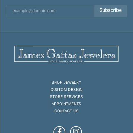
Subscribe
SHOP JEWELRY
CUSTOM DESIGN
STORE SERVICES
APPOINTMENTS
CONTACT US