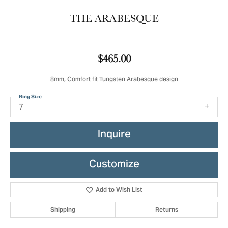
THE ARABESQUE
$465.00
8mm, Comfort fit Tungsten Arabesque design
Ring Size
7
Inquire
Customize
Add to Wish List
Shipping
Returns