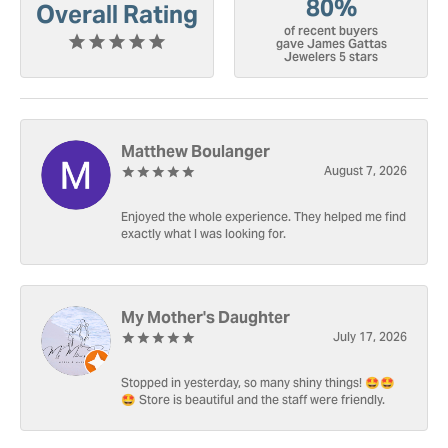
80%
Overall Rating
of recent buyers
gave James Gattas
Jewelers 5 stars
Matthew Boulanger
August 7, 2026
Enjoyed the whole experience. They helped me find
exactly what I was looking for.
My Mother's Daughter
July 17, 2026
Stopped in yesterday, so many shiny things! 🤩🤩
🤩 Store is beautiful and the staff were friendly.