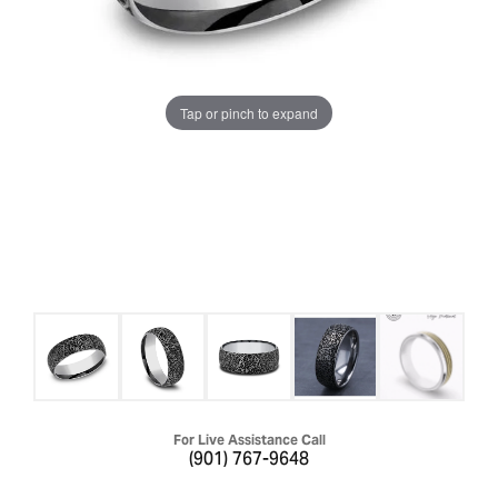
Tap or pinch to expand
For Live Assistance Call
(901) 767-9648