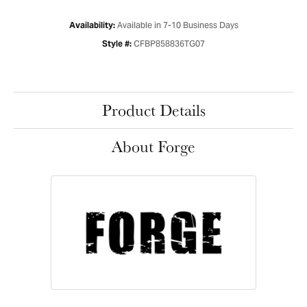
Available in 7-10 Business Days
Availability:
CFBP858836TG07
Style #:
Product Details
About Forge