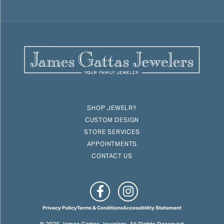
SHOP JEWELRY
CUSTOM DESIGN
STORE SERVICES
APPOINTMENTS
CONTACT US
Privacy Policy
Terms & Conditions
Accessibility Statement