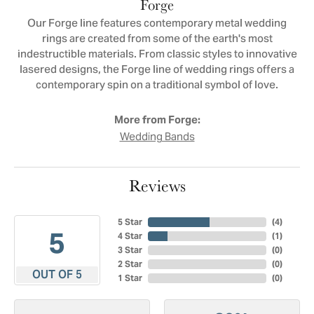
Forge
Our Forge line features contemporary metal wedding
rings are created from some of the earth's most
indestructible materials. From classic styles to innovative
lasered designs, the Forge line of wedding rings offers a
contemporary spin on a traditional symbol of love.
More from Forge:
Wedding Bands
Reviews
5 Star
(
4
)
5
4 Star
(
1
)
3 Star
(
0
)
2 Star
(
0
)
OUT OF 5
1 Star
(
0
)