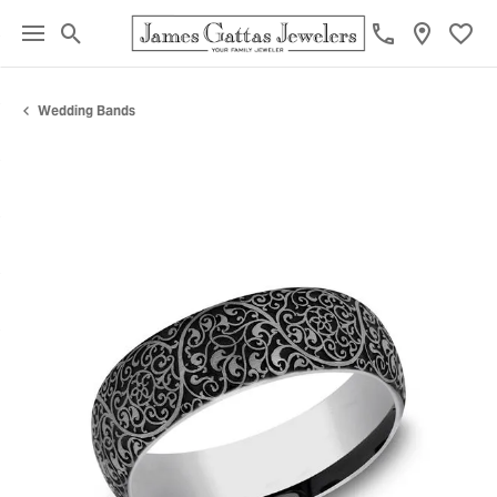
Toggle Search Menu
Toggl
Wedding Bands