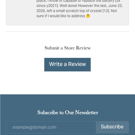
place, I know of capable of replace the battery [3x
since y2021]. Well done! However the last, June 23,
2026, left a small scratch top of crystal [12]. Not
sure if I would like to address 🤔
Submit a Store Review
Write a Review
Subscribe to Our Newsletter
Subscribe