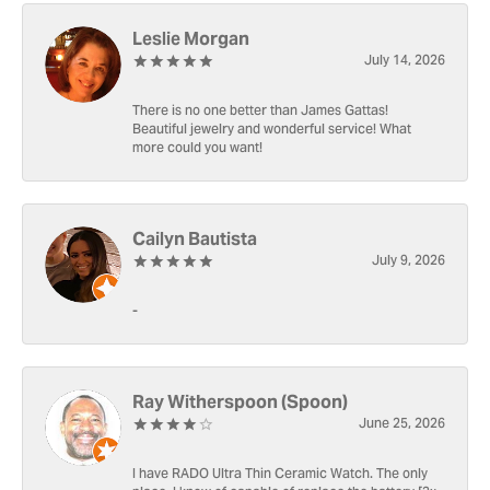
Leslie Morgan
July 14, 2026
There is no one better than James Gattas!
Beautiful jewelry and wonderful service! What
more could you want!
Cailyn Bautista
July 9, 2026
-
Ray Witherspoon (Spoon)
June 25, 2026
I have RADO Ultra Thin Ceramic Watch. The only