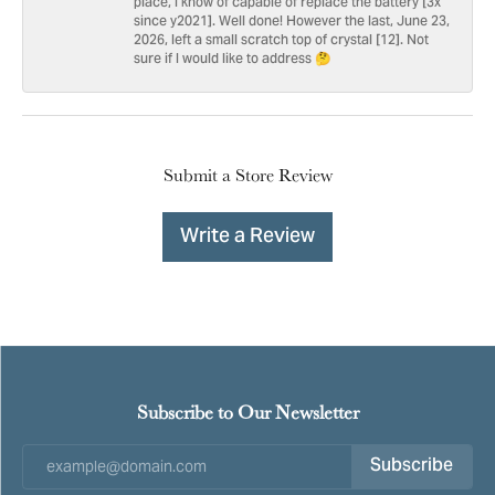
place, I know of capable of replace the battery [3x
since y2021]. Well done! However the last, June 23,
2026, left a small scratch top of crystal [12]. Not
sure if I would like to address 🤔
Submit a Store Review
Write a Review
Subscribe to Our Newsletter
Subscribe