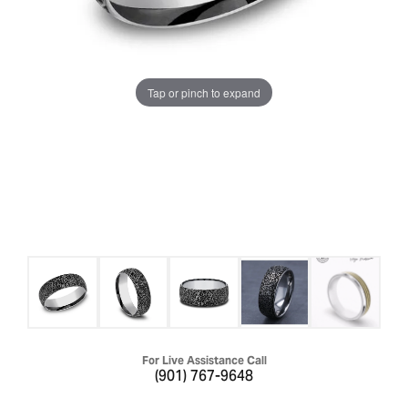
Tap or pinch to expand
For Live Assistance Call
(901) 767-9648