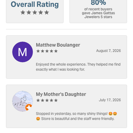
80%
Overall Rating
of recent buyers
gave James Gattas
Jewelers 5 stars
Matthew Boulanger
August 7, 2026
Enjoyed the whole experience. They helped me find
exactly what I was looking for.
My Mother's Daughter
July 17, 2026
Stopped in yesterday, so many shiny things! 🤩🤩
🤩 Store is beautiful and the staff were friendly.