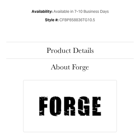
Available in 7-10 Business Days
Availability:
CFBP858836TG10.5
Style #:
Product Details
About Forge