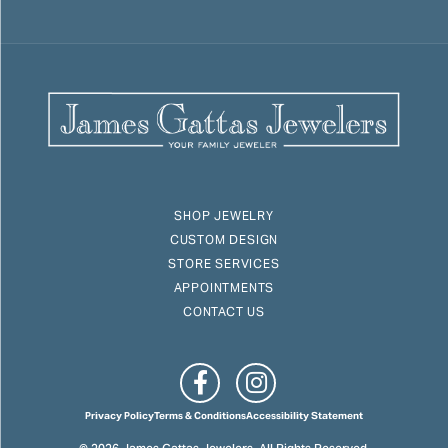
SHOP JEWELRY
CUSTOM DESIGN
STORE SERVICES
APPOINTMENTS
CONTACT US
Privacy Policy
Terms & Conditions
Accessibility Statement