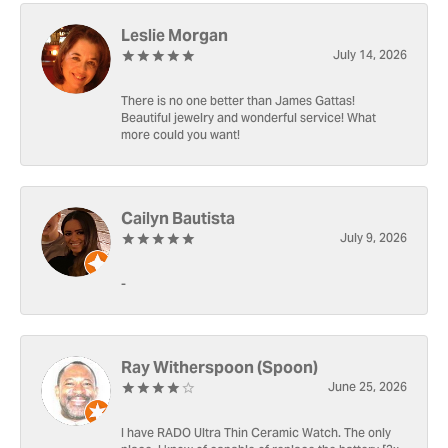
Leslie Morgan
July 14, 2026
There is no one better than James Gattas!
Beautiful jewelry and wonderful service! What
more could you want!
Cailyn Bautista
July 9, 2026
-
Ray Witherspoon (Spoon)
June 25, 2026
I have RADO Ultra Thin Ceramic Watch. The only