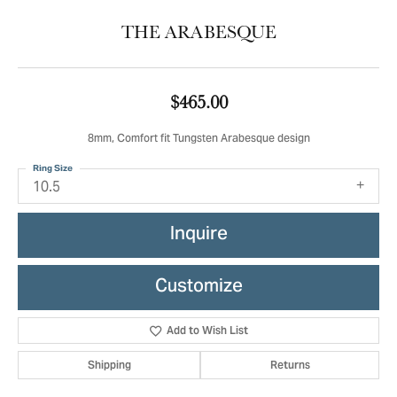
THE ARABESQUE
$465.00
8mm, Comfort fit Tungsten Arabesque design
Ring Size
10.5
Inquire
Customize
Add to Wish List
Shipping
Returns