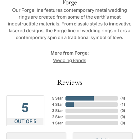
Forge
Our Forge line features contemporary metal wedding
rings are created from some of the earth's most
indestructible materials. From classic styles to innovative
lasered designs, the Forge line of wedding rings offers a
contemporary spin on a traditional symbol of love.
More from Forge:
Wedding Bands
Reviews
5 Star
(
4
)
5
4 Star
(
1
)
3 Star
(
0
)
2 Star
(
0
)
OUT OF 5
1 Star
(
0
)