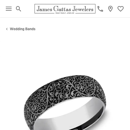
Toggle Search Menu
Toggl
Wedding Bands