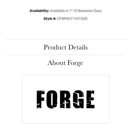
Available in 7-10 Business Days
Availability:
CFBP847134TG09
Style #:
Product Details
About Forge