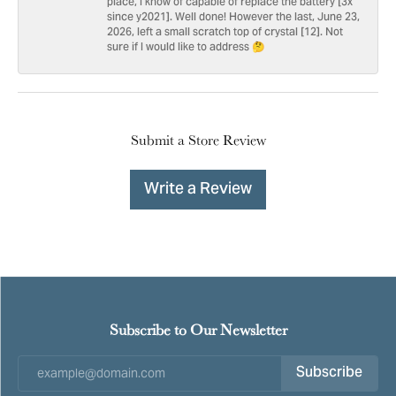
place, I know of capable of replace the battery [3x
since y2021]. Well done! However the last, June 23,
2026, left a small scratch top of crystal [12]. Not
sure if I would like to address 🤔
Submit a Store Review
Write a Review
Subscribe to Our Newsletter
Subscribe