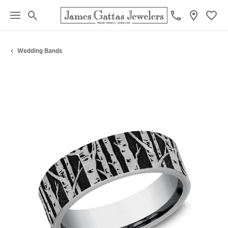
Toggle Search Menu
Toggl
Wedding Bands