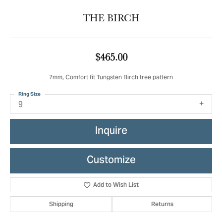
THE BIRCH
$465.00
7mm, Comfort fit Tungsten Birch tree pattern
Ring Size
9
Inquire
Customize
Add to Wish List
Shipping
Returns