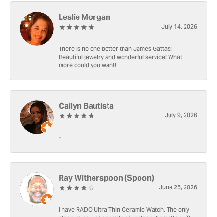
Leslie Morgan
July 14, 2026
There is no one better than James Gattas!
Beautiful jewelry and wonderful service! What
more could you want!
Cailyn Bautista
July 9, 2026
-
Ray Witherspoon (Spoon)
June 25, 2026
I have RADO Ultra Thin Ceramic Watch. The only