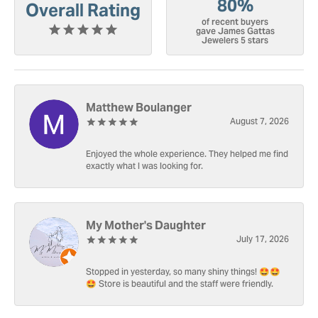
80%
Overall Rating
of recent buyers
gave James Gattas
Jewelers 5 stars
Matthew Boulanger
August 7, 2026
Enjoyed the whole experience. They helped me find
exactly what I was looking for.
My Mother's Daughter
July 17, 2026
Stopped in yesterday, so many shiny things! 🤩🤩
🤩 Store is beautiful and the staff were friendly.