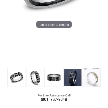
Tap or pinch to expand
For Live Assistance Call
(901) 767-9648