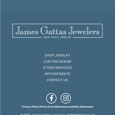
SHOP JEWELRY
CUSTOM DESIGN
STORE SERVICES
APPOINTMENTS
CONTACT US
Privacy Policy
Terms & Conditions
Accessibility Statement