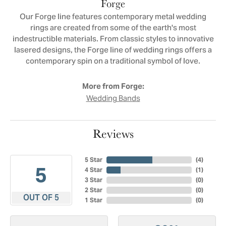
Forge
Our Forge line features contemporary metal wedding
rings are created from some of the earth's most
indestructible materials. From classic styles to innovative
lasered designs, the Forge line of wedding rings offers a
contemporary spin on a traditional symbol of love.
More from Forge:
Wedding Bands
Reviews
5 Star
(
4
)
5
4 Star
(
1
)
3 Star
(
0
)
2 Star
(
0
)
OUT OF 5
1 Star
(
0
)