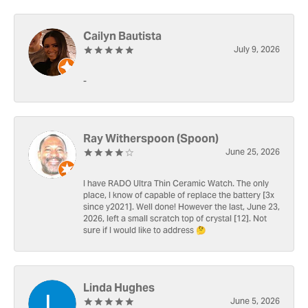
Cailyn Bautista
July 9, 2026
-
Ray Witherspoon (Spoon)
June 25, 2026
I have RADO Ultra Thin Ceramic Watch. The only
place, I know of capable of replace the battery [3x
since y2021]. Well done! However the last, June 23,
2026, left a small scratch top of crystal [12]. Not
sure if I would like to address 🤔
Linda Hughes
June 5, 2026