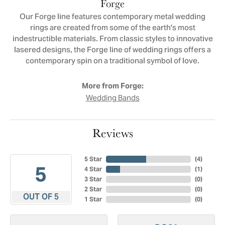
Forge
Our Forge line features contemporary metal wedding
rings are created from some of the earth's most
indestructible materials. From classic styles to innovative
lasered designs, the Forge line of wedding rings offers a
contemporary spin on a traditional symbol of love.
More from Forge:
Wedding Bands
Reviews
5 Star
(
4
)
5
4 Star
(
1
)
3 Star
(
0
)
2 Star
(
0
)
OUT OF 5
1 Star
(
0
)