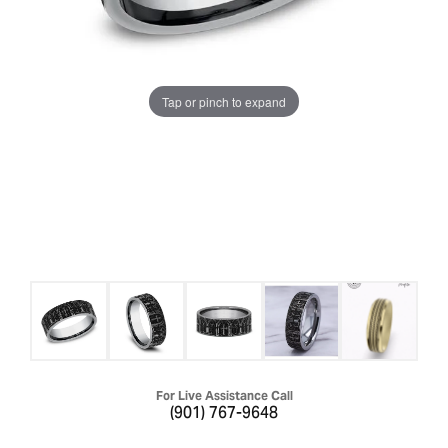
Tap or pinch to expand
For Live Assistance Call
(901) 767-9648