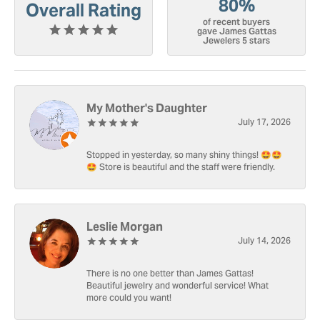
80%
Overall Rating
of recent buyers
gave James Gattas
Jewelers 5 stars
My Mother's Daughter
July 17, 2026
Stopped in yesterday, so many shiny things! 🤩🤩
🤩 Store is beautiful and the staff were friendly.
Leslie Morgan
July 14, 2026
There is no one better than James Gattas!
Beautiful jewelry and wonderful service! What
more could you want!