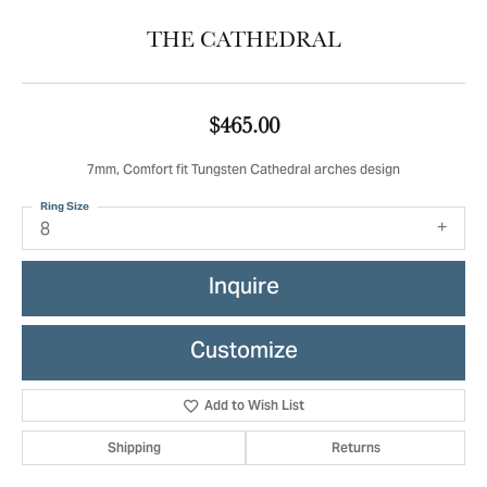
THE CATHEDRAL
$465.00
7mm, Comfort fit Tungsten Cathedral arches design
Ring Size
8
Inquire
Customize
Add to Wish List
Shipping
Returns