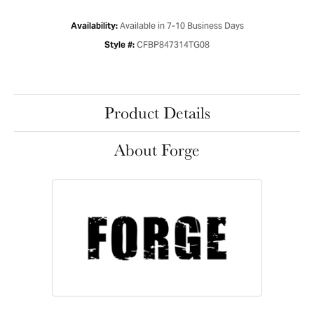
Available in 7-10 Business Days
Availability:
CFBP847314TG08
Style #:
Product Details
About Forge