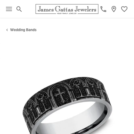
Toggle Search Menu
Toggl
Wedding Bands