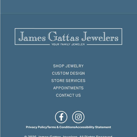
SHOP JEWELRY
CUSTOM DESIGN
STORE SERVICES
APPOINTMENTS
CONTACT US
Privacy Policy
Terms & Conditions
Accessibility Statement