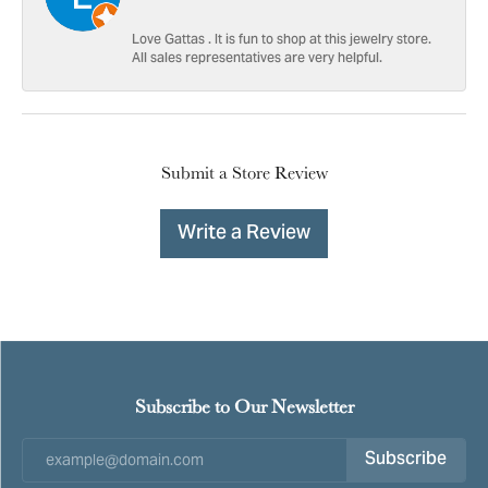
Love Gattas . It is fun to shop at this jewelry store.
All sales representatives are very helpful.
Submit a Store Review
Write a Review
Subscribe to Our Newsletter
Subscribe