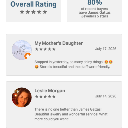
80%
Overall Rating
of recent buyers
gave James Gattas
Jewelers 5 stars
My Mother's Daughter
July 17, 2026
Stopped in yesterday, so many shiny things! 🤩🤩
🤩 Store is beautiful and the staff were friendly.
Leslie Morgan
July 14, 2026
There is no one better than James Gattas!
Beautiful jewelry and wonderful service! What
more could you want!