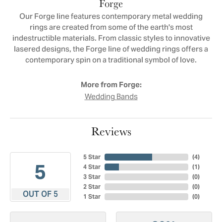
Forge
Our Forge line features contemporary metal wedding
rings are created from some of the earth's most
indestructible materials. From classic styles to innovative
lasered designs, the Forge line of wedding rings offers a
contemporary spin on a traditional symbol of love.
More from Forge:
Wedding Bands
Reviews
5 Star
(
4
)
5
4 Star
(
1
)
3 Star
(
0
)
2 Star
(
0
)
OUT OF 5
1 Star
(
0
)