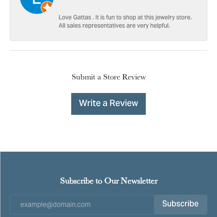
Love Gattas . It is fun to shop at this jewelry store.
All sales representatives are very helpful.
Submit a Store Review
Write a Review
Subscribe to Our Newsletter
Subscribe