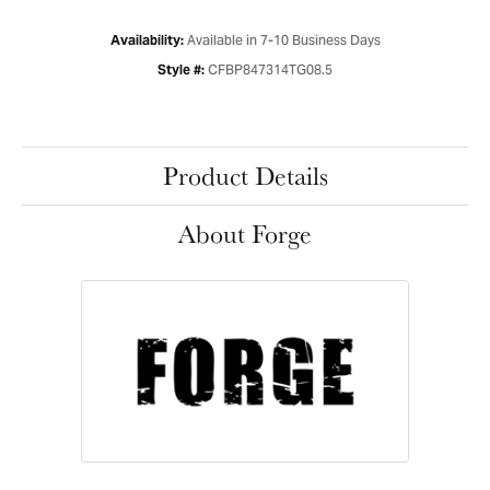
Available in 7-10 Business Days
Availability:
CFBP847314TG08.5
Style #:
Product Details
About Forge