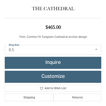
THE CATHEDRAL
$465.00
7mm, Comfort fit Tungsten Cathedral arches design
Ring Size
8.5
Inquire
Customize
Add to Wish List
Shipping
Returns