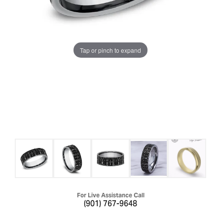
Tap or pinch to expand
For Live Assistance Call
(901) 767-9648