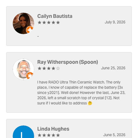
Cailyn Bautista
July 9, 2026
-
Ray Witherspoon (Spoon)
June 25, 2026
I have RADO Ultra Thin Ceramic Watch. The only
place, I know of capable of replace the battery [3x
since y2021]. Well done! However the last, June 23,
2026, left a small scratch top of crystal [12]. Not
sure if I would like to address 🤔
Linda Hughes
June 5, 2026