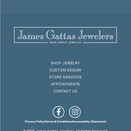
SHOP JEWELRY
CUSTOM DESIGN
STORE SERVICES
APPOINTMENTS
CONTACT US
Privacy Policy
Terms & Conditions
Accessibility Statement