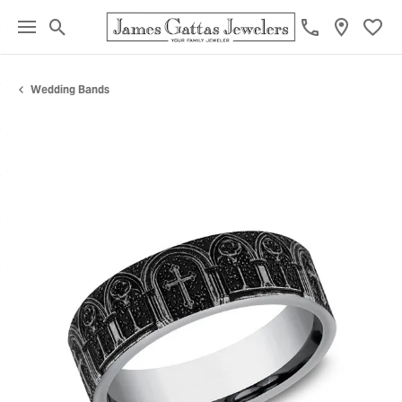
Toggle Search Menu
Toggl
Wedding Bands