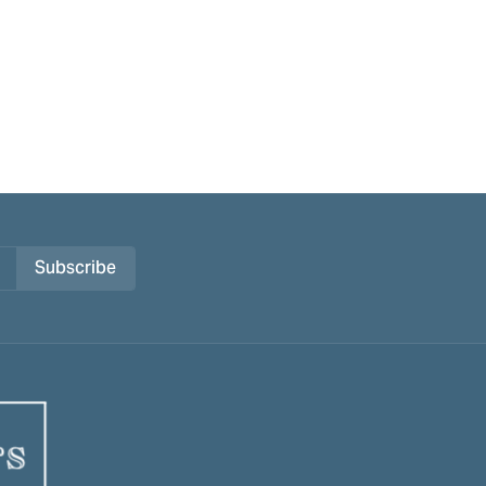
Subscribe