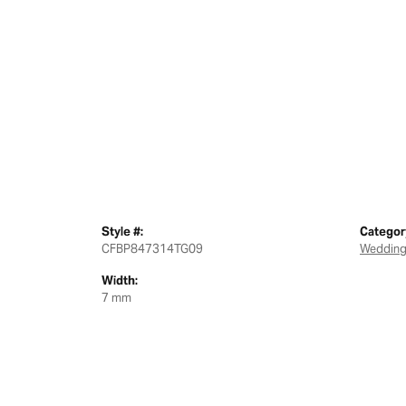
Style #:
Categor
CFBP847314TG09
Wedding
Width:
7