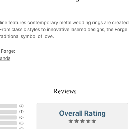
line features contemporary metal wedding rings are created 
 From classic styles to innovative lasered designs, the Forge
raditional symbol of love.
 Forge:
Bands
Reviews
(
4
)
Overall Rating
(
1
)
(
0
)
(
0
)
(
0
)