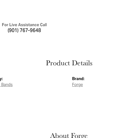
For Live Assistance Call
(901) 767-9648
Product Details
y:
Brand:
 Bands
Forge
About Forge