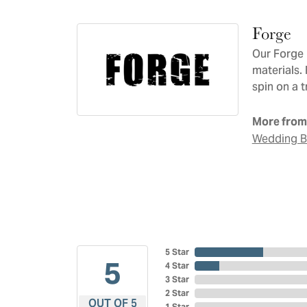
Forge
Our Forge 
materials.
spin on a t
More from
Wedding 
5 Star
5
4 Star
3 Star
2 Star
OUT OF 5
1 Star