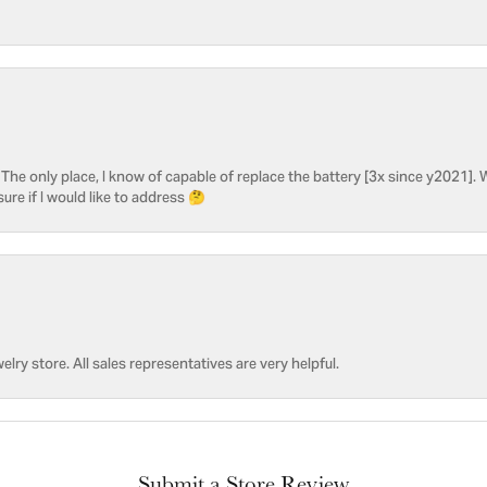
he only place, I know of capable of replace the battery [3x since y2021]. W
sure if I would like to address 🤔
welry store. All sales representatives are very helpful.
Submit a Store Review