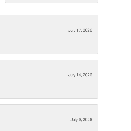
July 17, 2026
July 14, 2026
July 9, 2026