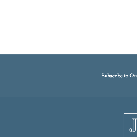
Subscribe to Ou