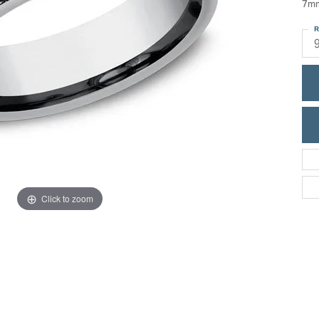
7mm
ric Duclos
Education
R
All Designers
The 4Cs of Diamonds
 Diamonds
Anniversary Gift Guide
hes
Concierge Services
pointment
s Watches
Caring for Diamond Jewelry
vices
n's Watches
Diamond Buying Guide
e & Vintage Watches
Click to zoom