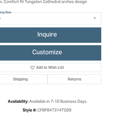
, Comfort fit Tungsten Cathedral arches design
ing Size
9
Inquire
Customize
Add to Wish List
Shipping
Returns
Click to zoom
Available in 7-10 Business Days
Availability:
CFBP847314TG09
Style #: