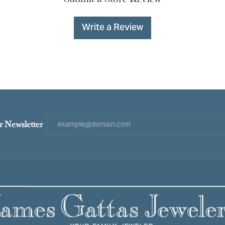
Write a Review
r Newsletter