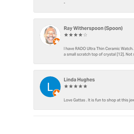
-
Ray Witherspoon (Spoon)
I have RADO Ultra Thin Ceramic Watch. T
a small scratch top of crystal [12]. Not 
Linda Hughes
Love Gattas . It is fun to shop at this je