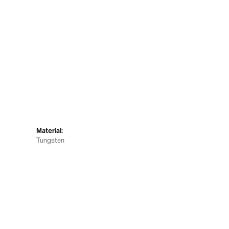
Material:
Tungsten