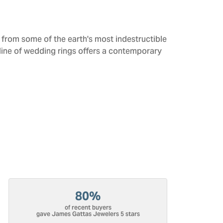
from some of the earth's most indestructible
 line of wedding rings offers a contemporary
80%
of recent buyers
gave James Gattas Jewelers 5 stars