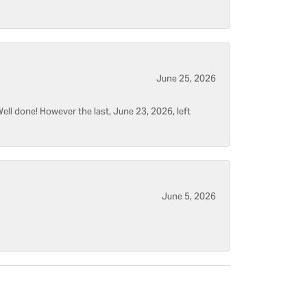
June 25, 2026
ell done! However the last, June 23, 2026, left
June 5, 2026