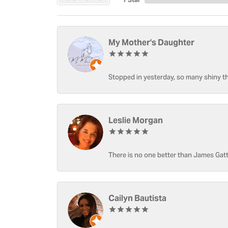
My Mother's Daughter
Stopped in yesterday, so many shiny thi
Leslie Morgan
There is no one better than James Gatt
Cailyn Bautista