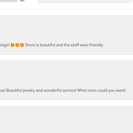
ngs! 🤩🤩🤩 Store is beautiful and the staff were friendly.
as! Beautiful jewelry and wonderful service! What more could you want!