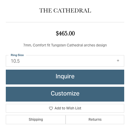
THE CATHEDRAL
$465.00
7mm, Comfort fit Tungsten Cathedral arches design
Ring Size
10.5
Inquire
Customize
Add to Wish List
Shipping
Returns