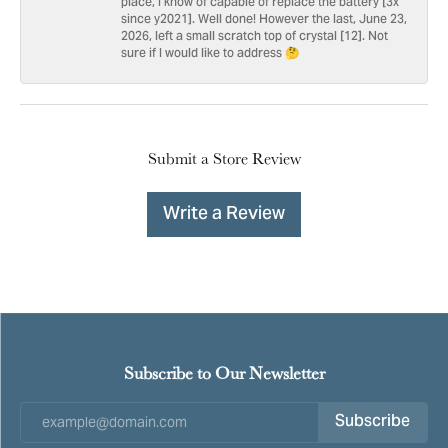
place, I know of capable of replace the battery [3x
since y2021]. Well done! However the last, June 23,
2026, left a small scratch top of crystal [12]. Not
sure if I would like to address 🤔
Submit a Store Review
Write a Review
Subscribe to Our Newsletter
Subscribe