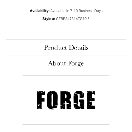
Available in 7-10 Business Days
Availability:
CFBP847314TG10.5
Style #:
Product Details
About Forge