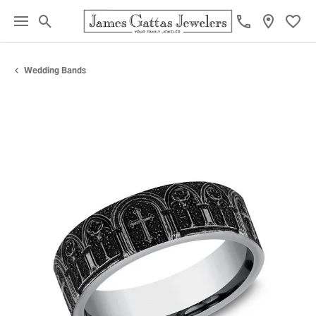
Toggle Search Menu
Toggl
Wedding Bands