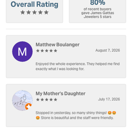
80%
Overall Rating
of recent buyers
gave James Gattas
Jewelers 5 stars
Matthew Boulanger
August 7, 2026
Enjoyed the whole experience. They helped me find
exactly what I was looking for.
My Mother's Daughter
July 17, 2026
Stopped in yesterday, so many shiny things! 🤩🤩
🤩 Store is beautiful and the staff were friendly.