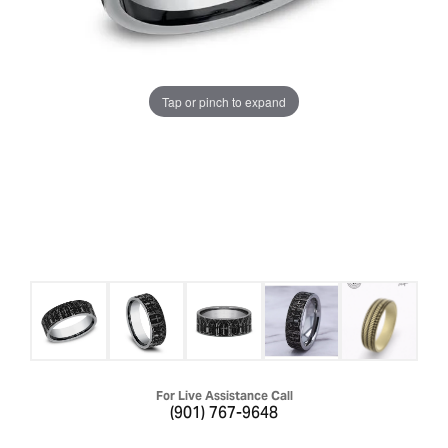
Tap or pinch to expand
For Live Assistance Call
(901) 767-9648