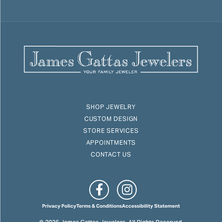
SHOP JEWELRY
CUSTOM DESIGN
STORE SERVICES
APPOINTMENTS
CONTACT US
Privacy Policy
Terms & Conditions
Accessibility Statement