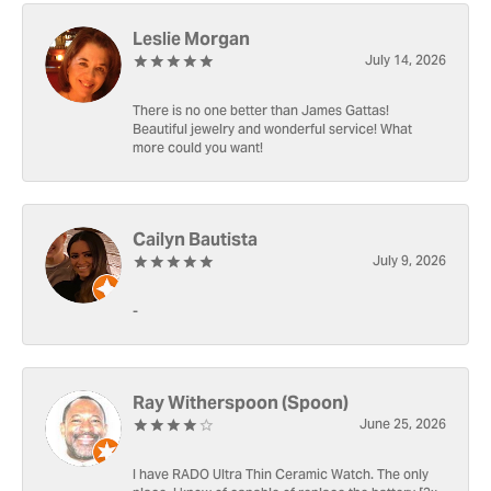
Leslie Morgan
July 14, 2026
There is no one better than James Gattas!
Beautiful jewelry and wonderful service! What
more could you want!
Cailyn Bautista
July 9, 2026
-
Ray Witherspoon (Spoon)
June 25, 2026
I have RADO Ultra Thin Ceramic Watch. The only