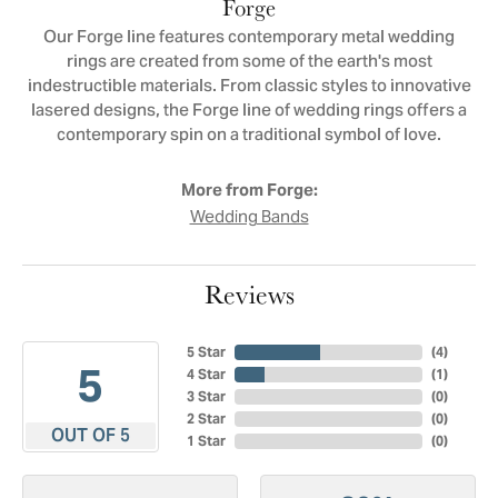
Forge
Our Forge line features contemporary metal wedding
rings are created from some of the earth's most
indestructible materials. From classic styles to innovative
lasered designs, the Forge line of wedding rings offers a
contemporary spin on a traditional symbol of love.
More from Forge:
Wedding Bands
Reviews
5 Star
(
4
)
5
4 Star
(
1
)
3 Star
(
0
)
2 Star
(
0
)
OUT OF 5
1 Star
(
0
)