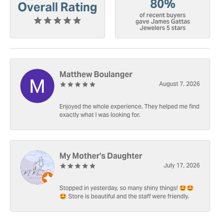
80%
Overall Rating
of recent buyers
gave James Gattas
Jewelers 5 stars
Matthew Boulanger
August 7, 2026
Enjoyed the whole experience. They helped me find
exactly what I was looking for.
My Mother's Daughter
July 17, 2026
Stopped in yesterday, so many shiny things! 🤩🤩
🤩 Store is beautiful and the staff were friendly.