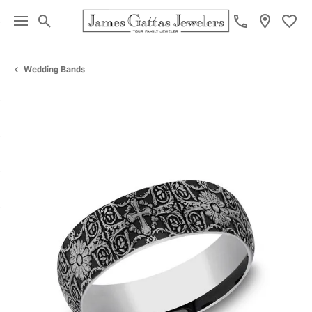
Toggle Search Menu
Toggl
Wedding Bands