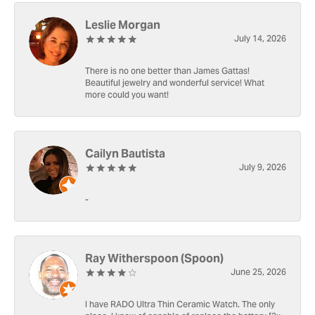
Leslie Morgan
July 14, 2026
There is no one better than James Gattas!
Beautiful jewelry and wonderful service! What
more could you want!
Cailyn Bautista
July 9, 2026
-
Ray Witherspoon (Spoon)
June 25, 2026
I have RADO Ultra Thin Ceramic Watch. The only