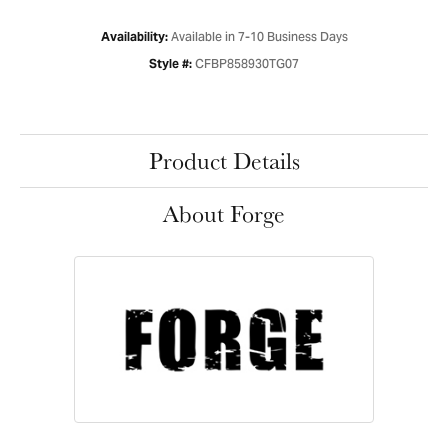
Available in 7-10 Business Days
Availability:
CFBP858930TG07
Style #:
Product Details
About Forge