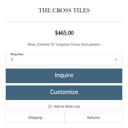
THE CROSS TILES
$465.00
8mm, Comfort fit Tungsten Cross tiled pattern
Ring Size
7
Inquire
Customize
Add to Wish List
Shipping
Returns