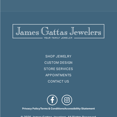
SHOP JEWELRY
CUSTOM DESIGN
STORE SERVICES
APPOINTMENTS
CONTACT US
Privacy Policy
Terms & Conditions
Accessibility Statement