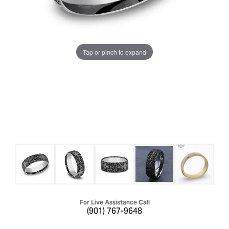
Tap or pinch to expand
For Live Assistance Call
(901) 767-9648