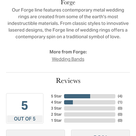
Forge
Our Forge line features contemporary metal wedding
rings are created from some of the earth's most
indestructible materials. From classic styles to innovative
lasered designs, the Forge line of wedding rings offers a
contemporary spin on a traditional symbol of love.
More from Forge:
Wedding Bands
Reviews
5 Star
(
4
)
5
4 Star
(
1
)
3 Star
(
0
)
2 Star
(
0
)
OUT OF 5
1 Star
(
0
)