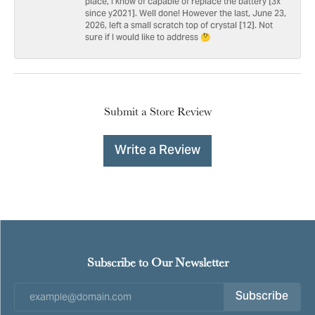
place, I know of capable of replace the battery [3x
since y2021]. Well done! However the last, June 23,
2026, left a small scratch top of crystal [12]. Not
sure if I would like to address 🤔
Submit a Store Review
Write a Review
Subscribe to Our Newsletter
Subscribe