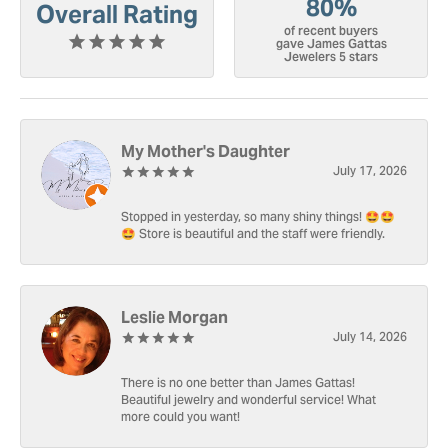
80%
Overall Rating
of recent buyers
gave James Gattas
Jewelers 5 stars
My Mother's Daughter
July 17, 2026
Stopped in yesterday, so many shiny things! 🤩🤩
🤩 Store is beautiful and the staff were friendly.
Leslie Morgan
July 14, 2026
There is no one better than James Gattas!
Beautiful jewelry and wonderful service! What
more could you want!