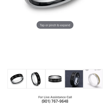
Tap or pinch to expand
For Live Assistance Call
(901) 767-9648