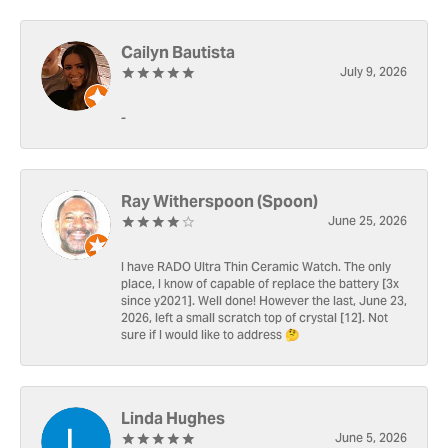
Cailyn Bautista
July 9, 2026
-
Ray Witherspoon (Spoon)
June 25, 2026
I have RADO Ultra Thin Ceramic Watch. The only
place, I know of capable of replace the battery [3x
since y2021]. Well done! However the last, June 23,
2026, left a small scratch top of crystal [12]. Not
sure if I would like to address 🤔
Linda Hughes
June 5, 2026