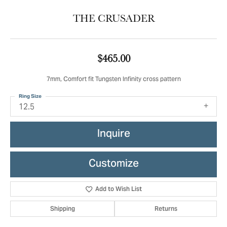
THE CRUSADER
$465.00
7mm, Comfort fit Tungsten Infinity cross pattern
Ring Size
12.5
Inquire
Customize
Add to Wish List
Shipping
Returns