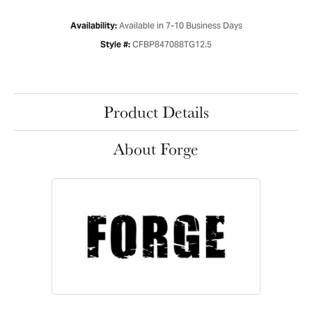
Available in 7-10 Business Days
Availability:
CFBP847088TG12.5
Style #:
Product Details
About Forge