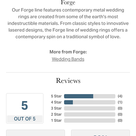
Forge
Our Forge line features contemporary metal wedding
rings are created from some of the earth's most
indestructible materials. From classic styles to innovative
lasered designs, the Forge line of wedding rings offers a
contemporary spin on a traditional symbol of love.
More from Forge:
Wedding Bands
Reviews
5 Star
(
4
)
5
4 Star
(
1
)
3 Star
(
0
)
2 Star
(
0
)
OUT OF 5
1 Star
(
0
)