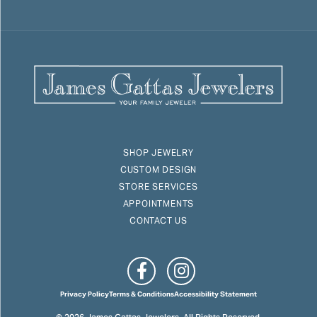
SHOP JEWELRY
CUSTOM DESIGN
STORE SERVICES
APPOINTMENTS
CONTACT US
Privacy Policy
Terms & Conditions
Accessibility Statement