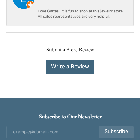
Love Gattas . It is fun to shop at this jewelry store.
All sales representatives are very helpful.
Submit a Store Review
Write a Review
Subscribe to Our Newsletter
Subscribe