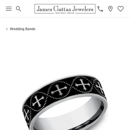
Toggle Search Menu
Toggl
Wedding Bands