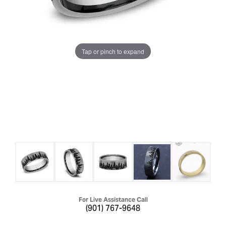
Tap or pinch to expand
For Live Assistance Call
(901) 767-9648