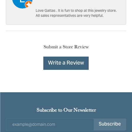
Love Gattas . It is fun to shop at this jewelry store.
All sales representatives are very helpful.
Submit a Store Review
Write a Review
Subscribe to Our Newsletter
Subscribe