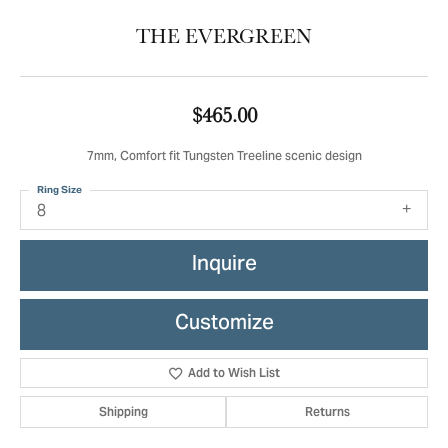
THE EVERGREEN
$465.00
7mm, Comfort fit Tungsten Treeline scenic design
Ring Size
8
Inquire
Customize
Add to Wish List
Shipping
Returns