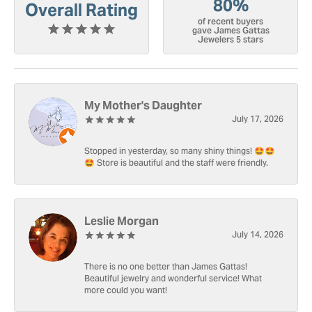
80%
Overall Rating
of recent buyers
gave James Gattas
Jewelers 5 stars
My Mother's Daughter
July 17, 2026
Stopped in yesterday, so many shiny things! 🤩🤩
🤩 Store is beautiful and the staff were friendly.
Leslie Morgan
July 14, 2026
There is no one better than James Gattas!
Beautiful jewelry and wonderful service! What
more could you want!