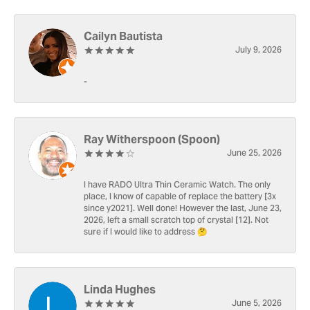
Cailyn Bautista
July 9, 2026
-
Ray Witherspoon (Spoon)
June 25, 2026
I have RADO Ultra Thin Ceramic Watch. The only
place, I know of capable of replace the battery [3x
since y2021]. Well done! However the last, June 23,
2026, left a small scratch top of crystal [12]. Not
sure if I would like to address 🤔
Linda Hughes
June 5, 2026