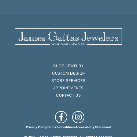
SHOP JEWELRY
CUSTOM DESIGN
STORE SERVICES
APPOINTMENTS
CONTACT US
Privacy Policy
Terms & Conditions
Accessibility Statement