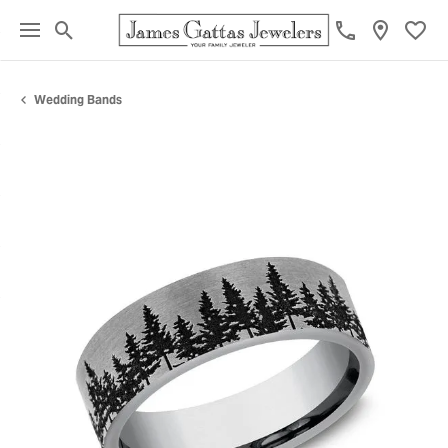
Toggle Search Menu
Toggl
Wedding Bands