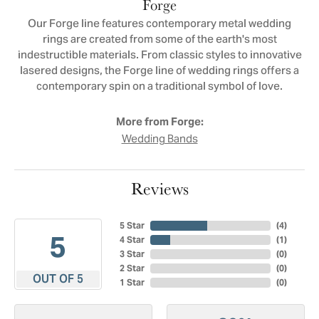
Forge
Our Forge line features contemporary metal wedding
rings are created from some of the earth's most
indestructible materials. From classic styles to innovative
lasered designs, the Forge line of wedding rings offers a
contemporary spin on a traditional symbol of love.
More from Forge:
Wedding Bands
Reviews
5 Star
(
4
)
5
4 Star
(
1
)
3 Star
(
0
)
2 Star
(
0
)
OUT OF 5
1 Star
(
0
)