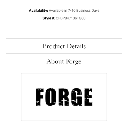
Available in 7-10 Business Days
Availability:
CFBP847136TG08
Style #:
Product Details
About Forge