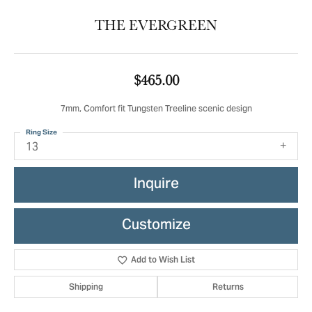
THE EVERGREEN
$465.00
7mm, Comfort fit Tungsten Treeline scenic design
Ring Size
13
Inquire
Customize
Add to Wish List
Shipping
Returns