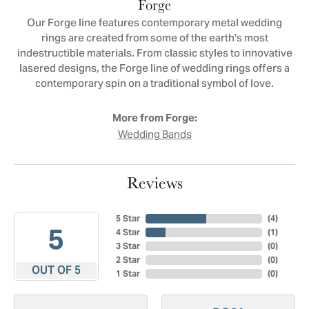
Forge
Our Forge line features contemporary metal wedding
rings are created from some of the earth's most
indestructible materials. From classic styles to innovative
lasered designs, the Forge line of wedding rings offers a
contemporary spin on a traditional symbol of love.
More from Forge:
Wedding Bands
Reviews
5 Star
(
4
)
5
4 Star
(
1
)
3 Star
(
0
)
2 Star
(
0
)
OUT OF 5
1 Star
(
0
)