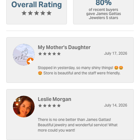
80%
Overall Rating
of recent buyers
gave James Gattas
Jewelers 5 stars
My Mother's Daughter
July 17, 2026
Stopped in yesterday, so many shiny things! 🤩🤩
🤩 Store is beautiful and the staff were friendly.
Leslie Morgan
July 14, 2026
There is no one better than James Gattas!
Beautiful jewelry and wonderful service! What
more could you want!