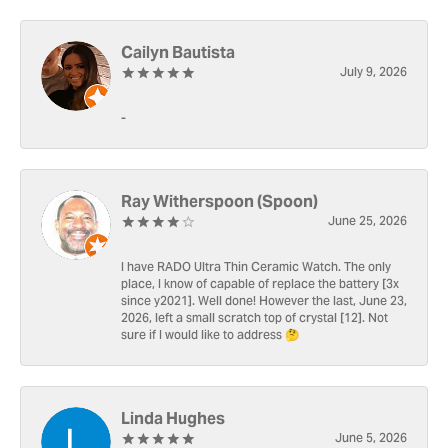
Cailyn Bautista
July 9, 2026
-
Ray Witherspoon (Spoon)
June 25, 2026
I have RADO Ultra Thin Ceramic Watch. The only
place, I know of capable of replace the battery [3x
since y2021]. Well done! However the last, June 23,
2026, left a small scratch top of crystal [12]. Not
sure if I would like to address 🤔
Linda Hughes
June 5, 2026