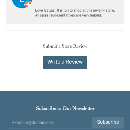
Love Gattas . It is fun to shop at this jewelry store.
All sales representatives are very helpful.
Submit a Store Review
Write a Review
Subscribe to Our Newsletter
Subscribe