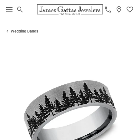
Toggle Search Menu
Toggl
Wedding Bands