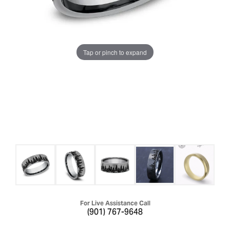
Tap or pinch to expand
For Live Assistance Call
(901) 767-9648