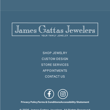
SHOP JEWELRY
CUSTOM DESIGN
STORE SERVICES
APPOINTMENTS
CONTACT US
Privacy Policy
Terms & Conditions
Accessibility Statement