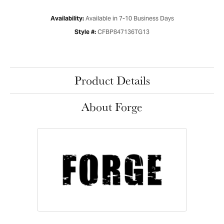
Available in 7-10 Business Days
Availability:
CFBP847136TG13
Style #:
Product Details
About Forge