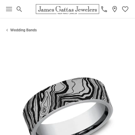
Toggle Search Menu
Toggl
Wedding Bands