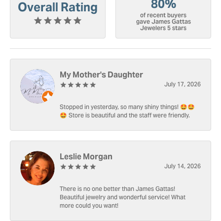
80%
Overall Rating
of recent buyers
gave James Gattas
Jewelers 5 stars
My Mother's Daughter
July 17, 2026
Stopped in yesterday, so many shiny things! 🤩🤩
🤩 Store is beautiful and the staff were friendly.
Leslie Morgan
July 14, 2026
There is no one better than James Gattas!
Beautiful jewelry and wonderful service! What
more could you want!