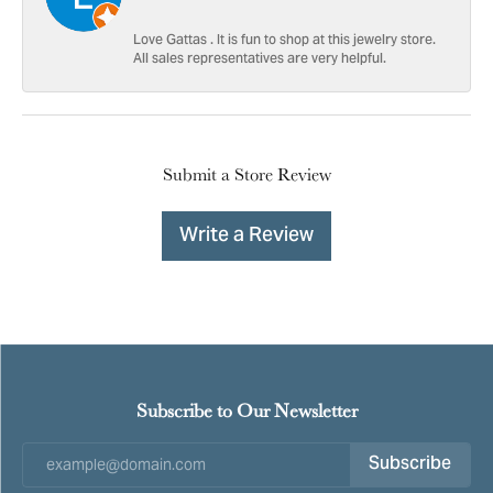
Love Gattas . It is fun to shop at this jewelry store.
All sales representatives are very helpful.
Submit a Store Review
Write a Review
Subscribe to Our Newsletter
Subscribe