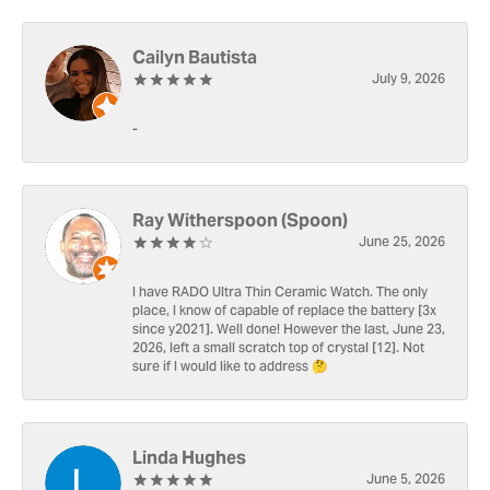
Cailyn Bautista
July 9, 2026
-
Ray Witherspoon (Spoon)
June 25, 2026
I have RADO Ultra Thin Ceramic Watch. The only
place, I know of capable of replace the battery [3x
since y2021]. Well done! However the last, June 23,
2026, left a small scratch top of crystal [12]. Not
sure if I would like to address 🤔
Linda Hughes
June 5, 2026