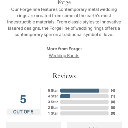
Forge
Our Forge line features contemporary metal wedding
rings are created from some of the earth's most
indestructible materials. From classic styles to innovative
lasered designs, the Forge line of wedding rings offers a
contemporary spin on a traditional symbol of love.
More from Forge:
Wedding Bands
Reviews
5 Star
(
4
)
5
4 Star
(
1
)
3 Star
(
0
)
2 Star
(
0
)
OUT OF 5
1 Star
(
0
)