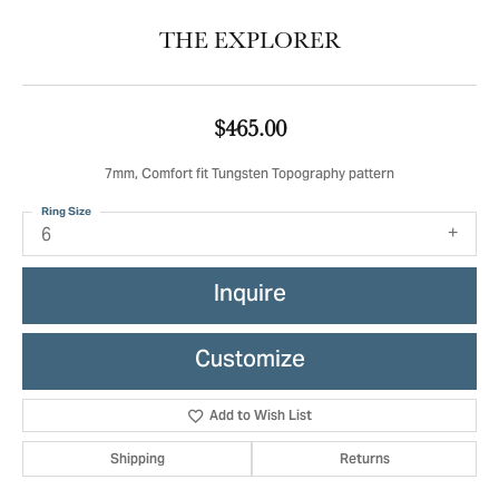
THE EXPLORER
$465.00
7mm, Comfort fit Tungsten Topography pattern
Ring Size
6
Inquire
Customize
Add to Wish List
Shipping
Returns