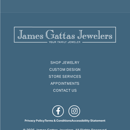
SHOP JEWELRY
CUSTOM DESIGN
STORE SERVICES
APPOINTMENTS
CONTACT US
Privacy Policy
Terms & Conditions
Accessibility Statement