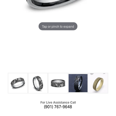
Tap or pinch to expand
For Live Assistance Call
(901) 767-9648