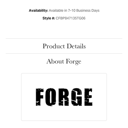
Available in 7-10 Business Days
Availability:
CFBP847135TG06
Style #:
Product Details
About Forge