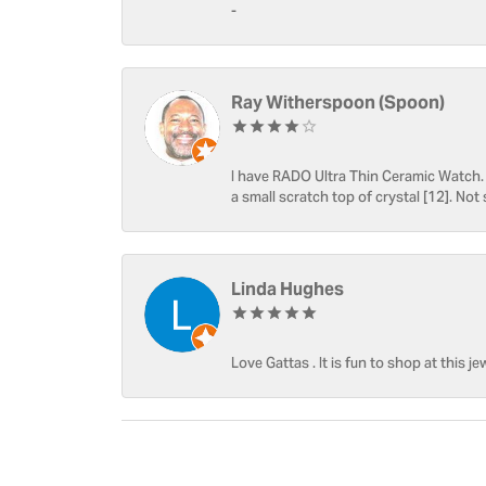
-
Ray Witherspoon (Spoon)
I have RADO Ultra Thin Ceramic Watch. T
a small scratch top of crystal [12]. Not 
Linda Hughes
Love Gattas . It is fun to shop at this je