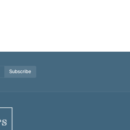
Subscribe