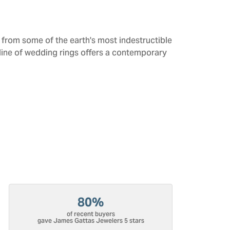
from some of the earth's most indestructible
 line of wedding rings offers a contemporary
80%
of recent buyers
gave James Gattas Jewelers 5 stars