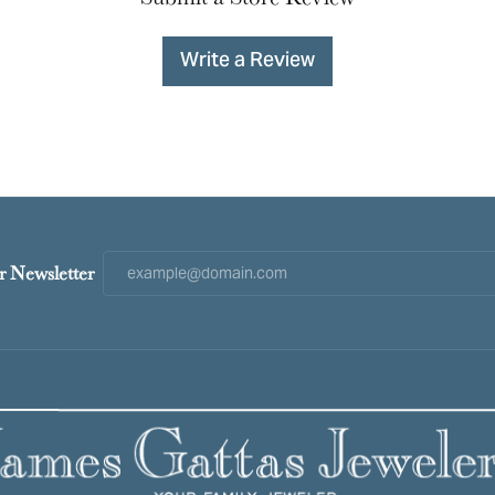
Write a Review
r Newsletter