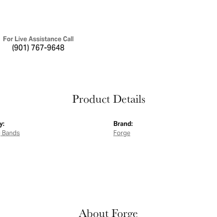
For Live Assistance Call
(901) 767-9648
Product Details
y:
Brand:
 Bands
Forge
About Forge