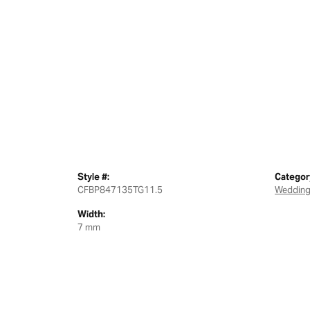
Style #:
Categor
CFBP847135TG11.5
Wedding
Width:
7