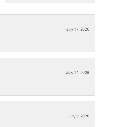
July 17, 2026
July 14, 2026
July 9, 2026