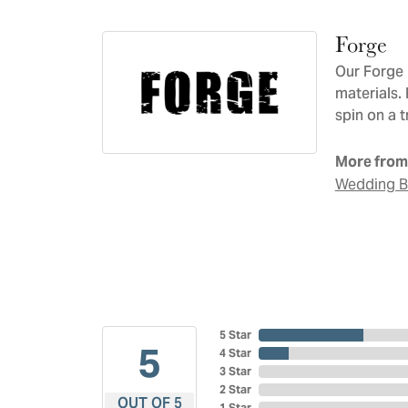
Forge
Our Forge 
materials.
spin on a t
More from
Wedding 
5 Star
5
4 Star
3 Star
2 Star
OUT OF 5
1 Star