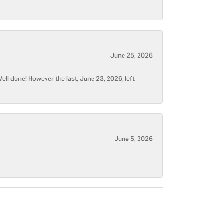
June 25, 2026
ell done! However the last, June 23, 2026, left
June 5, 2026