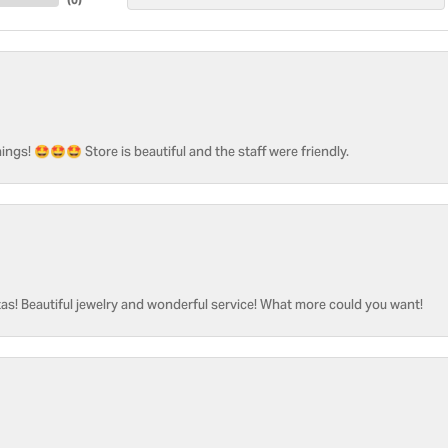
ngs! 🤩🤩🤩 Store is beautiful and the staff were friendly.
as! Beautiful jewelry and wonderful service! What more could you want!