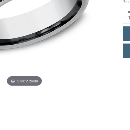
7mm
ric Duclos
Education
R
All Designers
The 4Cs of Diamonds
 Diamonds
Anniversary Gift Guide
hes
Concierge Services
pointment
s Watches
Caring for Diamond Jewelry
vices
n's Watches
Diamond Buying Guide
e & Vintage Watches
Click to zoom