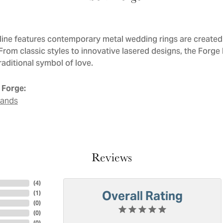
line features contemporary metal wedding rings are created 
 From classic styles to innovative lasered designs, the Forge
raditional symbol of love.
 Forge:
Bands
Reviews
(
4
)
Overall Rating
(
1
)
(
0
)
(
0
)
(
0
)