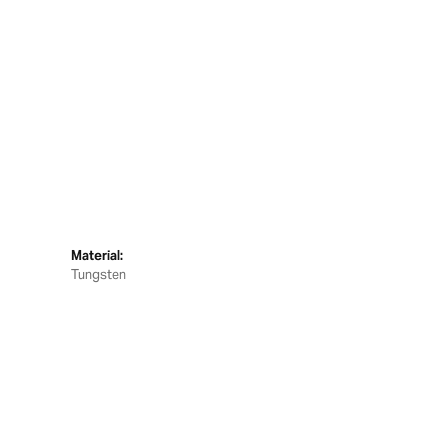
Material:
Tungsten