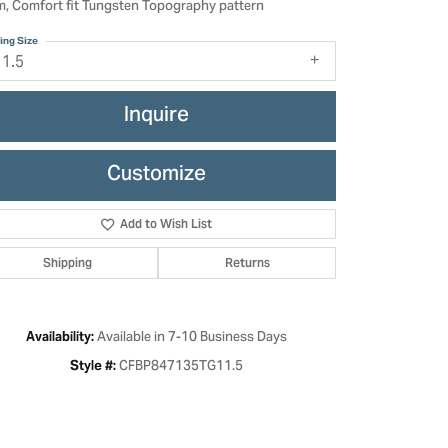
, Comfort fit Tungsten Topography pattern
ing Size
11.5
Inquire
Customize
Add to Wish List
Shipping
Returns
Click to zoom
Available in 7-10 Business Days
Availability:
CFBP847135TG11.5
Style #: