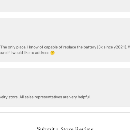
he only place, I know of capable of replace the battery [3x since y2021]. W
sure if I would like to address 🤔
welry store. All sales representatives are very helpful.
Submit a Store Review