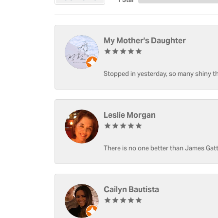
My Mother's Daughter
Stopped in yesterday, so many shiny thi
Leslie Morgan
There is no one better than James Gatt
Cailyn Bautista