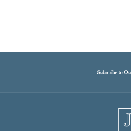
Subscribe to Ou