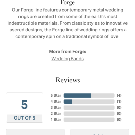
Forge
Our Forge line features contemporary metal wedding
rings are created from some of the earth's most
indestructible materials. From classic styles to innovative
lasered designs, the Forge line of wedding rings offers a
contemporary spin on a traditional symbol of love.
More from Forge:
Wedding Bands
Reviews
5 Star
(
4
)
5
4 Star
(
1
)
3 Star
(
0
)
2 Star
(
0
)
OUT OF 5
1 Star
(
0
)