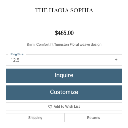
THE HAGIA SOPHIA
$465.00
8mm, Comfort fit Tungsten Floral weave design
Ring Size
12.5
Inquire
Customize
Add to Wish List
Shipping
Returns