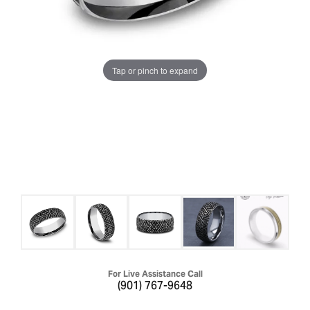
Tap or pinch to expand
For Live Assistance Call
(901) 767-9648