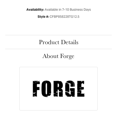
Available in 7-10 Business Days
Availability:
CFBP858228TG12.5
Style #:
Product Details
About Forge