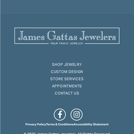
SHOP JEWELRY
CUSTOM DESIGN
STORE SERVICES
APPOINTMENTS
CONTACT US
Privacy Policy
Terms & Conditions
Accessibility Statement