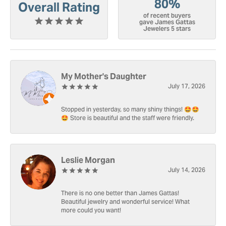
80%
Overall Rating
of recent buyers
gave James Gattas
Jewelers 5 stars
My Mother's Daughter
July 17, 2026
Stopped in yesterday, so many shiny things! 🤩🤩
🤩 Store is beautiful and the staff were friendly.
Leslie Morgan
July 14, 2026
There is no one better than James Gattas!
Beautiful jewelry and wonderful service! What
more could you want!