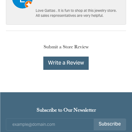
Love Gattas . It is fun to shop at this jewelry store.
All sales representatives are very helpful.
Submit a Store Review
Write a Review
Subscribe to Our Newsletter
Subscribe