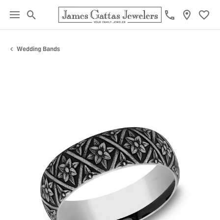
Toggle Search Menu
Toggl
Wedding Bands