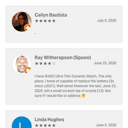
Cailyn Bautista
July 9, 2026
-
Ray Witherspoon (Spoon)
June 25, 2026
I have RADO Ultra Thin Ceramic Watch. The only
place, I know of capable of replace the battery [3x
since y2021]. Well done! However the last, June 23,
2026, left a small scratch top of crystal [12]. Not
sure if I would like to address 🤔
Linda Hughes
June 5, 2026