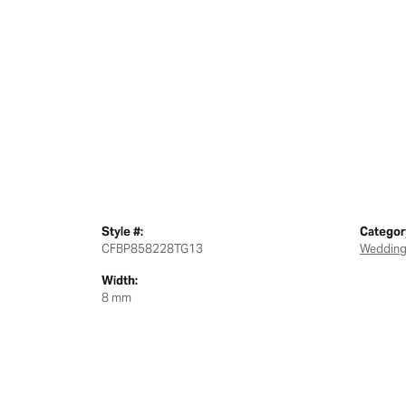
Style #:
Categor
CFBP858228TG13
Wedding
Width:
8