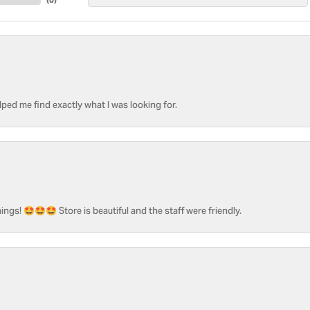
ped me find exactly what I was looking for.
ngs! 🤩🤩🤩 Store is beautiful and the staff were friendly.