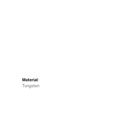
Material:
Tungsten