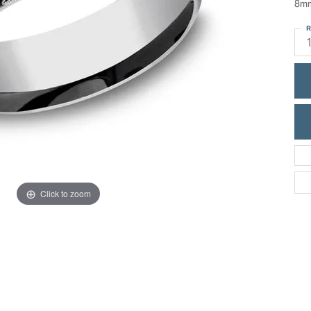
8mm
ric Duclos
Education
R
All Designers
The 4Cs of Diamonds
 Diamonds
Anniversary Gift Guide
hes
Concierge Services
pointment
s Watches
Caring for Diamond Jewelry
vices
n's Watches
Diamond Buying Guide
e & Vintage Watches
Click to zoom