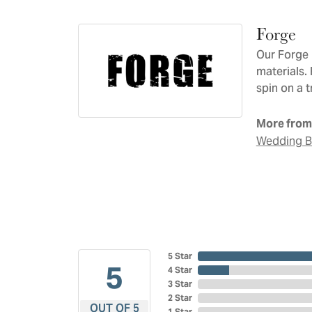
Forge
Our Forge 
materials.
spin on a t
More from
Wedding 
5 Star
5
4 Star
3 Star
2 Star
OUT OF 5
1 Star