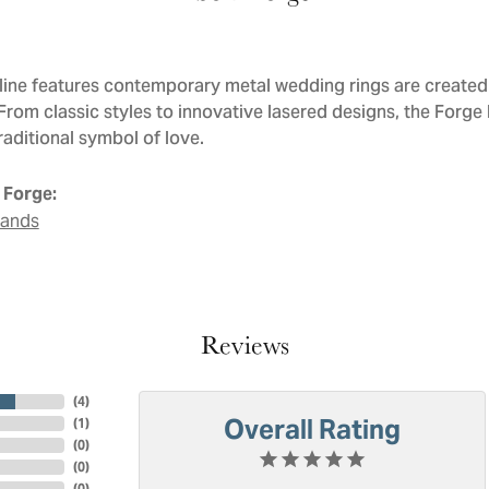
line features contemporary metal wedding rings are created 
 From classic styles to innovative lasered designs, the Forge
raditional symbol of love.
 Forge:
Bands
Reviews
(
4
)
Overall Rating
(
1
)
(
0
)
(
0
)
(
0
)