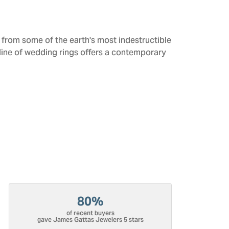
from some of the earth's most indestructible
 line of wedding rings offers a contemporary
80%
of recent buyers
gave James Gattas Jewelers 5 stars