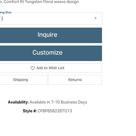
, Comfort fit Tungsten Floral weave design
ing Size
13
Inquire
Customize
Add to Wish List
Shipping
Returns
Click to zoom
Available in 7-10 Business Days
Availability:
CFBP858228TG13
Style #: