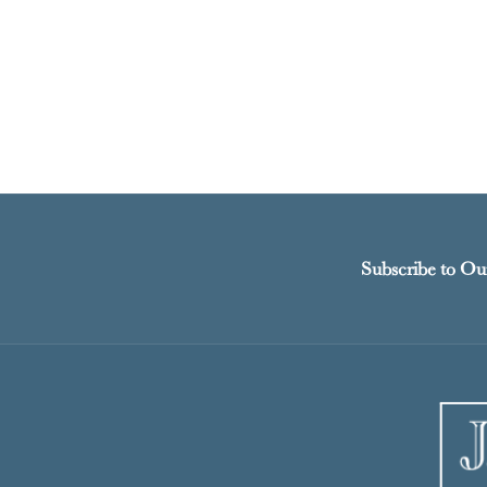
Subscribe to Ou