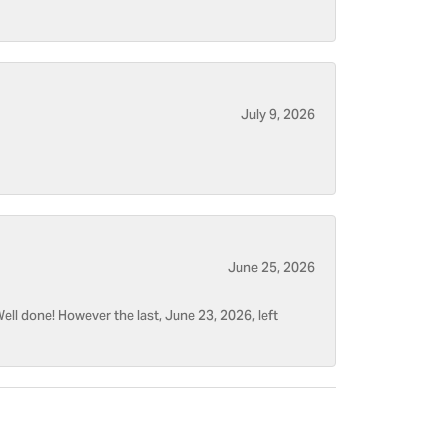
July 9, 2026
June 25, 2026
ell done! However the last, June 23, 2026, left