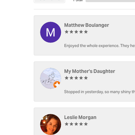
Matthew Boulanger
Enjoyed the whole experience. They hel
My Mother's Daughter
Stopped in yesterday, so many shiny thi
Leslie Morgan