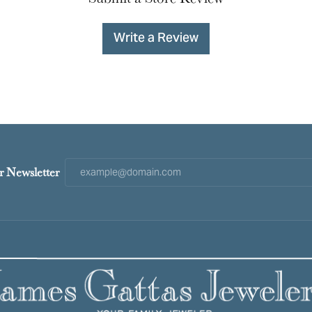
Write a Review
r Newsletter