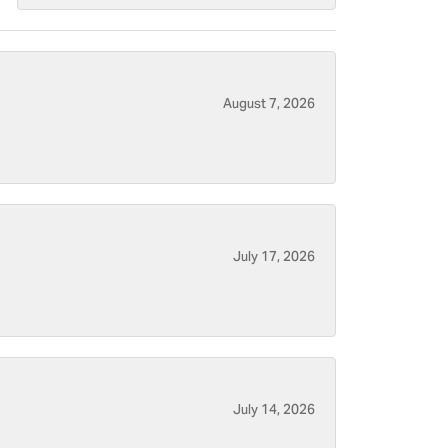
August 7, 2026
July 17, 2026
July 14, 2026