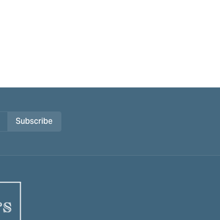
Subscribe