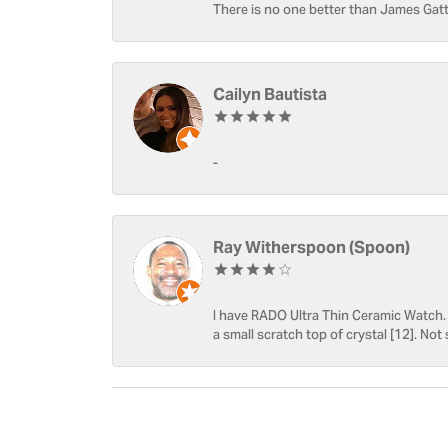
There is no one better than James Gatt
Cailyn Bautista
-
Ray Witherspoon (Spoon)
I have RADO Ultra Thin Ceramic Watch. T
a small scratch top of crystal [12]. Not 