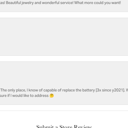
as! Beautiful jewelry and wonderful service! What more could you want!
he only place, I know of capable of replace the battery [3x since y2021]. W
sure if I would like to address 🤔
Submit a Store Review