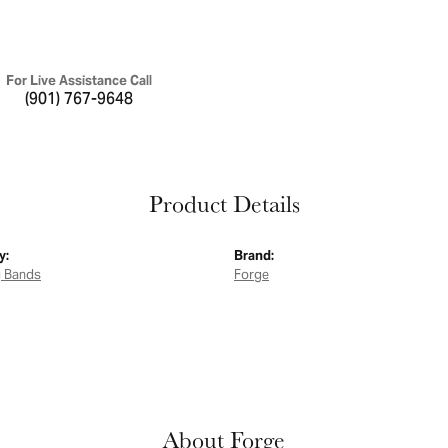
For Live Assistance Call
(901) 767-9648
Product Details
y:
Brand:
 Bands
Forge
About Forge