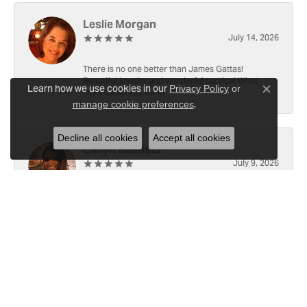
Leslie Morgan
July 14, 2026
There is no one better than James Gattas!
Beautiful jewelry and wonderful service! What
Learn how we use cookies in our
Privacy Policy
or
more could you want!
Close c
.
manage cookie preferences
Decline all cookies
Accept all cookies
Cailyn Bautista
July 9, 2026
-
Ray Witherspoon (Spoon)
June 25, 2026
I have RADO Ultra Thin Ceramic Watch. The only