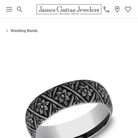
Toggle Search Menu
Toggl
Wedding Bands