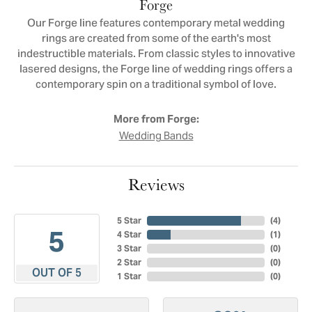
Forge
Our Forge line features contemporary metal wedding
rings are created from some of the earth's most
indestructible materials. From classic styles to innovative
lasered designs, the Forge line of wedding rings offers a
contemporary spin on a traditional symbol of love.
More from Forge:
Wedding Bands
Reviews
5 Star
(
4
)
5
4 Star
(
1
)
3 Star
(
0
)
2 Star
(
0
)
OUT OF 5
1 Star
(
0
)