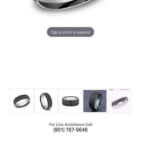
Tap or pinch to expand
For Live Assistance Call
(901) 767-9648