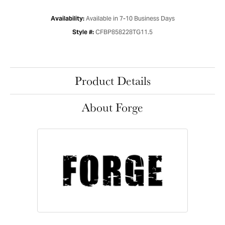
Available in 7-10 Business Days
Availability:
CFBP858228TG11.5
Style #:
Product Details
About Forge