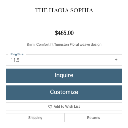
THE HAGIA SOPHIA
$465.00
8mm, Comfort fit Tungsten Floral weave design
Ring Size
11.5
Inquire
Customize
Add to Wish List
Shipping
Returns