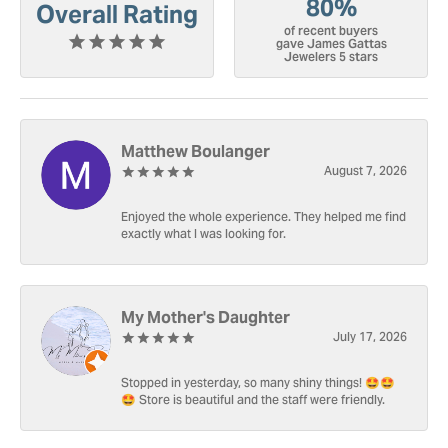
80%
Overall Rating
of recent buyers
gave James Gattas
Jewelers 5 stars
Matthew Boulanger
August 7, 2026
Enjoyed the whole experience. They helped me find
exactly what I was looking for.
My Mother's Daughter
July 17, 2026
Stopped in yesterday, so many shiny things! 🤩🤩
🤩 Store is beautiful and the staff were friendly.