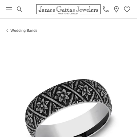
Toggle Search Menu
Toggl
Wedding Bands