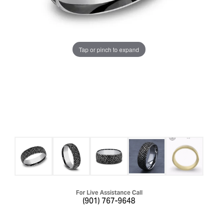
Tap or pinch to expand
For Live Assistance Call
(901) 767-9648