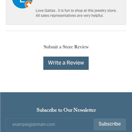
Love Gattas . It is fun to shop at this jewelry store.
All sales representatives are very helpful.
Submit a Store Review
Write a Review
Subscribe to Our Newsletter
Subscribe