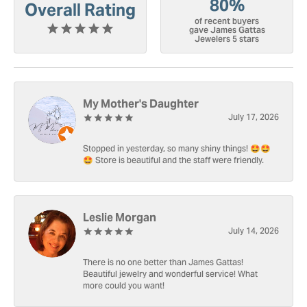
80%
Overall Rating
of recent buyers
gave James Gattas
Jewelers 5 stars
My Mother's Daughter
July 17, 2026
Stopped in yesterday, so many shiny things! 🤩🤩
🤩 Store is beautiful and the staff were friendly.
Leslie Morgan
July 14, 2026
There is no one better than James Gattas!
Beautiful jewelry and wonderful service! What
more could you want!