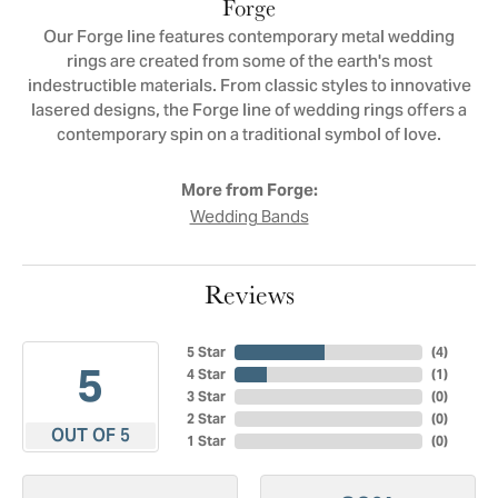
Forge
Our Forge line features contemporary metal wedding
rings are created from some of the earth's most
indestructible materials. From classic styles to innovative
lasered designs, the Forge line of wedding rings offers a
contemporary spin on a traditional symbol of love.
More from Forge:
Wedding Bands
Reviews
5 Star
(
4
)
5
4 Star
(
1
)
3 Star
(
0
)
2 Star
(
0
)
OUT OF 5
1 Star
(
0
)