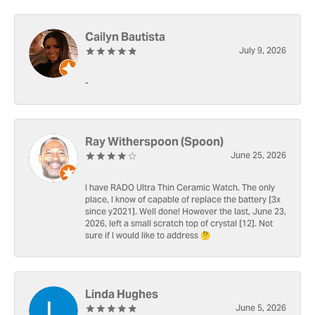
Cailyn Bautista
July 9, 2026
-
Ray Witherspoon (Spoon)
June 25, 2026
I have RADO Ultra Thin Ceramic Watch. The only
place, I know of capable of replace the battery [3x
since y2021]. Well done! However the last, June 23,
2026, left a small scratch top of crystal [12]. Not
sure if I would like to address 🤔
Linda Hughes
June 5, 2026