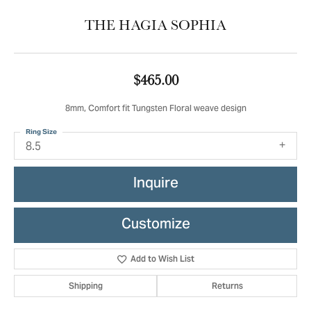
THE HAGIA SOPHIA
$465.00
8mm, Comfort fit Tungsten Floral weave design
Ring Size
8.5
Inquire
Customize
Add to Wish List
Shipping
Returns