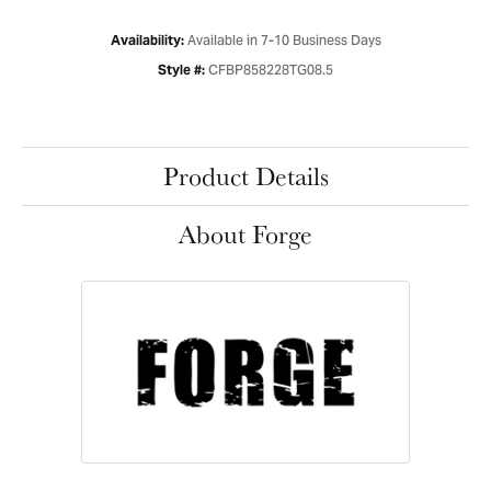
Available in 7-10 Business Days
Availability:
CFBP858228TG08.5
Style #:
Product Details
About Forge