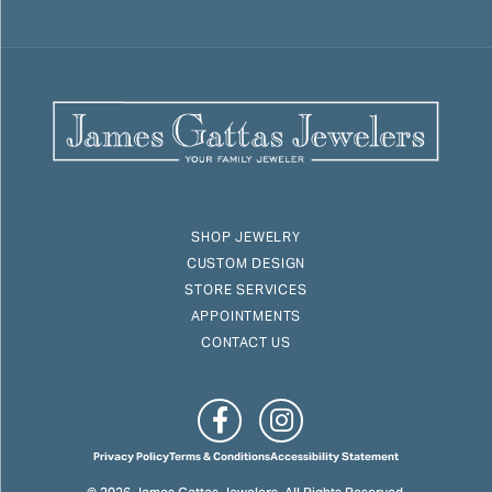
SHOP JEWELRY
CUSTOM DESIGN
STORE SERVICES
APPOINTMENTS
CONTACT US
Privacy Policy
Terms & Conditions
Accessibility Statement