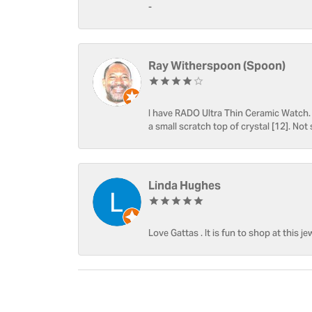
-
Ray Witherspoon (Spoon)
I have RADO Ultra Thin Ceramic Watch. T
a small scratch top of crystal [12]. Not 
Linda Hughes
Love Gattas . It is fun to shop at this je