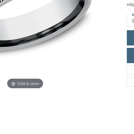
ric Duclos
edg
Education
All Designers
R
The 4Cs of Diamonds
 Diamonds
Anniversary Gift Guide
hes
Concierge Services
pointment
s Watches
Caring for Diamond Jewelry
vices
n's Watches
Diamond Buying Guide
e & Vintage Watches
Click to zoom