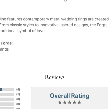
line features contemporary metal wedding rings are created 
 From classic styles to innovative lasered designs, the Forge
raditional symbol of love.
 Forge:
Bands
Reviews
(
4
)
Overall Rating
(
1
)
(
0
)
(
0
)
(
0
)