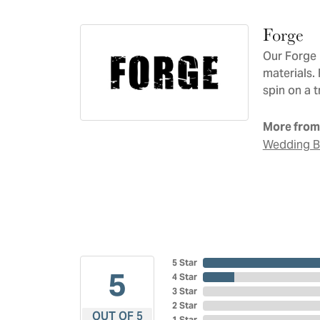
Forge
Our Forge 
materials.
spin on a t
More from
Wedding 
5 Star
5
4 Star
3 Star
2 Star
OUT OF 5
1 Star