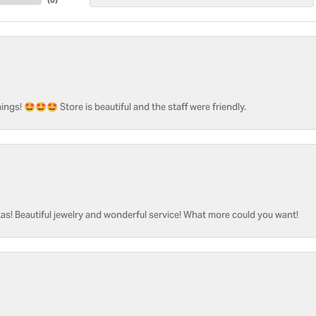
ngs! 🤩🤩🤩 Store is beautiful and the staff were friendly.
as! Beautiful jewelry and wonderful service! What more could you want!