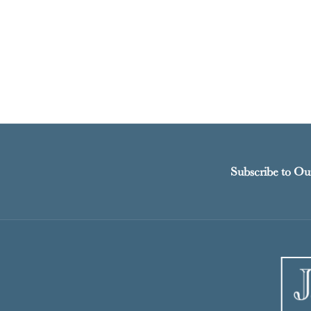
Subscribe to Ou