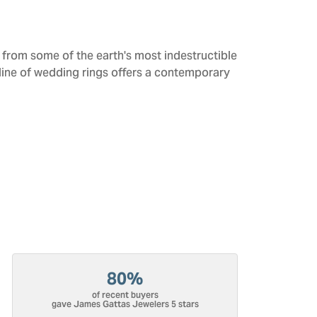
from some of the earth's most indestructible
 line of wedding rings offers a contemporary
80%
of recent buyers
gave James Gattas Jewelers 5 stars