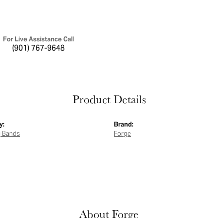
For Live Assistance Call
(901) 767-9648
Product Details
y:
Brand:
 Bands
Forge
About Forge