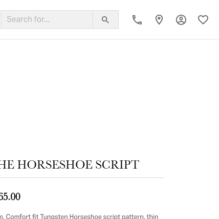
Toggle My
Toggl
ing Band
HE HORSESHOE SCRIPT
65.00
, Comfort fit Tungsten Horseshoe script pattern, thin