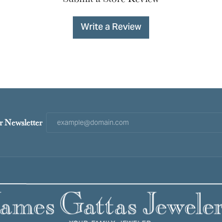
Write a Review
r Newsletter