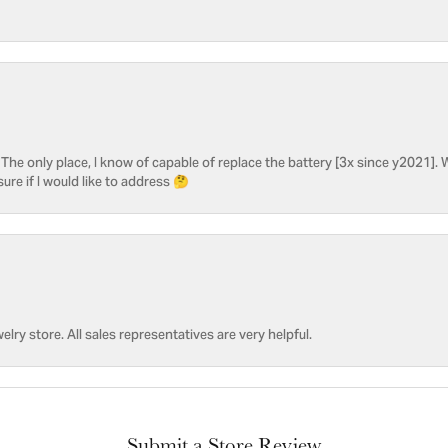
he only place, I know of capable of replace the battery [3x since y2021]. W
sure if I would like to address 🤔
welry store. All sales representatives are very helpful.
Submit a Store Review