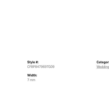
Style #:
Categor
CFBP847969TG09
Wedding
Width:
7