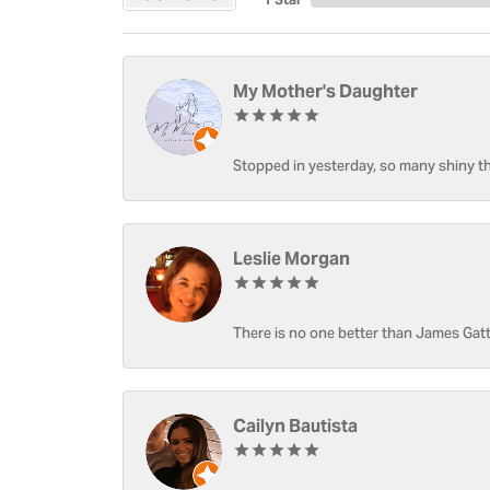
My Mother's Daughter
Stopped in yesterday, so many shiny thi
Leslie Morgan
There is no one better than James Gatt
Cailyn Bautista