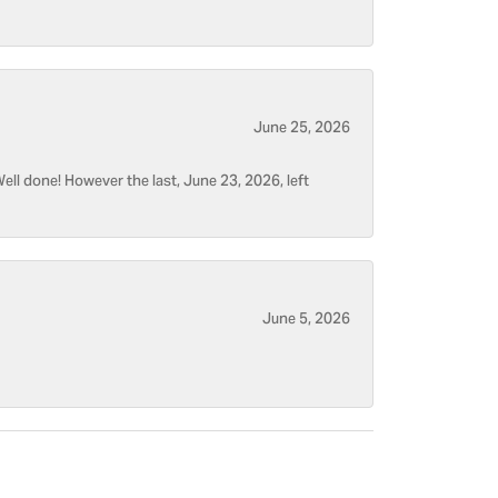
June 25, 2026
ell done! However the last, June 23, 2026, left
June 5, 2026