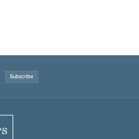
Subscribe