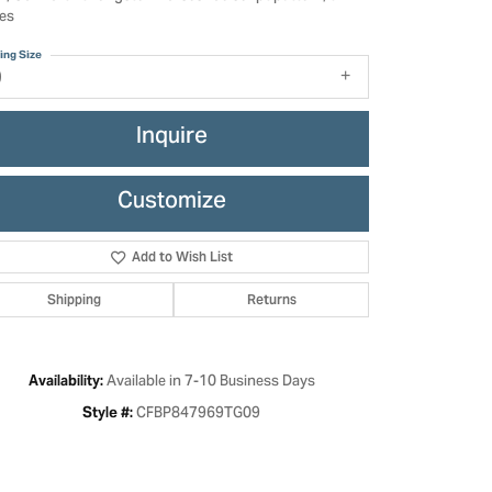
es
ing Size
9
Inquire
Customize
Add to Wish List
Shipping
Returns
Click to zoom
Available in 7-10 Business Days
Availability:
CFBP847969TG09
Style #: