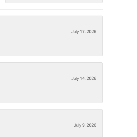
July 17, 2026
July 14, 2026
July 9, 2026