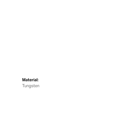
Material:
Tungsten