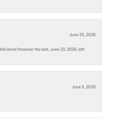
June 25, 2026
ell done! However the last, June 23, 2026, left
June 5, 2026