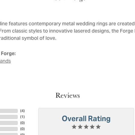
line features contemporary metal wedding rings are created 
 From classic styles to innovative lasered designs, the Forge
raditional symbol of love.
 Forge:
Bands
Reviews
(
4
)
Overall Rating
(
1
)
(
0
)
(
0
)
(
0
)