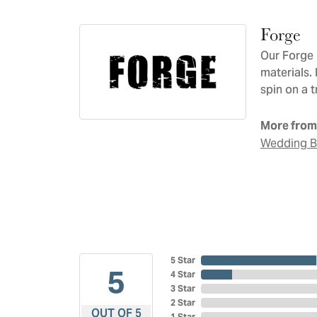
Forge
Our Forge 
materials.
spin on a t
More from
Wedding 
5 Star
5
4 Star
3 Star
2 Star
OUT OF 5
1 Star