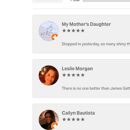
My Mother's Daughter
Stopped in yesterday, so many shiny thi
Leslie Morgan
There is no one better than James Gatt
Cailyn Bautista