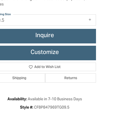
es
ing Size
9.5
Inquire
Customize
Add to Wish List
Shipping
Returns
Click to zoom
Available in 7-10 Business Days
Availability:
CFBP847969TG09.5
Style #: