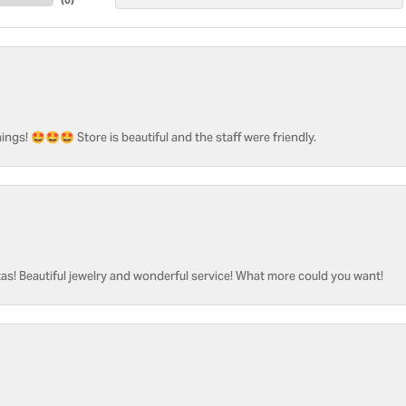
ngs! 🤩🤩🤩 Store is beautiful and the staff were friendly.
as! Beautiful jewelry and wonderful service! What more could you want!