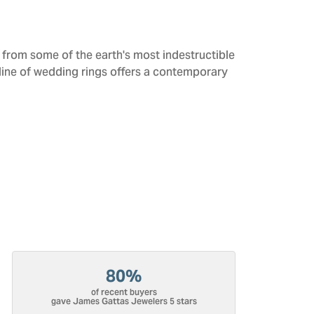
from some of the earth's most indestructible
 line of wedding rings offers a contemporary
80%
of recent buyers
gave James Gattas Jewelers 5 stars