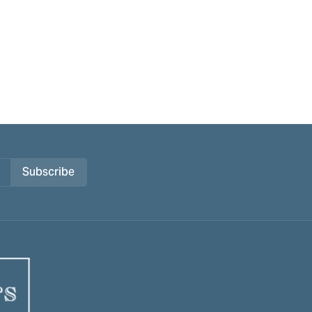
Subscribe