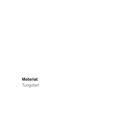
Material:
Tungsten