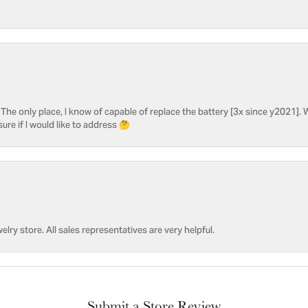
he only place, I know of capable of replace the battery [3x since y2021]. W
sure if I would like to address 🤔
welry store. All sales representatives are very helpful.
Submit a Store Review