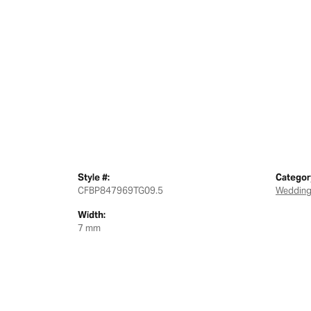
Style #:
Categor
CFBP847969TG09.5
Wedding
Width:
7