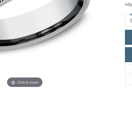
ric Duclos
edg
Education
All Designers
R
The 4Cs of Diamonds
 Diamonds
Anniversary Gift Guide
hes
Concierge Services
pointment
s Watches
Caring for Diamond Jewelry
vices
n's Watches
Diamond Buying Guide
e & Vintage Watches
Click to zoom