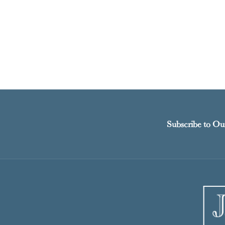
Subscribe to Ou