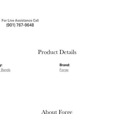
For Live Assistance Call
(901) 767-9648
Product Details
y:
Brand:
 Bands
Forge
About Forge