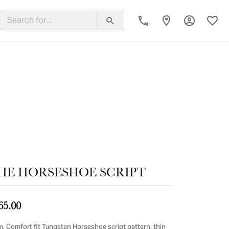
Toggle My
Toggl
ing Band
HE HORSESHOE SCRIPT
65.00
, Comfort fit Tungsten Horseshoe script pattern, thin