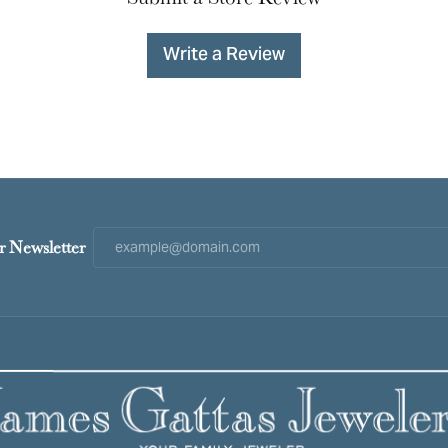
Write a Review
r Newsletter