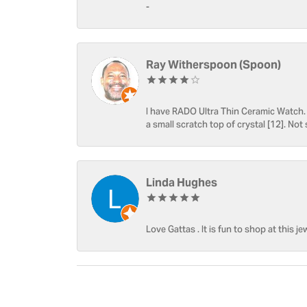
-
Ray Witherspoon (Spoon)
I have RADO Ultra Thin Ceramic Watch. T
a small scratch top of crystal [12]. Not 
Linda Hughes
Love Gattas . It is fun to shop at this je