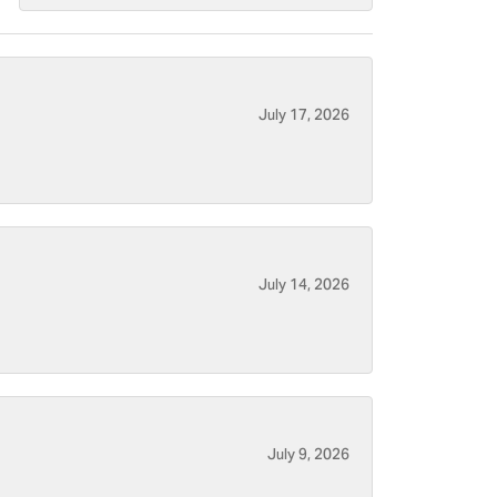
July 17, 2026
July 14, 2026
July 9, 2026