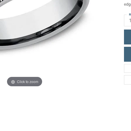
ric Duclos
edg
Education
All Designers
R
The 4Cs of Diamonds
 Diamonds
Anniversary Gift Guide
hes
Concierge Services
pointment
s Watches
Caring for Diamond Jewelry
vices
n's Watches
Diamond Buying Guide
e & Vintage Watches
Click to zoom