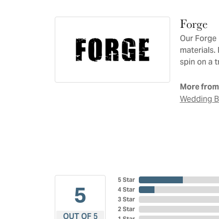
Forge
Our Forge 
materials.
spin on a t
More from
Wedding 
5 Star
5
4 Star
3 Star
2 Star
OUT OF 5
1 Star