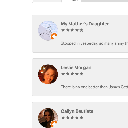
My Mother's Daughter
Stopped in yesterday, so many shiny thi
Leslie Morgan
There is no one better than James Gatt
Cailyn Bautista