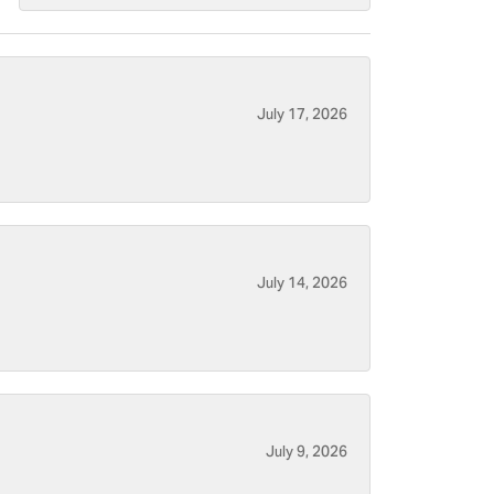
July 17, 2026
July 14, 2026
July 9, 2026