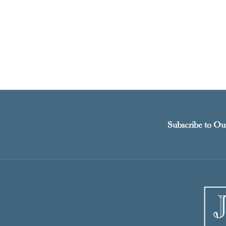
Subscribe to Ou