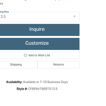
es
ing Size
13.5
Inquire
Customize
Add to Wish List
Shipping
Returns
Click to zoom
Available in 7-10 Business Days
Availability:
CFBP847969TG13.5
Style #: