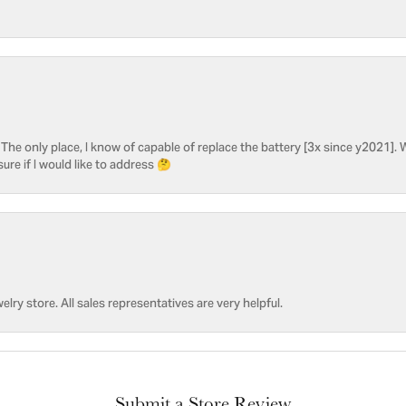
he only place, I know of capable of replace the battery [3x since y2021]. W
sure if I would like to address 🤔
welry store. All sales representatives are very helpful.
Submit a Store Review