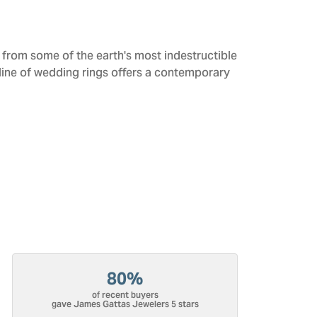
from some of the earth's most indestructible
 line of wedding rings offers a contemporary
80%
of recent buyers
gave James Gattas Jewelers 5 stars