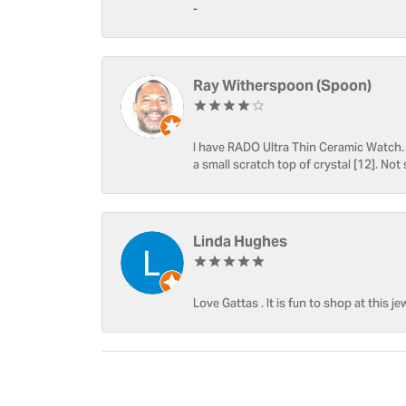
-
Ray Witherspoon (Spoon)
I have RADO Ultra Thin Ceramic Watch. T
a small scratch top of crystal [12]. Not 
Linda Hughes
Love Gattas . It is fun to shop at this je