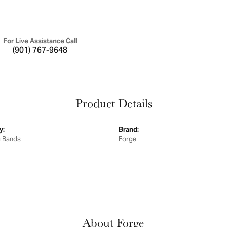
For Live Assistance Call
(901) 767-9648
Product Details
y:
Brand:
 Bands
Forge
About Forge