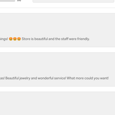
ngs! 🤩🤩🤩 Store is beautiful and the staff were friendly.
as! Beautiful jewelry and wonderful service! What more could you want!