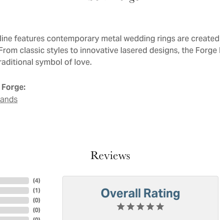
line features contemporary metal wedding rings are created 
 From classic styles to innovative lasered designs, the Forge
raditional symbol of love.
 Forge:
Bands
Reviews
(
4
)
Overall Rating
(
1
)
(
0
)
(
0
)
(
0
)