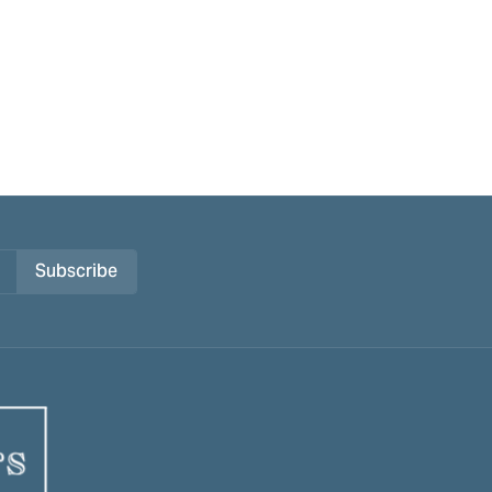
Subscribe