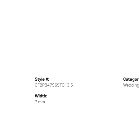
Style #:
Categor
CFBP847969TG13.5
Wedding
Width:
7