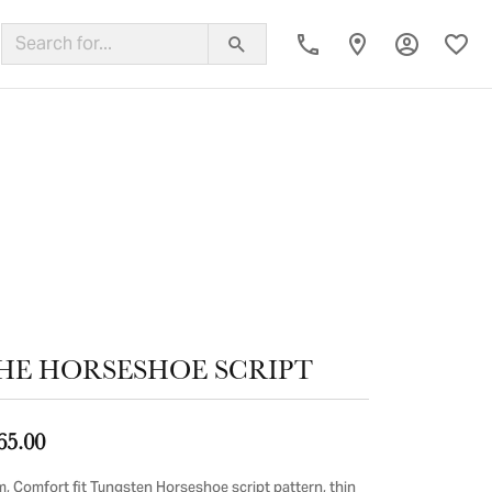
Toggle My
Toggl
ing Band
HE HORSESHOE SCRIPT
65.00
, Comfort fit Tungsten Horseshoe script pattern, thin