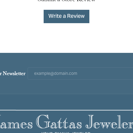
Write a Review
r Newsletter