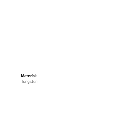
Material:
Tungsten