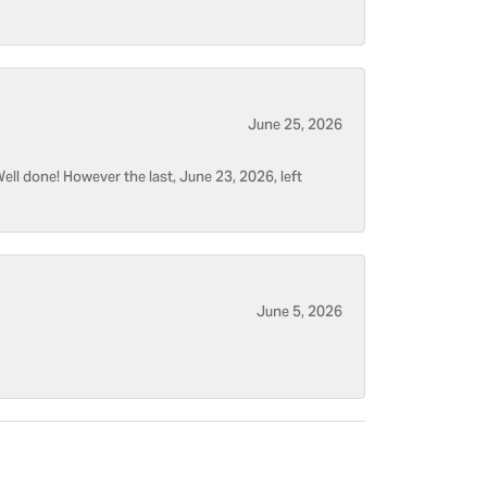
June 25, 2026
ell done! However the last, June 23, 2026, left
June 5, 2026