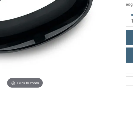
ric Duclos
edg
Education
All Designers
R
The 4Cs of Diamonds
 Diamonds
Anniversary Gift Guide
hes
Concierge Services
pointment
s Watches
Caring for Diamond Jewelry
vices
n's Watches
Diamond Buying Guide
e & Vintage Watches
Click to zoom