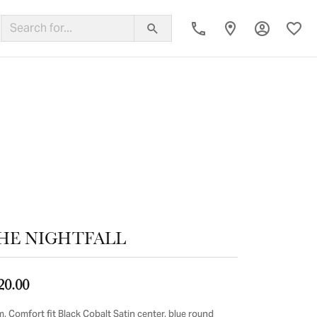
Toggle My
Toggl
ing Band
HE NIGHTFALL
20.00
, Comfort fit Black Cobalt Satin center, blue round