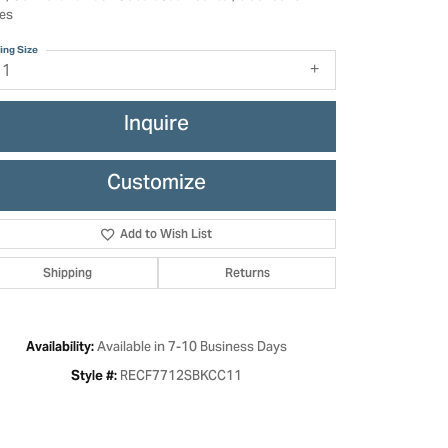
es
ing Size
11
Inquire
Customize
Add to Wish List
Shipping
Returns
Click to zoom
Available in 7-10 Business Days
Availability:
RECF7712SBKCC11
Style #: