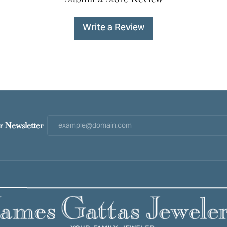
Write a Review
r Newsletter