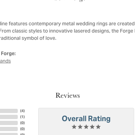
line features contemporary metal wedding rings are created 
 From classic styles to innovative lasered designs, the Forge
raditional symbol of love.
 Forge:
Bands
Reviews
(
4
)
Overall Rating
(
1
)
(
0
)
(
0
)
(
0
)