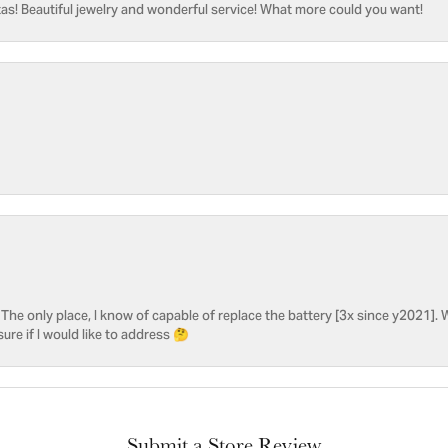
as! Beautiful jewelry and wonderful service! What more could you want!
he only place, I know of capable of replace the battery [3x since y2021]. W
sure if I would like to address 🤔
Submit a Store Review