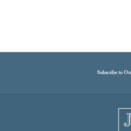
Subscribe to Ou