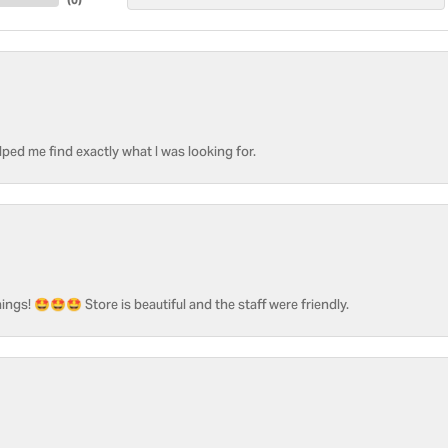
ped me find exactly what I was looking for.
ngs! 🤩🤩🤩 Store is beautiful and the staff were friendly.