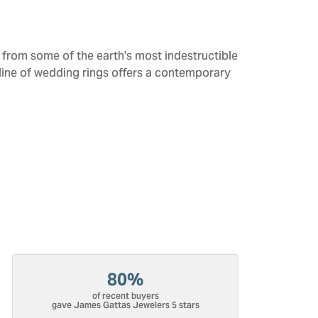
from some of the earth's most indestructible
 line of wedding rings offers a contemporary
80%
of recent buyers
gave James Gattas Jewelers 5 stars