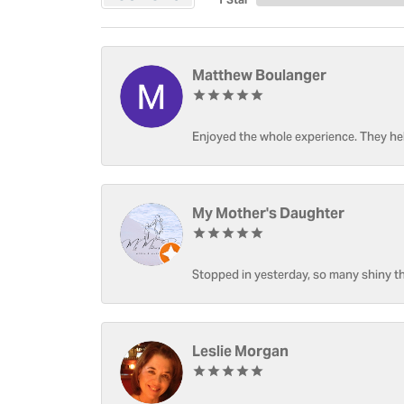
Matthew Boulanger
Enjoyed the whole experience. They hel
My Mother's Daughter
Stopped in yesterday, so many shiny thi
Leslie Morgan