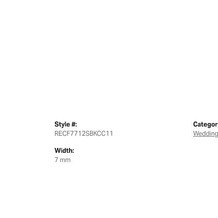
Style #:
Categor
RECF7712SBKCC11
Wedding
Width:
7