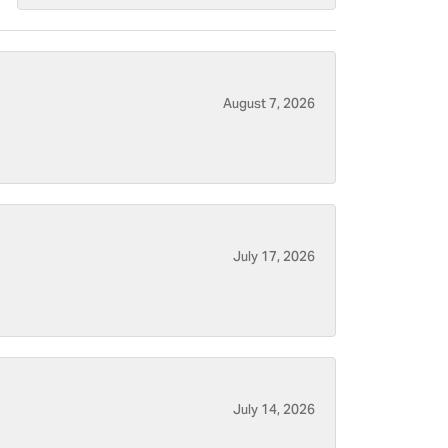
August 7, 2026
July 17, 2026
July 14, 2026