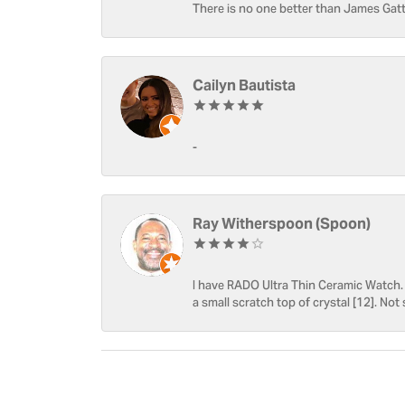
There is no one better than James Gatt
Cailyn Bautista
-
Ray Witherspoon (Spoon)
I have RADO Ultra Thin Ceramic Watch. T
a small scratch top of crystal [12]. Not 