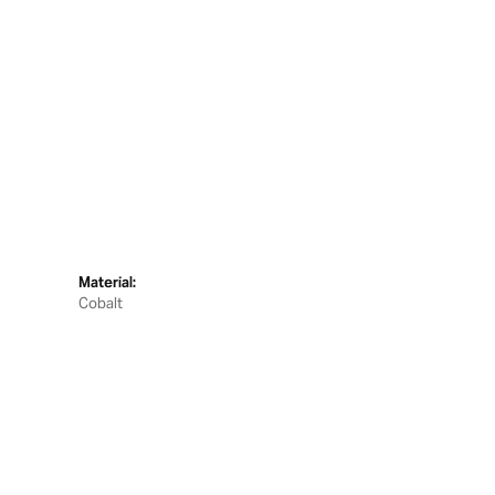
Material:
Cobalt