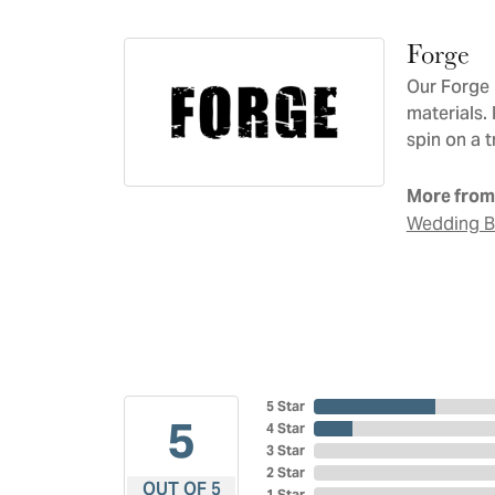
Forge
Our Forge 
materials.
spin on a t
More from
Wedding 
5 Star
5
4 Star
3 Star
2 Star
OUT OF 5
1 Star