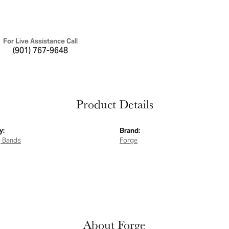
For Live Assistance Call
(901) 767-9648
Product Details
y:
Brand:
 Bands
Forge
About Forge