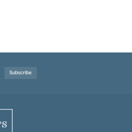
Subscribe