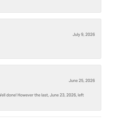
July 9, 2026
June 25, 2026
ell done! However the last, June 23, 2026, left