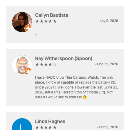
Cailyn Bautista
July 9, 2026
-
Ray Witherspoon (Spoon)
June 25, 2026
I have RADO Ultra Thin Ceramic Watch. The only
place, I know of capable of replace the battery [3x
since y2021]. Well done! However the last, June 23,
2026, left a small scratch top of crystal [12]. Not
sure if I would like to address 🤔
Linda Hughes
June 5, 2026