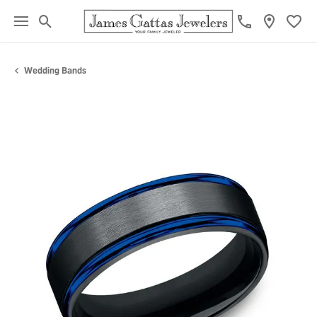
Toggle Search Menu
Toggl
Wedding Bands