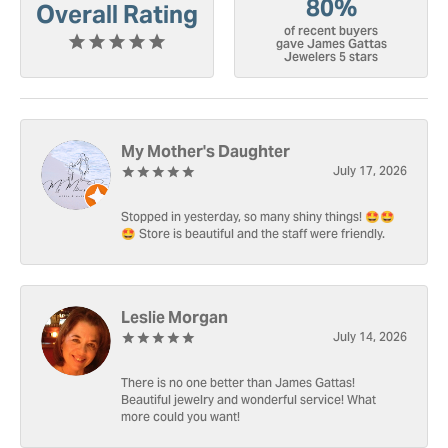
80%
Overall Rating
of recent buyers
gave James Gattas
Jewelers 5 stars
My Mother's Daughter
July 17, 2026
Stopped in yesterday, so many shiny things! 🤩🤩
🤩 Store is beautiful and the staff were friendly.
Leslie Morgan
July 14, 2026
There is no one better than James Gattas!
Beautiful jewelry and wonderful service! What
more could you want!