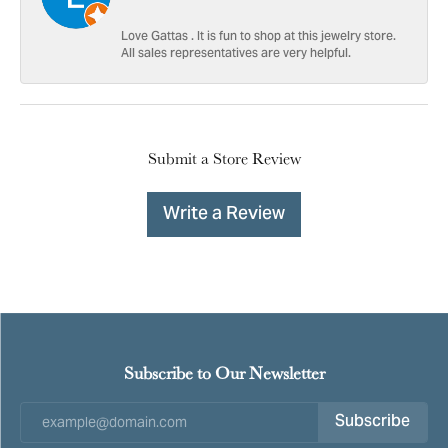
Love Gattas . It is fun to shop at this jewelry store.
All sales representatives are very helpful.
Submit a Store Review
Write a Review
Subscribe to Our Newsletter
Subscribe