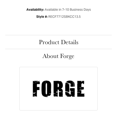
Available in 7-10 Business Days
Availability:
RECF7712SBKCC13.5
Style #:
Product Details
About Forge