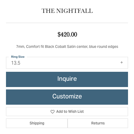
THE NIGHTFALL
$420.00
7mm, Comfort fit Black Cobalt Satin center, blue round edges
Ring Size
13.5
Inquire
Customize
Add to Wish List
Shipping
Returns