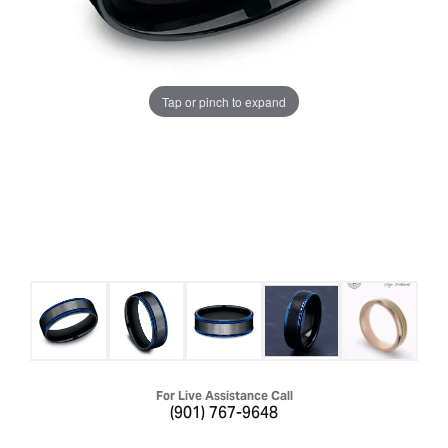
Tap or pinch to expand
For Live Assistance Call
(901) 767-9648