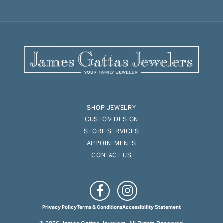
SHOP JEWELRY
CUSTOM DESIGN
STORE SERVICES
APPOINTMENTS
CONTACT US
Privacy Policy
Terms & Conditions
Accessibility Statement