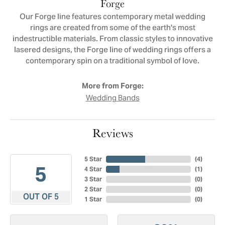
Forge
Our Forge line features contemporary metal wedding
rings are created from some of the earth's most
indestructible materials. From classic styles to innovative
lasered designs, the Forge line of wedding rings offers a
contemporary spin on a traditional symbol of love.
More from Forge:
Wedding Bands
Reviews
5 Star
(
4
)
5
4 Star
(
1
)
3 Star
(
0
)
2 Star
(
0
)
OUT OF 5
1 Star
(
0
)