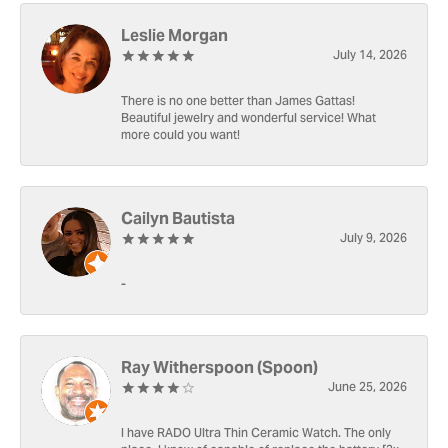
Leslie Morgan
July 14, 2026
There is no one better than James Gattas!
Beautiful jewelry and wonderful service! What
more could you want!
Cailyn Bautista
July 9, 2026
-
Ray Witherspoon (Spoon)
June 25, 2026
I have RADO Ultra Thin Ceramic Watch. The only