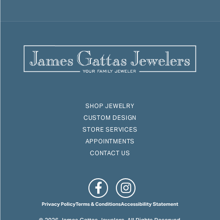
SHOP JEWELRY
CUSTOM DESIGN
STORE SERVICES
APPOINTMENTS
CONTACT US
Privacy Policy
Terms & Conditions
Accessibility Statement