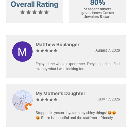
80%
Overall Rating
of recent buyers
gave James Gattas
Jewelers 5 stars
Matthew Boulanger
August 7, 2026
Enjoyed the whole experience. They helped me find
exactly what I was looking for.
My Mother's Daughter
July 17, 2026
Stopped in yesterday, so many shiny things! 🤩🤩
🤩 Store is beautiful and the staff were friendly.