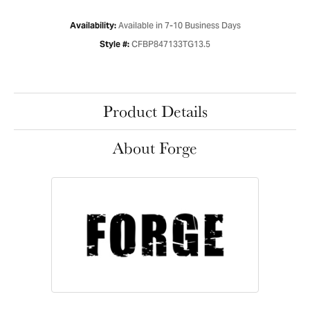
Available in 7-10 Business Days
Availability:
CFBP847133TG13.5
Style #:
Product Details
About Forge