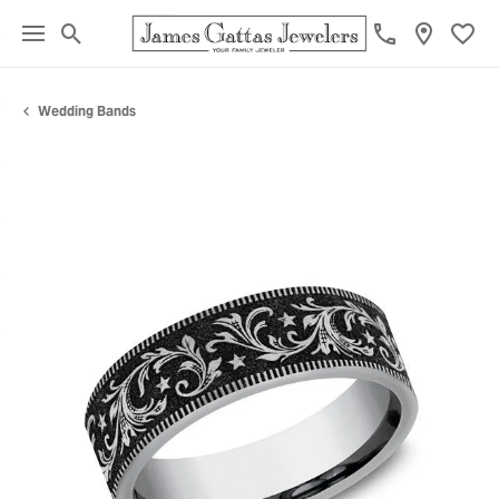
Toggle Search Menu
Toggl
Wedding Bands