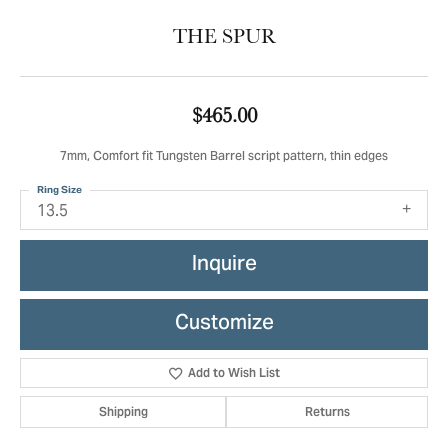
THE SPUR
$465.00
7mm, Comfort fit Tungsten Barrel script pattern, thin edges
Ring Size
13.5
Inquire
Customize
Add to Wish List
Shipping
Returns