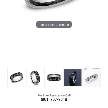
Tap or pinch to expand
For Live Assistance Call
(901) 767-9648