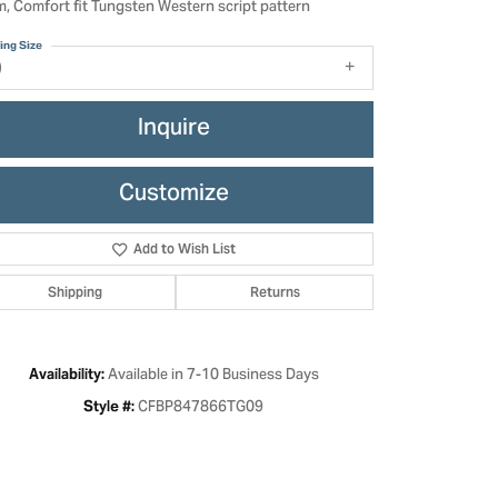
, Comfort fit Tungsten Western script pattern
ing Size
9
Inquire
Customize
Add to Wish List
Shipping
Returns
Click to zoom
Available in 7-10 Business Days
Availability:
CFBP847866TG09
Style #: