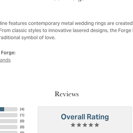
line features contemporary metal wedding rings are created 
 From classic styles to innovative lasered designs, the Forge
raditional symbol of love.
 Forge:
Bands
Reviews
(
4
)
Overall Rating
(
1
)
(
0
)
(
0
)
(
0
)