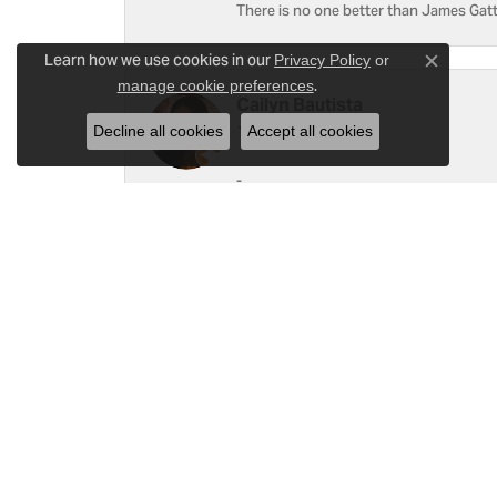
There is no one better than James Gatt
Learn how we use cookies in our
Privacy Policy
or
Close c
.
manage cookie preferences
Cailyn Bautista
Decline all cookies
Accept all cookies
-
Ray Witherspoon (Spoon)
I have RADO Ultra Thin Ceramic Watch. T
a small scratch top of crystal [12]. Not 