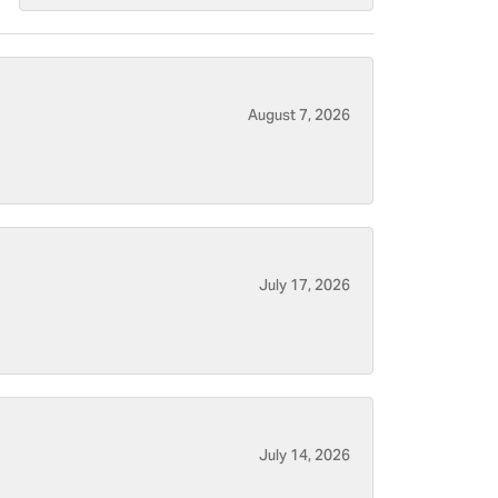
August 7, 2026
July 17, 2026
July 14, 2026