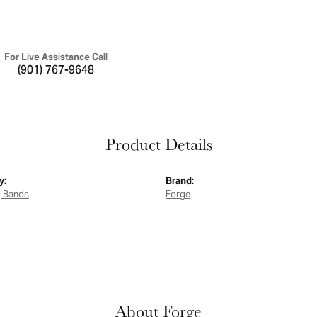
For Live Assistance Call
(901) 767-9648
Product Details
y:
Brand:
 Bands
Forge
About Forge