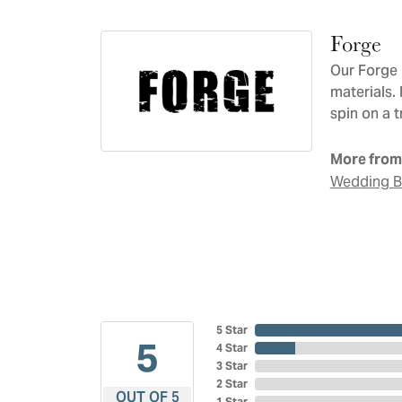
Forge
Our Forge 
materials.
spin on a t
More from
Wedding 
5 Star
5
4 Star
3 Star
2 Star
OUT OF 5
1 Star