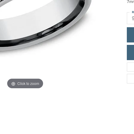
7mm
ric Duclos
Education
R
All Designers
The 4Cs of Diamonds
 Diamonds
Anniversary Gift Guide
hes
Concierge Services
pointment
s Watches
Caring for Diamond Jewelry
vices
n's Watches
Diamond Buying Guide
e & Vintage Watches
Click to zoom