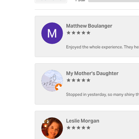
Matthew Boulanger
Enjoyed the whole experience. They hel
My Mother's Daughter
Stopped in yesterday, so many shiny thi
Leslie Morgan