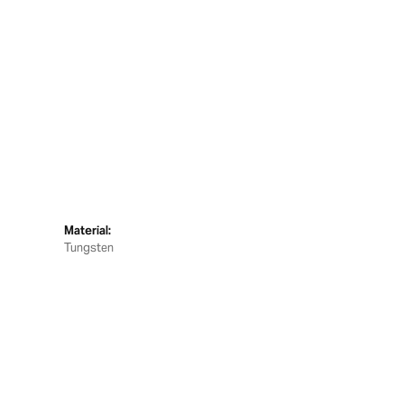
Material:
Tungsten