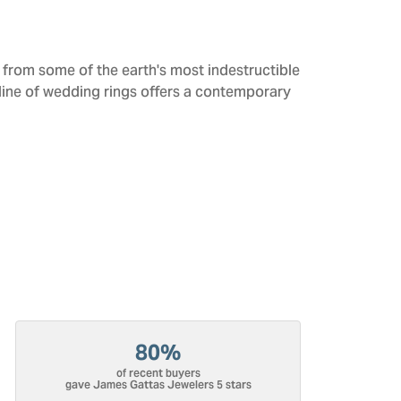
from some of the earth's most indestructible
 line of wedding rings offers a contemporary
80%
of recent buyers
gave James Gattas Jewelers 5 stars