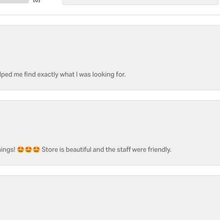
ped me find exactly what I was looking for.
ngs! 🤩🤩🤩 Store is beautiful and the staff were friendly.