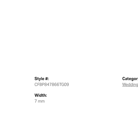
Style #:
Categor
CFBP847866TG09
Wedding
Width:
7