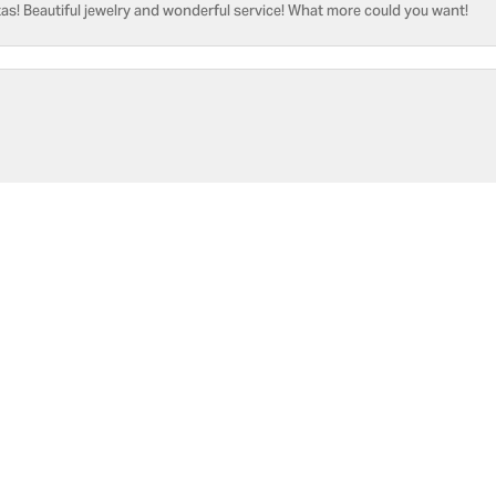
as! Beautiful jewelry and wonderful service! What more could you want!
onsent popup
he only place, I know of capable of replace the battery [3x since y2021]. W
sure if I would like to address 🤔
Submit a Store Review