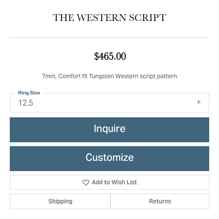
THE WESTERN SCRIPT
$465.00
7mm, Comfort fit Tungsten Western script pattern
Ring Size
12.5
Inquire
Customize
Add to Wish List
Shipping
Returns