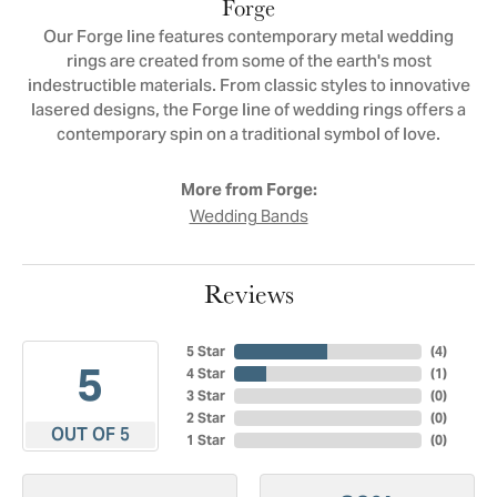
Forge
Our Forge line features contemporary metal wedding
rings are created from some of the earth's most
indestructible materials. From classic styles to innovative
lasered designs, the Forge line of wedding rings offers a
contemporary spin on a traditional symbol of love.
More from Forge:
Wedding Bands
Reviews
5 Star
(
4
)
5
4 Star
(
1
)
3 Star
(
0
)
2 Star
(
0
)
OUT OF 5
1 Star
(
0
)