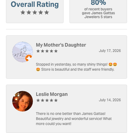
80%
Overall Rating
of recent buyers
gave James Gattas
Jewelers 5 stars
My Mother's Daughter
July 17, 2026
Stopped in yesterday, so many shiny things! 🤩🤩
🤩 Store is beautiful and the staff were friendly.
Leslie Morgan
July 14, 2026
There is no one better than James Gattas!
Beautiful jewelry and wonderful service! What
more could you want!