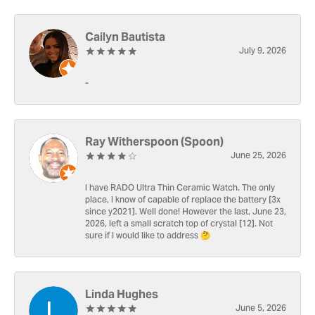
Cailyn Bautista
July 9, 2026
-
Ray Witherspoon (Spoon)
June 25, 2026
I have RADO Ultra Thin Ceramic Watch. The only
place, I know of capable of replace the battery [3x
since y2021]. Well done! However the last, June 23,
2026, left a small scratch top of crystal [12]. Not
sure if I would like to address 🤔
Linda Hughes
June 5, 2026