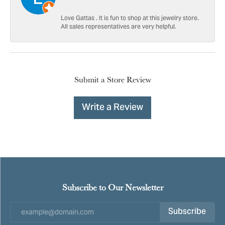
Love Gattas . It is fun to shop at this jewelry store.
All sales representatives are very helpful.
Submit a Store Review
Write a Review
Subscribe to Our Newsletter
Subscribe