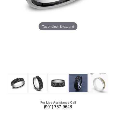
Tap or pinch to expand
For Live Assistance Call
(901) 767-9648