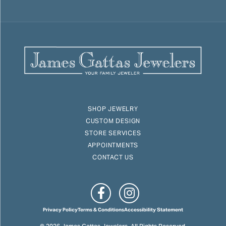
SHOP JEWELRY
CUSTOM DESIGN
STORE SERVICES
APPOINTMENTS
CONTACT US
Privacy Policy
Terms & Conditions
Accessibility Statement