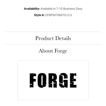
Available in 7-10 Business Days
Availability:
CFBP847866TG12.5
Style #:
Product Details
About Forge