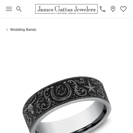
Toggle Search Menu
Toggl
Wedding Bands