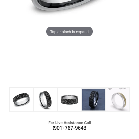
Tap or pinch to expand
For Live Assistance Call
(901) 767-9648