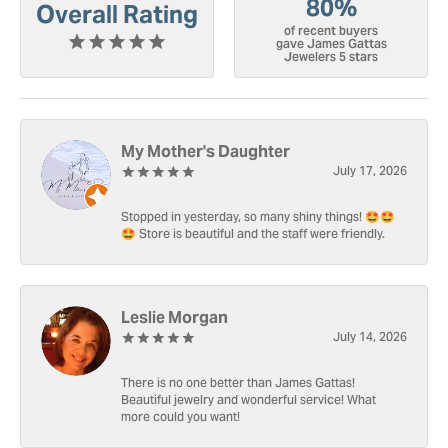
80%
Overall Rating
of recent buyers
gave James Gattas
Jewelers 5 stars
My Mother's Daughter
July 17, 2026
Stopped in yesterday, so many shiny things! 🤩🤩
🤩 Store is beautiful and the staff were friendly.
Leslie Morgan
July 14, 2026
There is no one better than James Gattas!
Beautiful jewelry and wonderful service! What
more could you want!