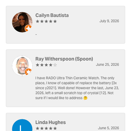
Cailyn Bautista
July 9, 2026
-
Ray Witherspoon (Spoon)
June 25, 2026
I have RADO Ultra Thin Ceramic Watch. The only
place, I know of capable of replace the battery [3x
since y2021]. Well done! However the last, June 23,
2026, left a small scratch top of crystal [12]. Not
sure if I would like to address 🤔
Linda Hughes
June 5, 2026