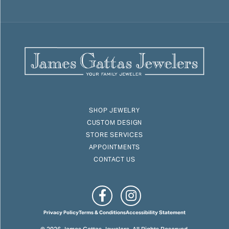
SHOP JEWELRY
CUSTOM DESIGN
STORE SERVICES
APPOINTMENTS
CONTACT US
Privacy Policy
Terms & Conditions
Accessibility Statement