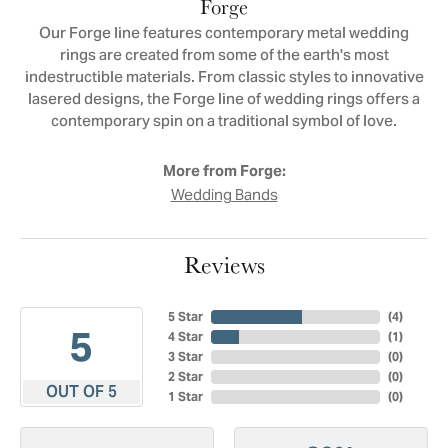
Forge
Our Forge line features contemporary metal wedding
rings are created from some of the earth's most
indestructible materials. From classic styles to innovative
lasered designs, the Forge line of wedding rings offers a
contemporary spin on a traditional symbol of love.
More from Forge:
Wedding Bands
Reviews
5 Star
(
4
)
5
4 Star
(
1
)
3 Star
(
0
)
2 Star
(
0
)
OUT OF 5
1 Star
(
0
)