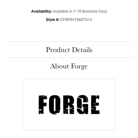
Available in 7-10 Business Days
Availability:
CFBP847866TG14
Style #:
Product Details
About Forge