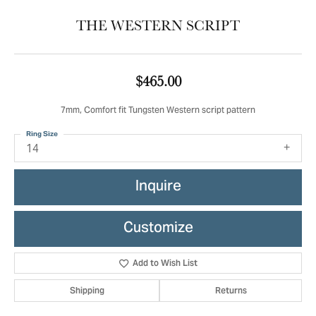
THE WESTERN SCRIPT
$465.00
7mm, Comfort fit Tungsten Western script pattern
Ring Size
14
Inquire
Customize
Add to Wish List
Shipping
Returns