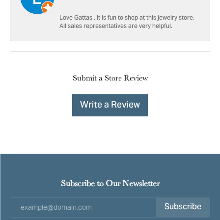
Love Gattas . It is fun to shop at this jewelry store.
All sales representatives are very helpful.
Submit a Store Review
Write a Review
Subscribe to Our Newsletter
Subscribe