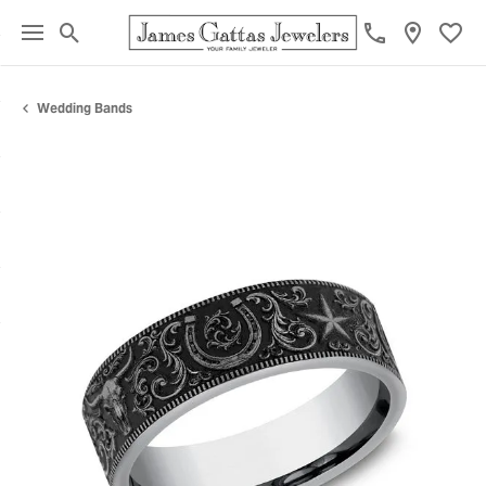
Toggle Search Menu
Toggl
Wedding Bands