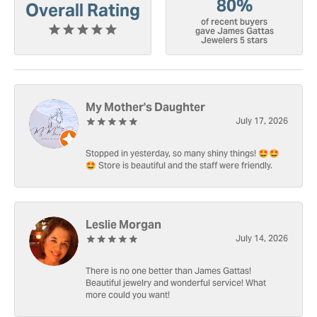
80%
Overall Rating
of recent buyers
gave James Gattas
Jewelers 5 stars
My Mother's Daughter
July 17, 2026
Stopped in yesterday, so many shiny things! 🤩🤩
🤩 Store is beautiful and the staff were friendly.
Leslie Morgan
July 14, 2026
There is no one better than James Gattas!
Beautiful jewelry and wonderful service! What
more could you want!