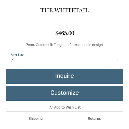
THE WHITETAIL
$465.00
7mm, Comfort fit Tungsten Forest scenic design
Ring Size
7
Inquire
Customize
Add to Wish List
Shipping
Returns