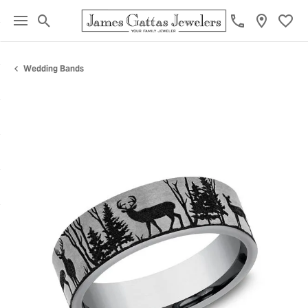
Toggle Search Menu
Toggl
Wedding Bands