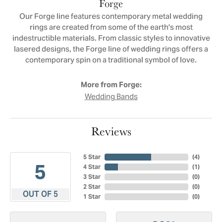
Forge
Our Forge line features contemporary metal wedding
rings are created from some of the earth's most
indestructible materials. From classic styles to innovative
lasered designs, the Forge line of wedding rings offers a
contemporary spin on a traditional symbol of love.
More from Forge:
Wedding Bands
Reviews
5 Star
(
4
)
5
4 Star
(
1
)
3 Star
(
0
)
2 Star
(
0
)
OUT OF 5
1 Star
(
0
)