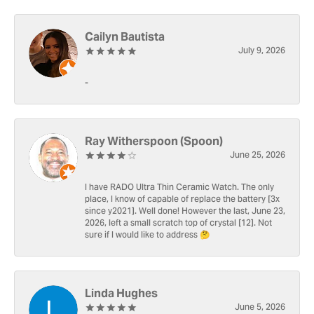
Cailyn Bautista
July 9, 2026
-
Ray Witherspoon (Spoon)
June 25, 2026
I have RADO Ultra Thin Ceramic Watch. The only
place, I know of capable of replace the battery [3x
since y2021]. Well done! However the last, June 23,
2026, left a small scratch top of crystal [12]. Not
sure if I would like to address 🤔
Linda Hughes
June 5, 2026