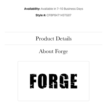
Available in 7-10 Business Days
Availability:
CFBP847145TG07
Style #:
Product Details
About Forge