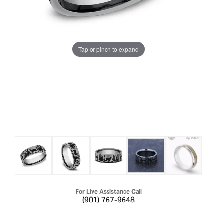
Tap or pinch to expand
For Live Assistance Call
(901) 767-9648