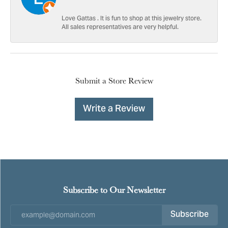
Love Gattas . It is fun to shop at this jewelry store.
All sales representatives are very helpful.
Submit a Store Review
Write a Review
Subscribe to Our Newsletter
Subscribe