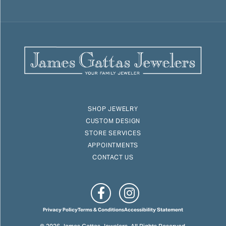
SHOP JEWELRY
CUSTOM DESIGN
STORE SERVICES
APPOINTMENTS
CONTACT US
Privacy Policy
Terms & Conditions
Accessibility Statement