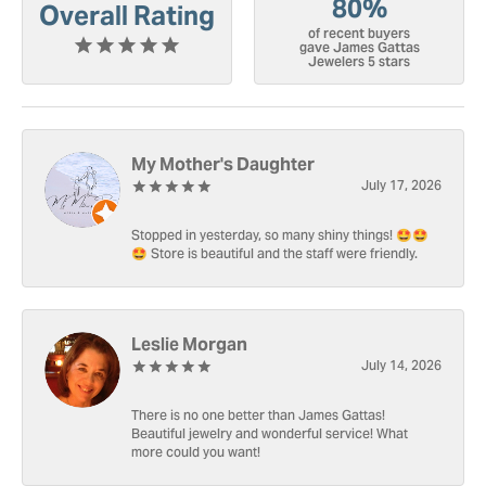
80%
Overall Rating
of recent buyers
gave James Gattas
Jewelers 5 stars
My Mother's Daughter
July 17, 2026
Stopped in yesterday, so many shiny things! 🤩🤩
🤩 Store is beautiful and the staff were friendly.
Leslie Morgan
July 14, 2026
There is no one better than James Gattas!
Beautiful jewelry and wonderful service! What
more could you want!