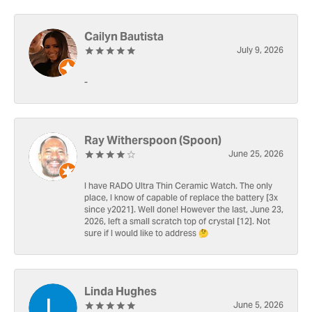
Cailyn Bautista
July 9, 2026
-
Ray Witherspoon (Spoon)
June 25, 2026
I have RADO Ultra Thin Ceramic Watch. The only
place, I know of capable of replace the battery [3x
since y2021]. Well done! However the last, June 23,
2026, left a small scratch top of crystal [12]. Not
sure if I would like to address 🤔
Linda Hughes
June 5, 2026