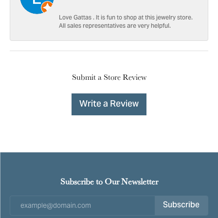
Love Gattas . It is fun to shop at this jewelry store.
All sales representatives are very helpful.
Submit a Store Review
Write a Review
Subscribe to Our Newsletter
Subscribe