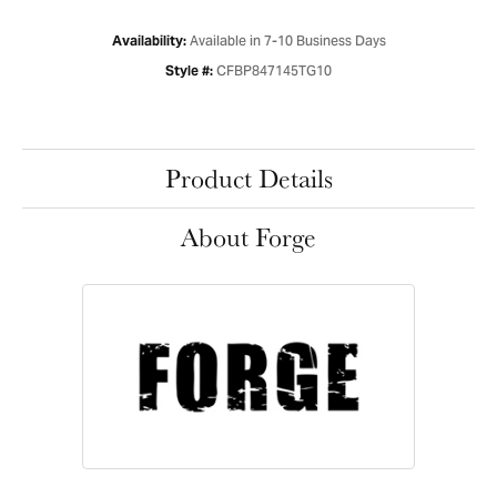
Available in 7-10 Business Days
Availability:
CFBP847145TG10
Style #:
Product Details
About Forge