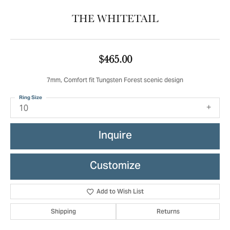
THE WHITETAIL
$465.00
7mm, Comfort fit Tungsten Forest scenic design
Ring Size
10
Inquire
Customize
Add to Wish List
Shipping
Returns