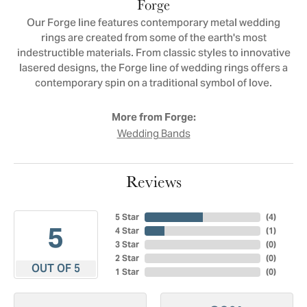
Forge
Our Forge line features contemporary metal wedding
rings are created from some of the earth's most
indestructible materials. From classic styles to innovative
lasered designs, the Forge line of wedding rings offers a
contemporary spin on a traditional symbol of love.
More from Forge:
Wedding Bands
Reviews
5 Star
(
4
)
5
4 Star
(
1
)
3 Star
(
0
)
2 Star
(
0
)
OUT OF 5
1 Star
(
0
)