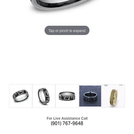
Tap or pinch to expand
For Live Assistance Call
(901) 767-9648