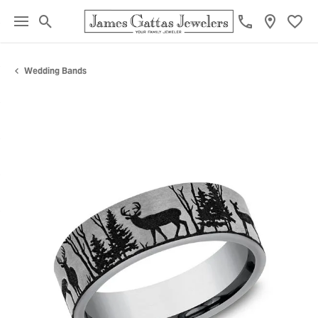
Toggle Search Menu
Toggl
Wedding Bands