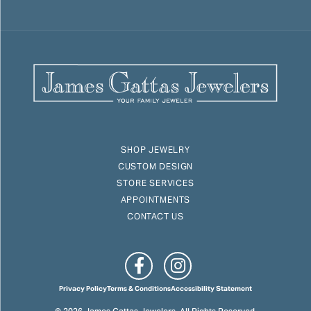
SHOP JEWELRY
CUSTOM DESIGN
STORE SERVICES
APPOINTMENTS
CONTACT US
Privacy Policy
Terms & Conditions
Accessibility Statement