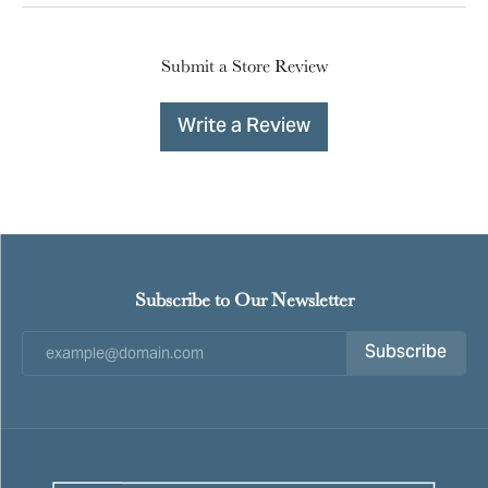
Submit a Store Review
Write a Review
Subscribe to Our Newsletter
Subscribe