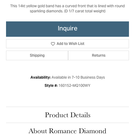
This 14kt yellow gold band has a curved front that is lined with round
sparkling diamonds. (D 1/7 carat total weight)
Inquire
Add to Wish List
Shipping
Returns
Available in 7-10 Business Days
Availability:
160152-MQ100WY
Style #:
Product Details
About Romance Diamond