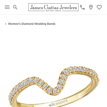
Toggle Search Menu
Toggl
Women's Diamond Wedding Bands