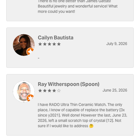
There is no one better than James Gattas!
Beautiful jewelry and wonderful service! What
more could you want!
Cailyn Bautista
July 9, 2026
-
Ray Witherspoon (Spoon)
June 25, 2026
I have RADO Ultra Thin Ceramic Watch. The only
place, I know of capable of replace the battery [3x
since y2021]. Well done! However the last, June 23,
2026, left a small scratch top of crystal [12]. Not
sure if I would like to address 🤔