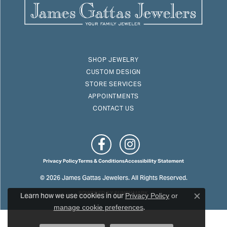
SHOP JEWELRY
CUSTOM DESIGN
STORE SERVICES
APPOINTMENTS
CONTACT US
Privacy Policy
Terms & Conditions
Accessibility Statement
© 2026 James Gattas Jewelers. All Rights Reserved.
Learn how we use cookies in our
POWERED BY:
PUNCHMARK
Privacy Policy
or
Close c
.
manage cookie preferences