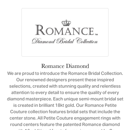
Romance Diamond
We are proud to introduce the Romance Bridal Collection.
Our renowned designers present these inspired
selections, created with stunning quality and relentless
attention to every detail to ensure the quality of every
diamond masterpiece. Each unique semi-mount bridal set
is created in brilliant 18kt gold. Our Romance Petite
Couture collection features bridal sets that include the
center stone. All Petite Couture engagement rings with
round centers feature the patented Romance diamond