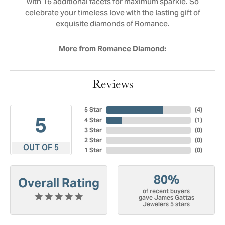
with 16 additional facets for maximum sparkle. So
celebrate your timeless love with the lasting gift of
exquisite diamonds of Romance.
More from Romance Diamond:
Reviews
5 Star
(
4
)
5
4 Star
(
1
)
3 Star
(
0
)
2 Star
(
0
)
OUT OF 5
1 Star
(
0
)
80%
Overall Rating
of recent buyers
gave James Gattas
Jewelers 5 stars