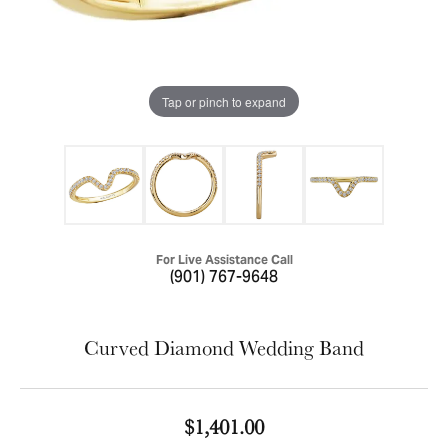
Tap or pinch to expand
For Live Assistance Call
(901) 767-9648
Curved Diamond Wedding Band
$1,401.00