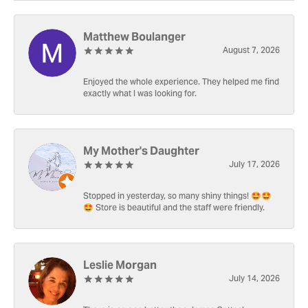
Matthew Boulanger
August 7, 2026
Enjoyed the whole experience. They helped me find
exactly what I was looking for.
My Mother's Daughter
July 17, 2026
Stopped in yesterday, so many shiny things! 🤩🤩
🤩 Store is beautiful and the staff were friendly.
Leslie Morgan
July 14, 2026