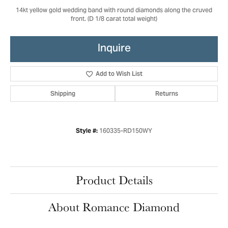
14kt yellow gold wedding band with round diamonds along the cruved
front. (D 1/8 carat total weight)
Inquire
Add to Wish List
Shipping
Returns
160335-RD150WY
Style #:
Product Details
About Romance Diamond