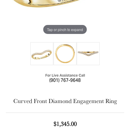
Tap or pinch to expand
For Live Assistance Call
(901) 767-9648
Curved Front Diamond Engagement Ring
$1,345.00