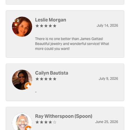
Leslie Morgan
July 14, 2026
There is no one better than James Gattas!
Beautiful jewelry and wonderful service! What
more could you want!
Cailyn Bautista
July 9, 2026
-
Ray Witherspoon (Spoon)
June 25, 2026