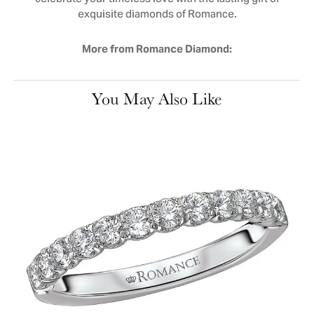
exquisite diamonds of Romance.
More from Romance Diamond:
You May Also Like