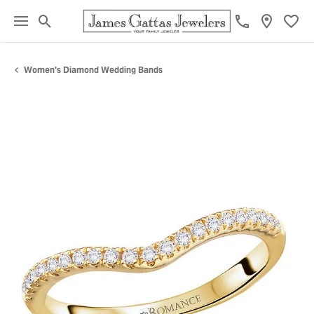
Toggle Search Menu
Toggl
Women's Diamond Wedding Bands