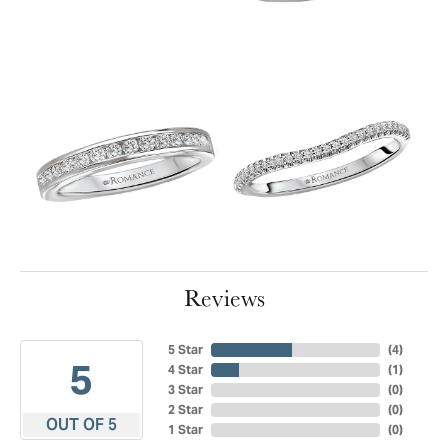
Reviews
5 Star
(
4
)
5
4 Star
(
1
)
3 Star
(
0
)
2 Star
(
0
)
OUT OF 5
1 Star
(
0
)