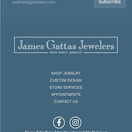
Subscribe
SHOP JEWELRY
CUSTOM DESIGN
STORE SERVICES
APPOINTMENTS
CONTACT US