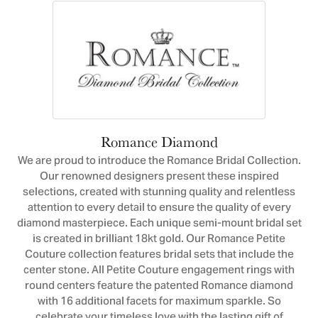
Romance Diamond
We are proud to introduce the Romance Bridal Collection.
Our renowned designers present these inspired
selections, created with stunning quality and relentless
attention to every detail to ensure the quality of every
diamond masterpiece. Each unique semi-mount bridal set
is created in brilliant 18kt gold. Our Romance Petite
Couture collection features bridal sets that include the
center stone. All Petite Couture engagement rings with
round centers feature the patented Romance diamond
with 16 additional facets for maximum sparkle. So
celebrate your timeless love with the lasting gift of