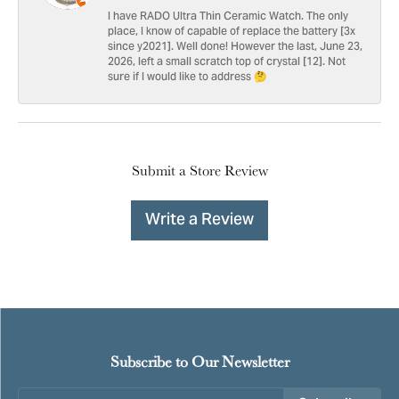
I have RADO Ultra Thin Ceramic Watch. The only
place, I know of capable of replace the battery [3x
since y2021]. Well done! However the last, June 23,
2026, left a small scratch top of crystal [12]. Not
sure if I would like to address 🤔
Submit a Store Review
Write a Review
Subscribe to Our Newsletter