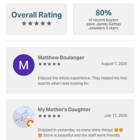
80%
Overall Rating
of recent buyers
gave James Gattas
Jewelers 5 stars
Matthew Boulanger
August 7, 2026
Enjoyed the whole experience. They helped me find
exactly what I was looking for.
My Mother's Daughter
July 17, 2026
Stopped in yesterday, so many shiny things! 🤩🤩
🤩 Store is beautiful and the staff were friendly.