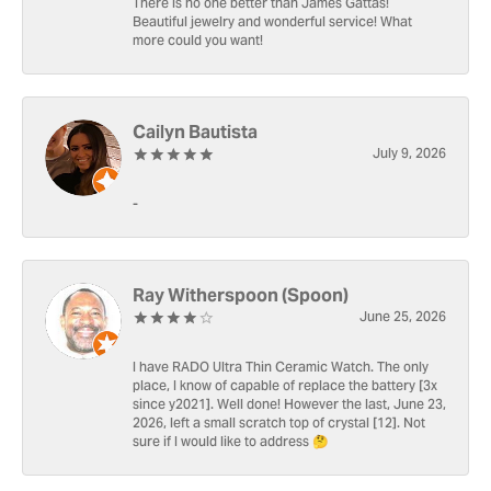
There is no one better than James Gattas!
Beautiful jewelry and wonderful service! What
more could you want!
Cailyn Bautista
July 9, 2026
-
Ray Witherspoon (Spoon)
June 25, 2026
I have RADO Ultra Thin Ceramic Watch. The only
place, I know of capable of replace the battery [3x
since y2021]. Well done! However the last, June 23,
2026, left a small scratch top of crystal [12]. Not
sure if I would like to address 🤔