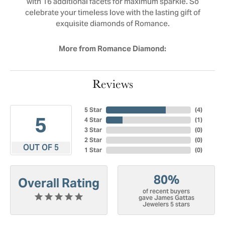
with 16 additional facets for maximum sparkle. So
celebrate your timeless love with the lasting gift of
exquisite diamonds of Romance.
More from Romance Diamond:
Reviews
5 Star
(
4
)
5
4 Star
(
1
)
3 Star
(
0
)
2 Star
(
0
)
OUT OF 5
1 Star
(
0
)
80%
Overall Rating
of recent buyers
gave James Gattas
Jewelers 5 stars