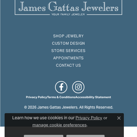
SHOP JEWELRY
CUSTOM DESIGN
STORE SERVICES
APPOINTMENTS
CONTACT US
Privacy Policy
Terms & Conditions
Accessibility Statement
© 2026 James Gattas Jewelers. All Rights Reserved.
Learn how we use cookies in our
POWERED BY:
PUNCHMARK
Privacy Policy
or
Close c
.
manage cookie preferences