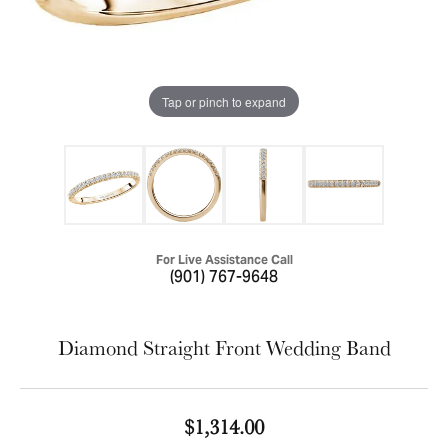
Tap or pinch to expand
For Live Assistance Call
(901) 767-9648
Diamond Straight Front Wedding Band
$1,314.00