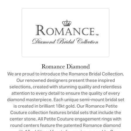
Romance Diamond
We are proud to introduce the Romance Bridal Collection.
Our renowned designers present these inspired
selections, created with stunning quality and relentless
attention to every detail to ensure the quality of every
diamond masterpiece. Each unique semi-mount bridal set
is created in brilliant 18kt gold. Our Romance Petite
Couture collection features bridal sets that include the
center stone. All Petite Couture engagement rings with
round centers feature the patented Romance diamond