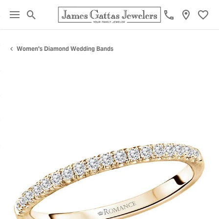
Toggle Search Menu
Toggl
Women's Diamond Wedding Bands