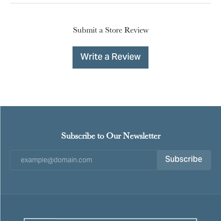
Submit a Store Review
Write a Review
Subscribe to Our Newsletter
Subscribe