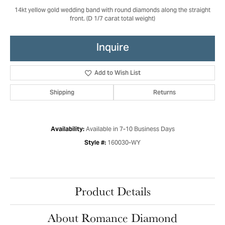
14kt yellow gold wedding band with round diamonds along the straight
front. (D 1/7 carat total weight)
Inquire
Add to Wish List
Shipping
Returns
Available in 7-10 Business Days
Availability:
160030-WY
Style #:
Product Details
About Romance Diamond