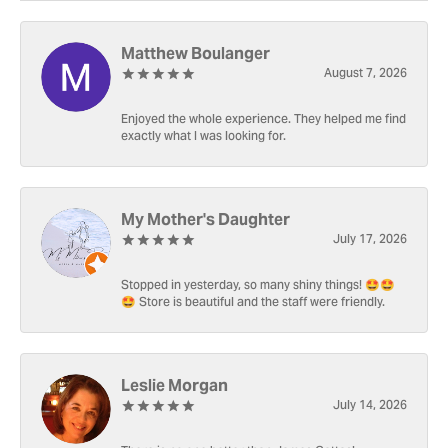
Matthew Boulanger
August 7, 2026
Enjoyed the whole experience. They helped me find
exactly what I was looking for.
My Mother's Daughter
July 17, 2026
Stopped in yesterday, so many shiny things! 🤩🤩
🤩 Store is beautiful and the staff were friendly.
Leslie Morgan
July 14, 2026